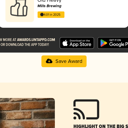
Mills Brewing
4.01 in 2025
Save Award
HIGHLIGHT ON THE BIG 