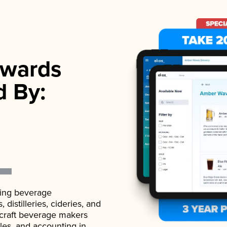
wards
d By:
ading beverage
istilleries, cideries, and
 craft beverage makers
ales, and accounting in