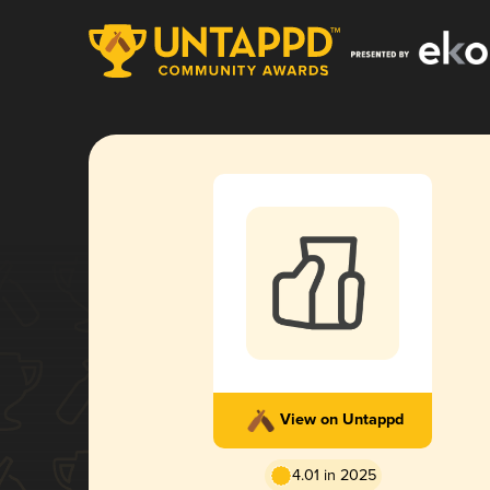
View on Untappd
4.01 in 2025