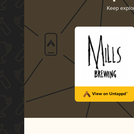
Keep explo
View on Untappd™