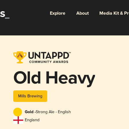
Explore
About
Media Kit & P
Old Heavy
Mills Brewing
Gold -
Strong Ale - English
England