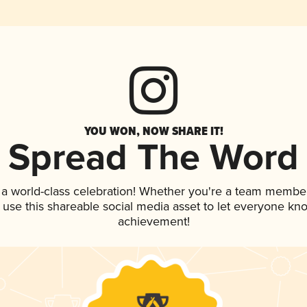
YOU WON, NOW SHARE IT!
Spread The Word
 a world-class celebration! Whether you're a team member
, use this shareable social media asset to let everyone kn
achievement!