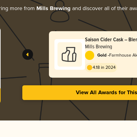
ring more from
Mills Brewing
and discover all of their aw
Saison Cider Cask – Ble
Mills Brewing
-
Gold
Farmhouse Ale
4.18 in 2024
View All Awards for Thi