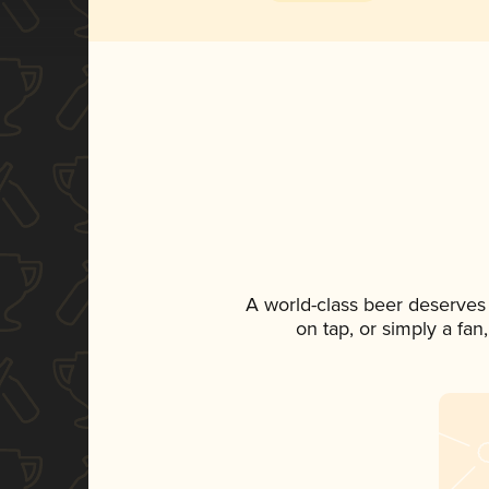
A world-class beer deserves
on tap, or simply a fan