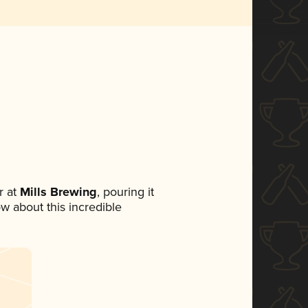
 at
Mills Brewing
, pouring it
ow about this incredible