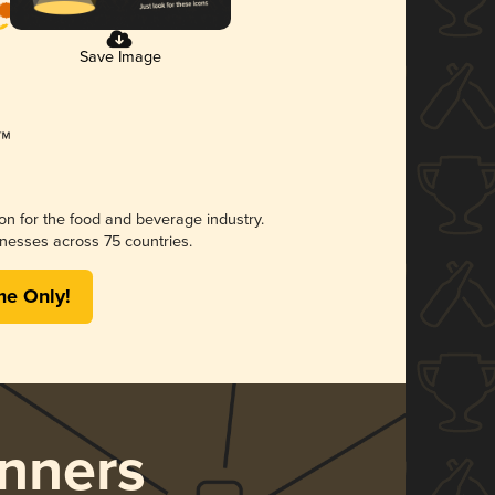
Save Image
ion for the food and beverage industry.
nesses across 75 countries.
me Only!
nners