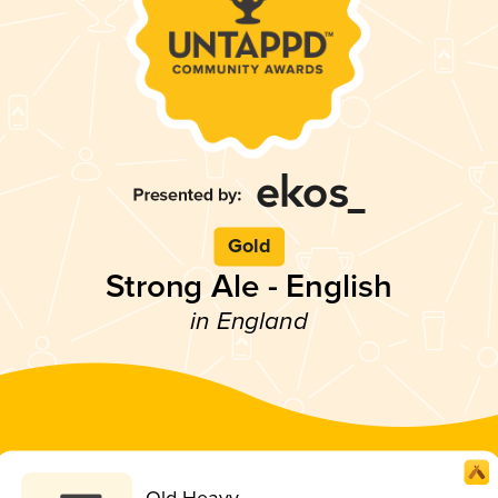
Gold
Strong Ale - English
in England
Old Heavy