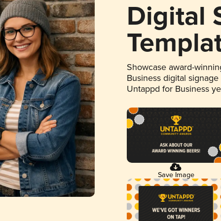
Digital
Templa
Showcase award-winning
Business digital signage
Untappd for Business y
Save Image