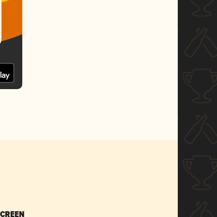
SCREEN