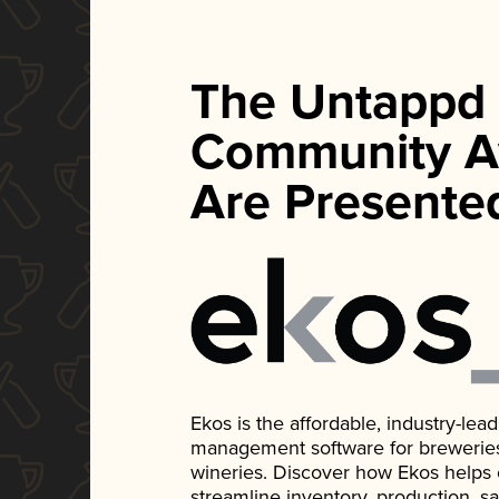
The Untappd
Community A
Are Presente
Ekos is the affordable, industry-le
management software for breweries, d
wineries. Discover how Ekos helps
streamline inventory, production, s