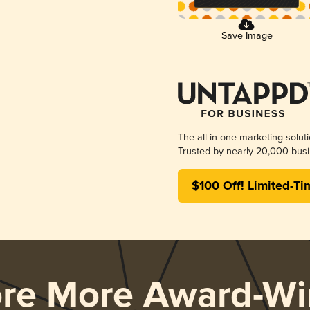
Save Image
The all-in-one marketing solut
Trusted by nearly 20,000 busi
$100 Off! Limited-Ti
ore More Award-Wi