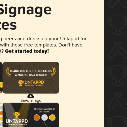
 Signage
tes
 beers and drinks on your Untappd for
 with these free templates. Don't have
et?
Get started today!
Save Image