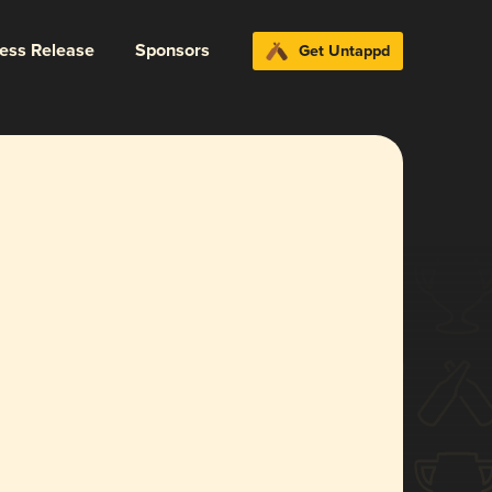
ress Release
Sponsors
Get Untappd