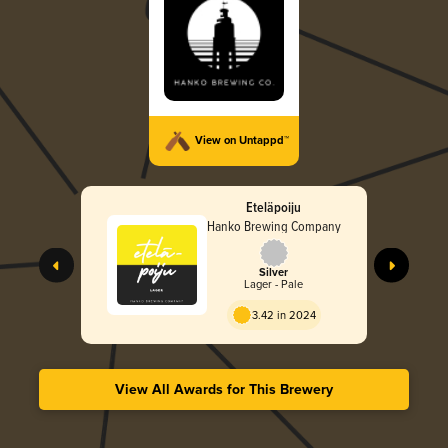
View on Untappd™
Eteläpoiju
Hanko Brewing Company
Silver
Lager - Pale
3.42 in 2024
View All Awards for This Brewery