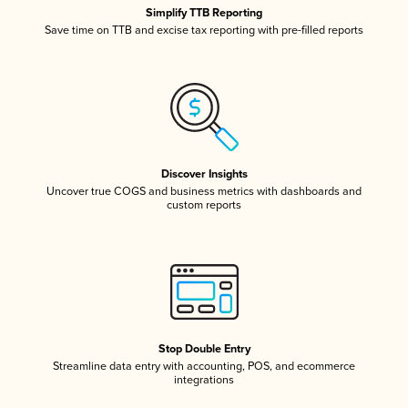
Simplify TTB Reporting
Save time on TTB and excise tax reporting with pre-filled reports
Discover Insights
Uncover true COGS and business metrics with dashboards and
custom reports
Stop Double Entry
Streamline data entry with accounting, POS, and ecommerce
integrations