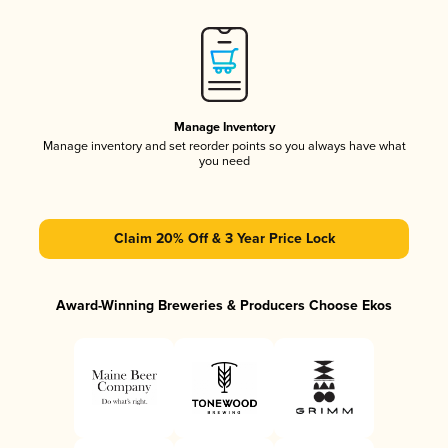
Manage Inventory
Manage inventory and set reorder points so you always have what
you need
Claim 20% Off & 3 Year Price Lock
Award-Winning Breweries & Producers Choose Ekos