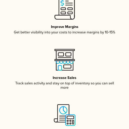
Improve Margins
Get better visibility into your costs to increase margins by 10-15%
Increase Sales
Track sales activity and stay on top of inventory so you can sell
more