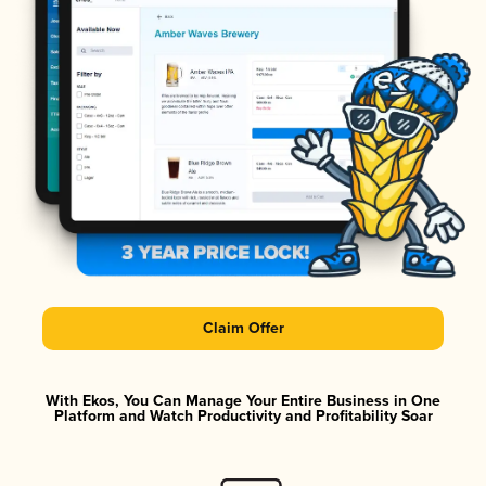
Claim Offer
With Ekos, You Can Manage Your Entire Business in One
Platform and Watch Productivity and Profitability Soar