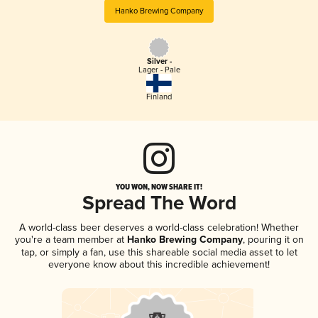
Hanko Brewing Company
Silver -
Lager - Pale
Finland
YOU WON, NOW SHARE IT!
Spread The Word
A world-class beer deserves a world-class celebration! Whether
you're a team member at
Hanko Brewing Company
, pouring it on
tap, or simply a fan, use this shareable social media asset to let
everyone know about this incredible achievement!