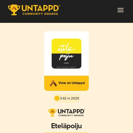
View on Untappd
3.42 in 2025
Eteläpoiju