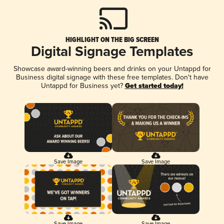
HIGHLIGHT ON THE BIG SCREEN
Digital Signage Templates
Showcase award-winning beers and drinks on your Untappd for
Business digital signage with these free templates. Don't have
Untappd for Business yet?
Get started today!
Save Image
Save Image
Save Image
Save Image