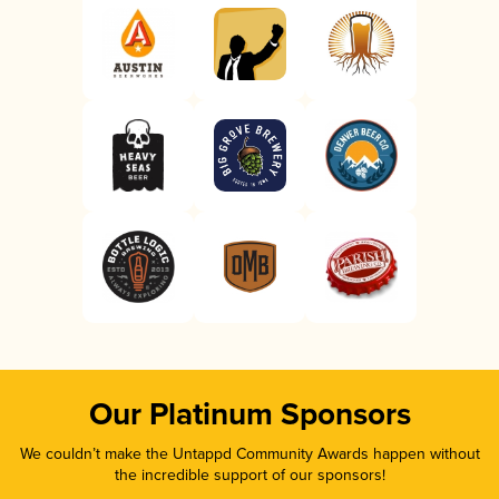
Our Platinum Sponsors
We couldn’t make the Untappd Community Awards happen without
the incredible support of our sponsors!