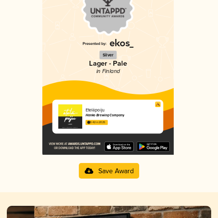
Silver
Lager - Pale
in Finland
Eteläpoiju
Hanko Brewing Company
3.42 in 2025
Save Award