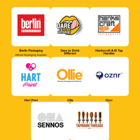
Berlin Packaging
Dare to Drink
Hankscraft AJS Tap
Different
Handles
Official Packaging Supplier
Hart Print
Ollie
Oznr