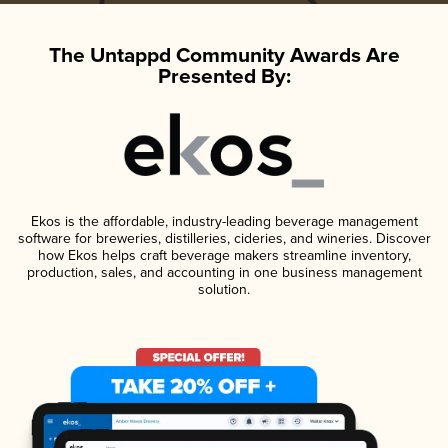
The Untappd Community Awards Are
Presented By:
Ekos is the affordable, industry-leading beverage management
software for breweries, distilleries, cideries, and wineries. Discover
how Ekos helps craft beverage makers streamline inventory,
production, sales, and accounting in one business management
solution.