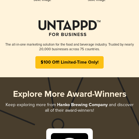
The all-in-one marketing solution for the food and beverage industry. Trusted by nearly
20,000 businesses across 75 countries.
$100 Off! Limited-Time Only!
Explore More Award-Winners
Keep exploring more from
Hanko Brewing Company
and discover
all of their award-winners!