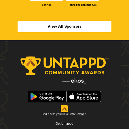
Sennos
Taproom Threads Co.
View All Sponsors
Find beers you'll love with Untappd.
Get Untappd