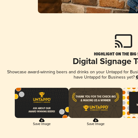
HIGHLIGHT ON THE BIG
Digital Signage 
Showcase award-winning beers and drinks on your Untappd for Busine
have Untappd for Business yet?
G
Save Image
Save Image