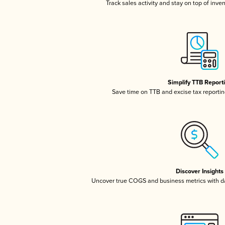
Track sales activity and stay on top of inve
Simplify TTB Report
Save time on TTB and excise tax reporting
Discover Insights
Uncover true COGS and business metrics with 