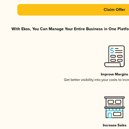
Claim Offer
With Ekos, You Can Manage Your Entire Business in One Platfor
Improve Margins
Get better visibility into your costs to in
Increase Sales