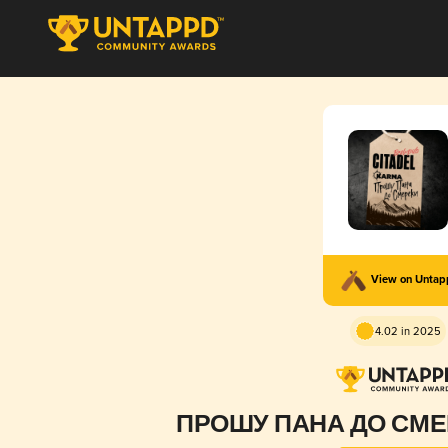
View on Unta
4.02 in 2025
ПРОШУ ПАНА ДО СМЕ