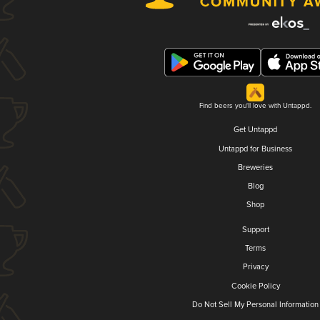
Find beers you'll love with Untappd.
Get Untappd
Untappd for Business
Breweries
Blog
Shop
Support
Terms
Privacy
Cookie Policy
Do Not Sell My Personal Information