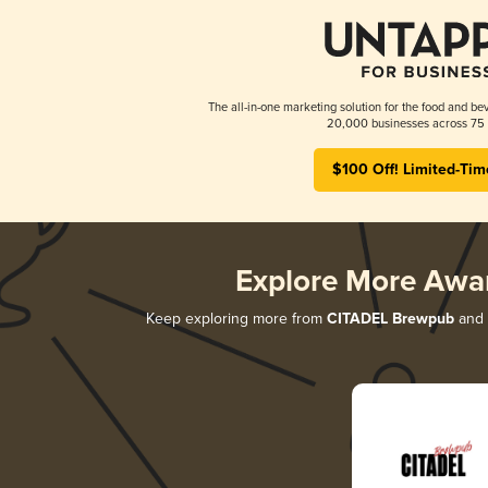
The all-in-one marketing solution for the food and bev
20,000 businesses across 75 
$100 Off! Limited-Tim
Explore More Awa
Keep exploring more from
CITADEL Brewpub
and d