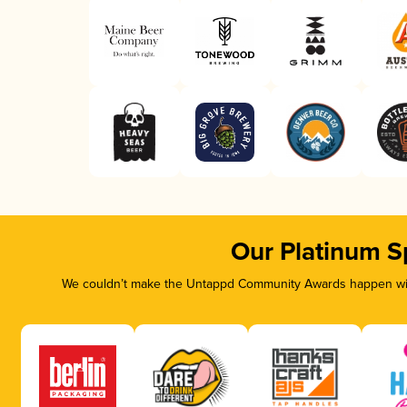
Our Platinum S
We couldn’t make the Untappd Community Awards happen with