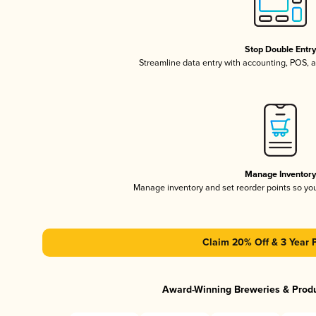
Stop Double Entr
Streamline data entry with accounting, POS,
Manage Inventor
Manage inventory and set reorder points so y
Claim 20% Off & 3 Year 
Award-Winning Breweries & Prod