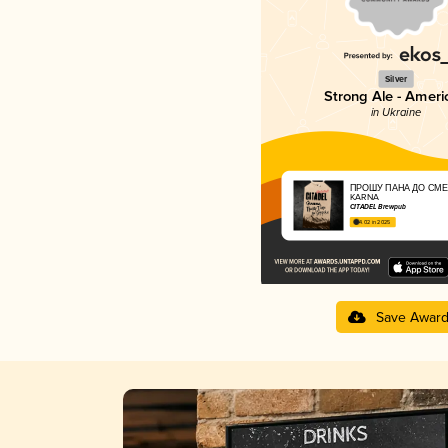
Silver
Strong Ale - Ameri
in Ukraine
ПРОШУ ПАНА ДО СМЕ
KARNA
CITADEL Brewpub
4.02 in 2025
Save Awar