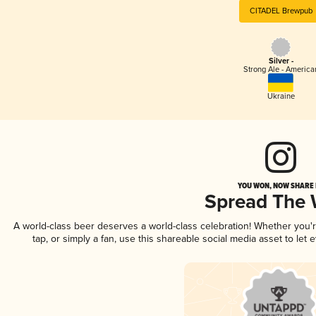
CITADEL Brewpub
Silver -
Strong Ale - America
Ukraine
YOU WON, NOW SHARE I
Spread The
A world-class beer deserves a world-class celebration! Whether you
tap, or simply a fan, use this shareable social media asset to le