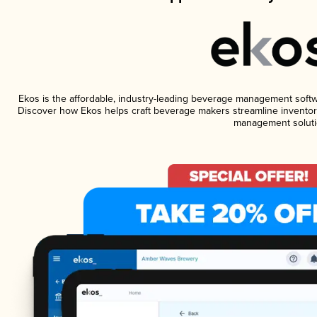
Ekos is the affordable, industry-leading beverage management software
Discover how Ekos helps craft beverage makers streamline inventory
management soluti