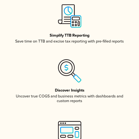
Simplify TTB Reporting
Save time on TTB and excise tax reporting with pre-filled reports
Discover Insights
Uncover true COGS and business metrics with dashboards and
custom reports