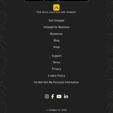
Find beers you'll love with Untappd.
Get Untappd
Untappd for Business
Breweries
Blog
Shop
Support
Terms
Privacy
Cookie Policy
Do Not Sell My Personal Information
© Untappd, Inc. 2026