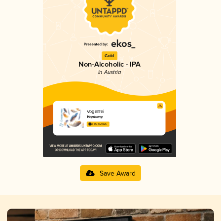
Gold
Non-Alcoholic - IPA
in Austria
Vogelfrei
Vogelsang
3.85 in 2025
Save Award