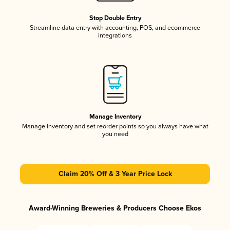
Stop Double Entry
Streamline data entry with accounting, POS, and ecommerce
integrations
Manage Inventory
Manage inventory and set reorder points so you always have what
you need
Claim 20% Off & 3 Year Price Lock
Award-Winning Breweries & Producers Choose Ekos