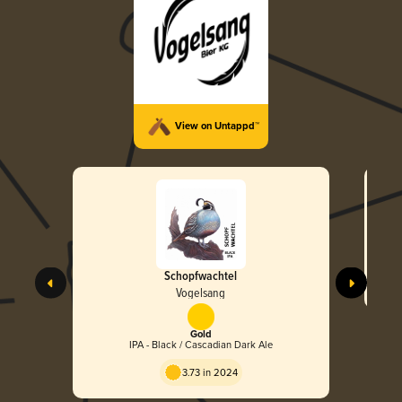
View on Untappd™
Schopfwachtel
Vogelsang
Gold
IPA - Black / Cascadian Dark Ale
3.73 in 2024