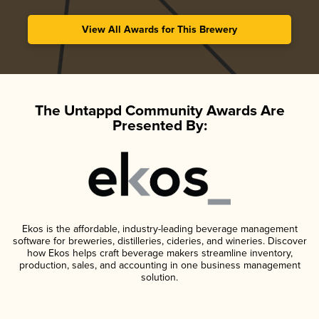
View All Awards for This Brewery
The Untappd Community Awards Are
Presented By:
Ekos is the affordable, industry-leading beverage management
software for breweries, distilleries, cideries, and wineries. Discover
how Ekos helps craft beverage makers streamline inventory,
production, sales, and accounting in one business management
solution.