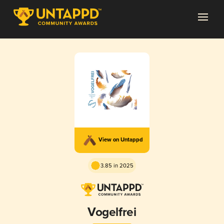
View on Untappd
3.85 in 2025
Vogelfrei