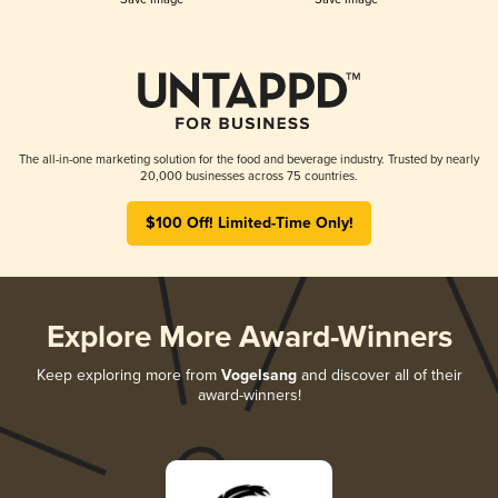
The all-in-one marketing solution for the food and beverage industry. Trusted by nearly
20,000 businesses across 75 countries.
$100 Off! Limited-Time Only!
Explore More Award-Winners
Keep exploring more from
Vogelsang
and discover all of their
award-winners!