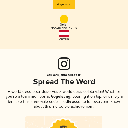
Vogelsang
Gold -
Non-Alcoholic - IPA
Austria
YOU WON, NOW SHARE IT!
Spread The Word
A world-class beer deserves a world-class celebration! Whether
you're a team member at
Vogelsang
, pouring it on tap, or simply a
fan, use this shareable social media asset to let everyone know
about this incredible achievement!