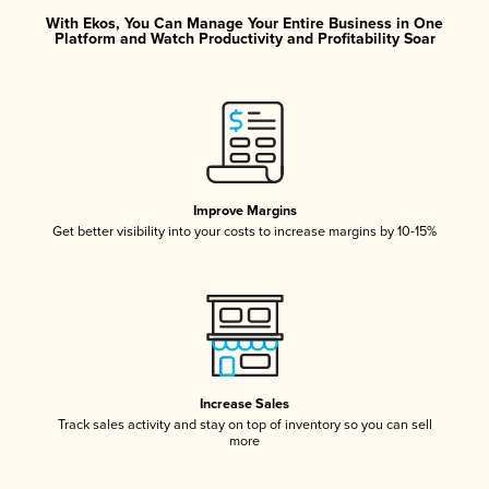
With Ekos, You Can Manage Your Entire Business in One
Platform and Watch Productivity and Profitability Soar
Improve Margins
Get better visibility into your costs to increase margins by 10-15%
Increase Sales
Track sales activity and stay on top of inventory so you can sell
more