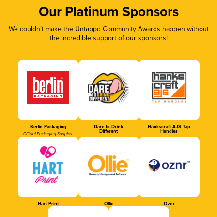
Our Platinum Sponsors
We couldn’t make the Untappd Community Awards happen without
the incredible support of our sponsors!
Berlin Packaging
Dare to Drink
Hankscraft AJS Tap
Different
Handles
Official Packaging Supplier
Hart Print
Ollie
Oznr