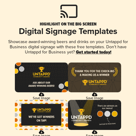
HIGHLIGHT ON THE BIG SCREEN
Digital Signage Templates
Showcase award-winning beers and drinks on your Untappd for
Business digital signage with these free templates. Don't have
Untappd for Business yet?
Get started today!
Save Image
Save Image
Save Image
Save Image