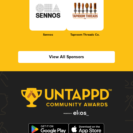
Sennos
Taproom Threads Co.
View All Sponsors