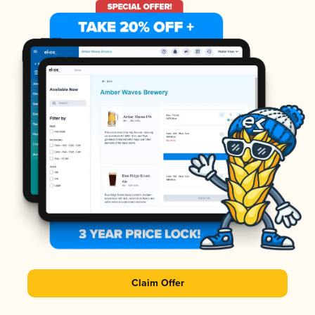
Claim Offer