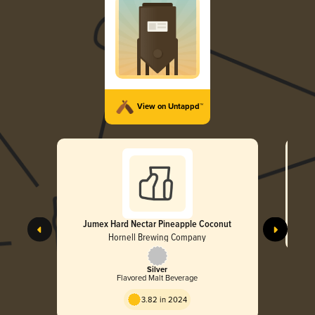
View on Untappd™
Jumex Hard Nectar Pineapple Coconut
Hornell Brewing Company
Silver
Flavored Malt Beverage
3.82 in 2024