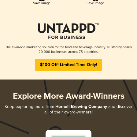
Save Image
Save Image
The all-in-one marketing solution for the food and beverage industry. Trusted by nearly
20,000 businesses across 75 countries.
$100 Off! Limited-Time Only!
Explore More Award-Winners
Keep exploring more from
Hornell Brewing Company
and discover
all of their award-winners!