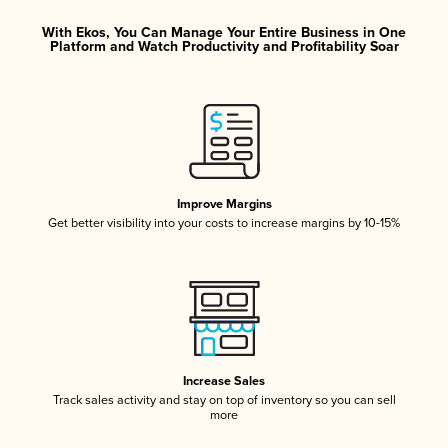
With Ekos, You Can Manage Your Entire Business in One
Platform and Watch Productivity and Profitability Soar
Improve Margins
Get better visibility into your costs to increase margins by 10-15%
Increase Sales
Track sales activity and stay on top of inventory so you can sell
more