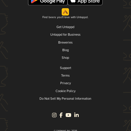
Find beers you'll love with Untappd.
Get Untappd
Untappd for Business
Breweries
Blog
Shop
Support
Terms
Privacy
Cookie Policy
Do Not Sell My Personal Information
© Untappd, Inc. 2026