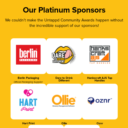
Our Platinum Sponsors
We couldn’t make the Untappd Community Awards happen without
the incredible support of our sponsors!
Berlin Packaging
Dare to Drink
Hankscraft AJS Tap
Different
Handles
Official Packaging Supplier
Hart Print
Ollie
Oznr