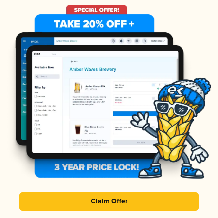
Claim Offer