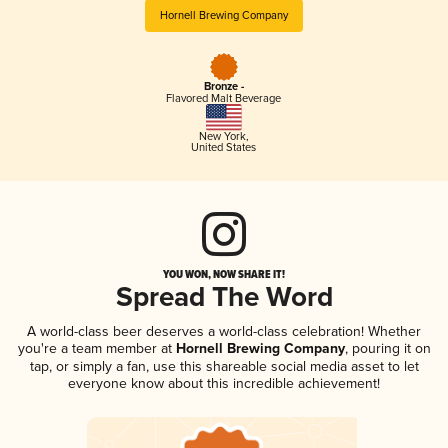
Hornell Brewing Company
Bronze -
Flavored Malt Beverage
New York
,
United States
YOU WON, NOW SHARE IT!
Spread The Word
A world-class beer deserves a world-class celebration! Whether
you're a team member at
Hornell Brewing Company
, pouring it on
tap, or simply a fan, use this shareable social media asset to let
everyone know about this incredible achievement!