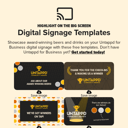
HIGHLIGHT ON THE BIG SCREEN
Digital Signage Templates
Showcase award-winning beers and drinks on your Untappd for
Business digital signage with these free templates. Don't have
Untappd for Business yet?
Get started today!
Save Image
Save Image