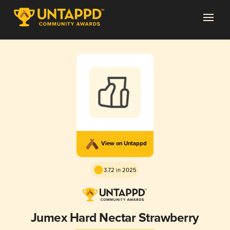
View on Untappd
3.72 in 2025
Jumex Hard Nectar Strawberry