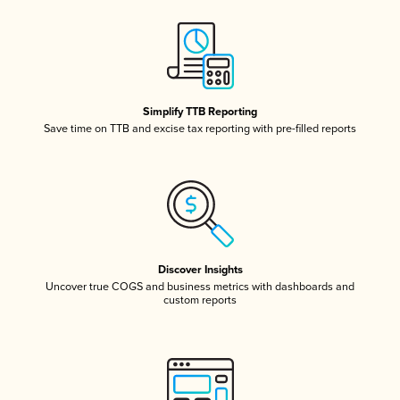
Simplify TTB Reporting
Save time on TTB and excise tax reporting with pre-filled reports
Discover Insights
Uncover true COGS and business metrics with dashboards and
custom reports