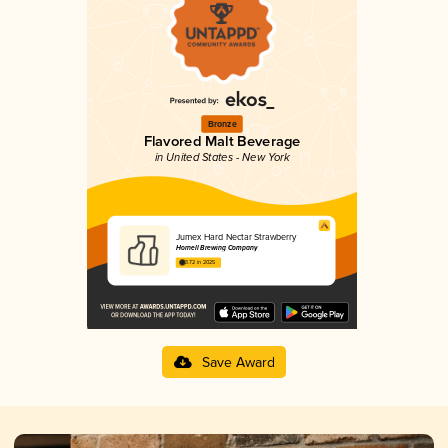
Bronze
Flavored Malt Beverage
in United States - New York
Jumex Hard Nectar Strawberry
Hornell Brewing Company
3.72 in 2025
Save Award