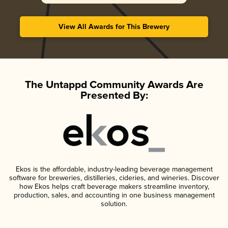
View All Awards for This Brewery
The Untappd Community Awards Are
Presented By:
Ekos is the affordable, industry-leading beverage management
software for breweries, distilleries, cideries, and wineries. Discover
how Ekos helps craft beverage makers streamline inventory,
production, sales, and accounting in one business management
solution.