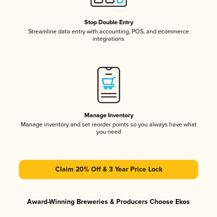
Stop Double Entry
Streamline data entry with accounting, POS, and ecommerce
integrations
Manage Inventory
Manage inventory and set reorder points so you always have what
you need
Claim 20% Off & 3 Year Price Lock
Award-Winning Breweries & Producers Choose Ekos