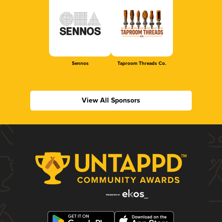
Sennos
Taproom Threads Co.
View All Sponsors