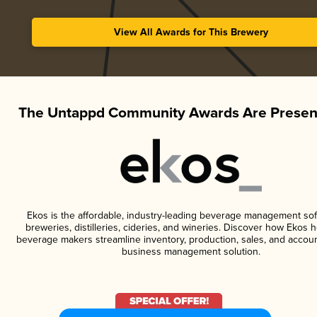
View All Awards for This Brewery
The Untappd Community Awards Are Presen
Ekos is the affordable, industry-leading beverage management sof
breweries, distilleries, cideries, and wineries. Discover how Ekos h
beverage makers streamline inventory, production, sales, and accoun
business management solution.