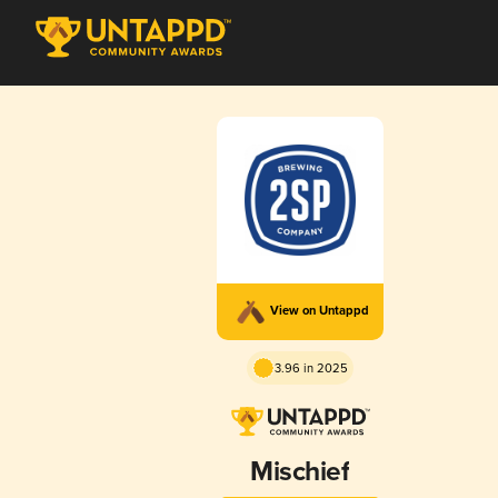
View on Untappd
3.96 in 2025
Mischief