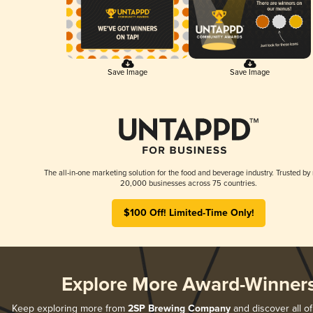
Save Image
Save Image
The all-in-one marketing solution for the food and beverage industry. Trusted by
20,000 businesses across 75 countries.
$100 Off! Limited-Time Only!
Explore More Award-Winner
Keep exploring more from
2SP Brewing Company
and discover all of