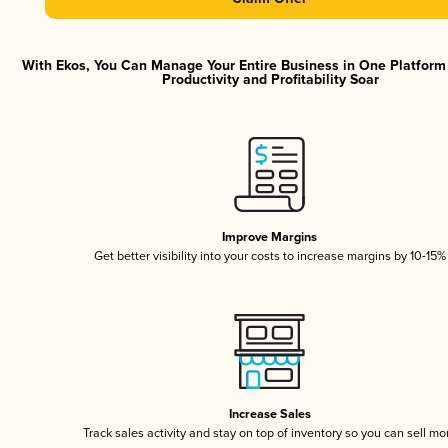
With Ekos, You Can Manage Your Entire Business in One Platfor
Productivity and Profitability Soar
Improve Margins
Get better visibility into your costs to increase margins by 10-15%
Increase Sales
Track sales activity and stay on top of inventory so you can sell mo