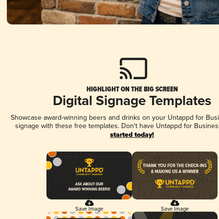
HIGHLIGHT ON THE BIG SCREEN
Digital Signage Templates
Showcase award-winning beers and drinks on your Untappd for Busin
signage with these free templates. Don't have Untappd for Busines
started today!
Save Image
Save Image