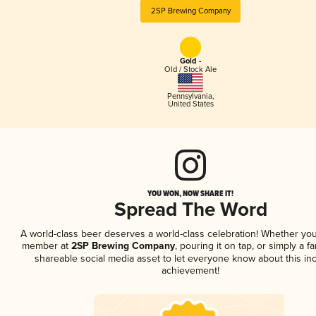
2SP Brewing Company
Gold -
Old / Stock Ale
Pennsylvania
,
United States
YOU WON, NOW SHARE IT!
Spread The Word
A world-class beer deserves a world-class celebration! Whether you
member at
2SP Brewing Company
, pouring it on tap, or simply a fa
shareable social media asset to let everyone know about this inc
achievement!