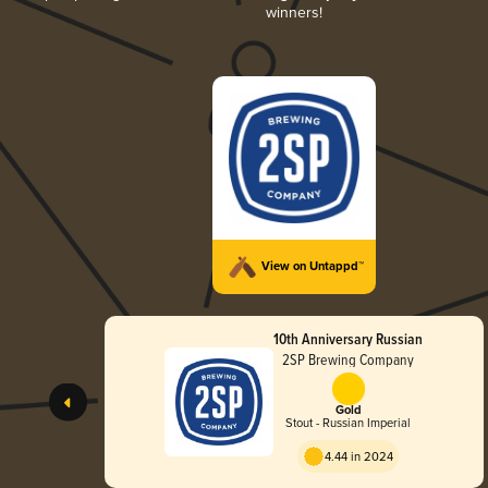
winners!
View on Untappd™
10th Anniversary Russian
2SP Brewing Company
Gold
Stout - Russian Imperial
4.44 in 2024