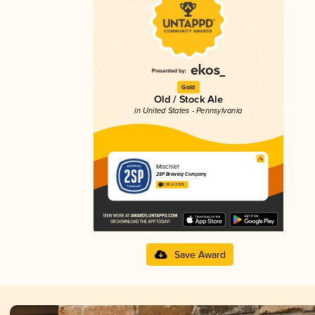
Gold
Old / Stock Ale
in United States - Pennsylvania
Mischief
2SP Brewing Company
3.96 in 2025
Save Award