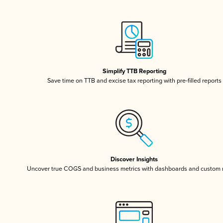
Simplify TTB Reporting
Save time on TTB and excise tax reporting with pre-filled reports
Discover Insights
Uncover true COGS and business metrics with dashboards and custom 