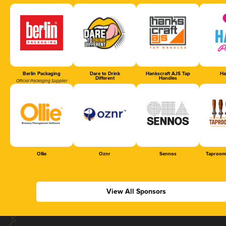
Berlin Packaging
Dare to Drink
Hankscraft AJS Tap
Ha
Different
Handles
Official Packaging Supplier
Ollie
Oznr
Sennos
Taproom
View All Sponsors