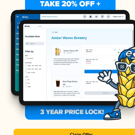
Claim Offer