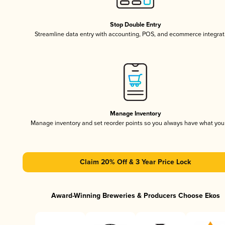
Stop Double Entry
Streamline data entry with accounting, POS, and ecommerce integrat
Manage Inventory
Manage inventory and set reorder points so you always have what yo
Claim 20% Off & 3 Year Price Lock
Award-Winning Breweries & Producers Choose Ekos