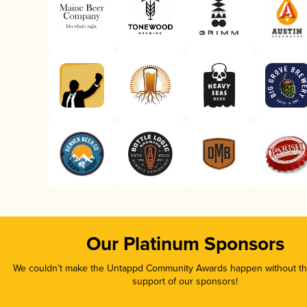
Our Platinum Sponsors
We couldn’t make the Untappd Community Awards happen without the
support of our sponsors!