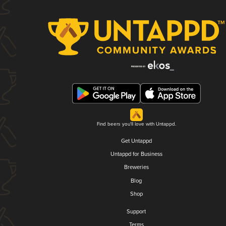
Find beers you'll love with Untappd.
Get Untappd
Untappd for Business
Breweries
Blog
Shop
Support
Terms