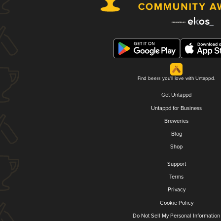
Find beers you'll love with Untappd.
Get Untappd
Untappd for Business
Breweries
Blog
Shop
Support
Terms
Privacy
Cookie Policy
Do Not Sell My Personal Information