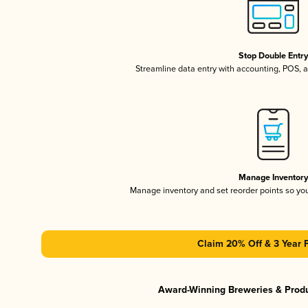
Stop Double Entr
Streamline data entry with accounting, POS,
Manage Inventor
Manage inventory and set reorder points so y
Claim 20% Off & 3 Year 
Award-Winning Breweries & Prod