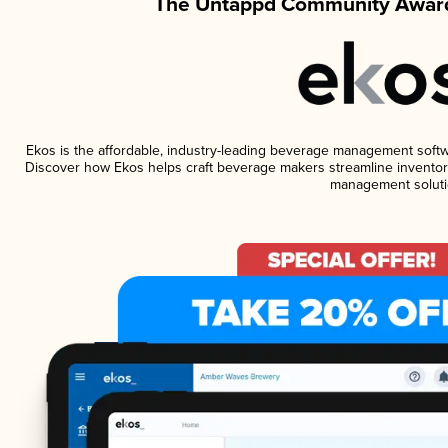
The Untappd Community Award
Ekos is the affordable, industry-leading beverage management software
Discover how Ekos helps craft beverage makers streamline inventory
management soluti