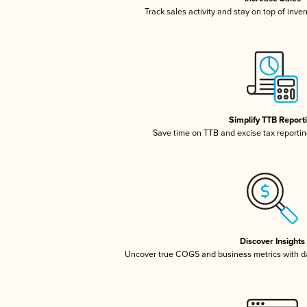
Track sales activity and stay on top of inve
Simplify TTB Report
Save time on TTB and excise tax reporting
Discover Insights
Uncover true COGS and business metrics with 