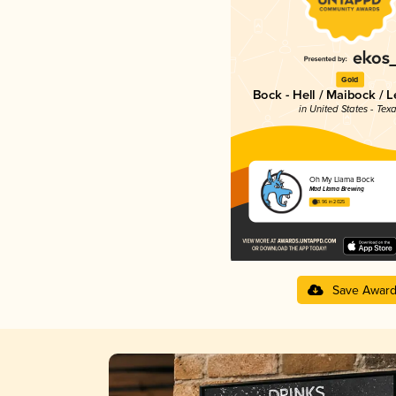
Gold
Bock - Hell / Maibock / 
in United States - Tex
Oh My Llama Bock
Mad Llama Brewing
3.96 in 2025
Save Awar