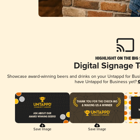
HIGHLIGHT ON THE BIG
Digital Signage 
Showcase award-winning beers and drinks on your Untappd for Busine
have Untappd for Business yet?
G
Save Image
Save Image