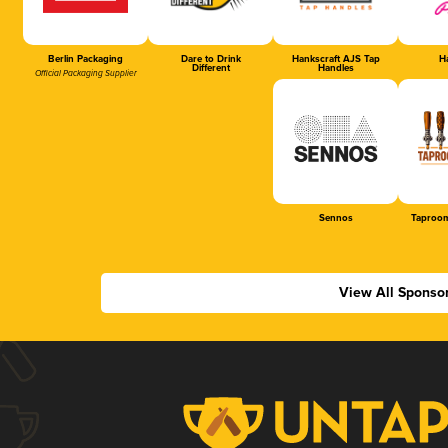
Berlin Packaging
Dare to Drink
Hankscraft AJS Tap
Ha
Different
Handles
Official Packaging Supplier
Sennos
Taproom
View All Sponso