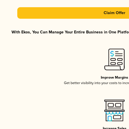
Claim Offer
With Ekos, You Can Manage Your Entire Business in One Platfor
Improve Margins
Get better visibility into your costs to in
Increase Sales