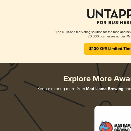
The all-in-one marketing solution for the food and bev
20,000 businesses across 75 
$100 Off! Limited-Tim
Explore More Awa
Keep exploring more from
Mad Llama Brewing
and 