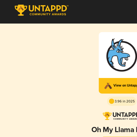
View on Unta
3.96 in 2025
Oh My Llama 