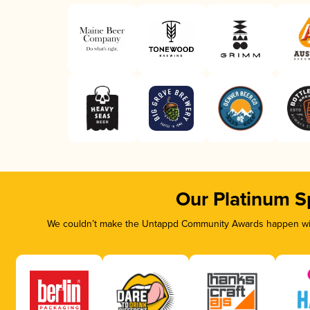
Our Platinum S
We couldn’t make the Untappd Community Awards happen with