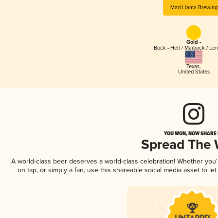
Mad Llama Brewing
Gold -
Bock - Hell / Maibock / Le
Texas
,
United States
YOU WON, NOW SHARE I
Spread The
A world-class beer deserves a world-class celebration! Whether you
on tap, or simply a fan, use this shareable social media asset to l