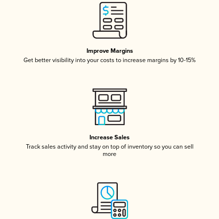
Improve Margins
Get better visibility into your costs to increase margins by 10-15%
Increase Sales
Track sales activity and stay on top of inventory so you can sell
more