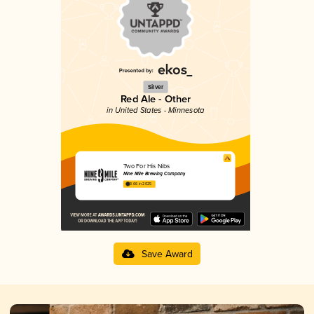
Silver
Red Ale - Other
in United States - Minnesota
Two For His Nibs
Nine Mile Brewing Company
3.66 in 2025
Save Award