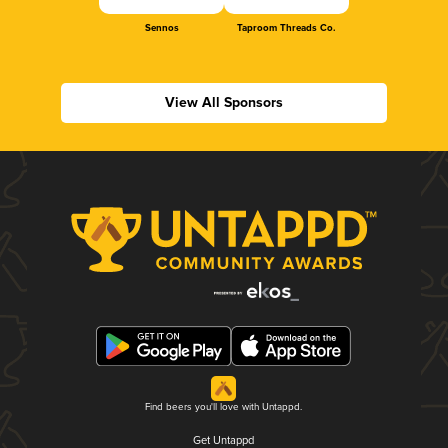
Sennos
Taproom Threads Co.
View All Sponsors
Find beers you'll love with Untappd.
Get Untappd