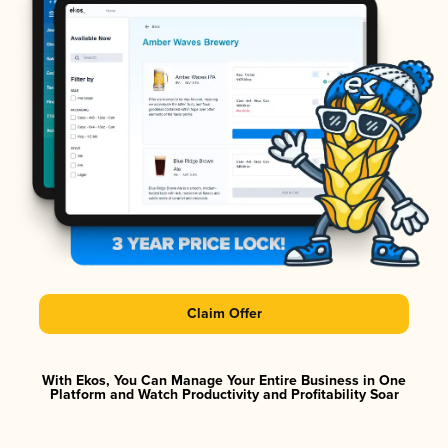
Claim Offer
With Ekos, You Can Manage Your Entire Business in One
Platform and Watch Productivity and Profitability Soar