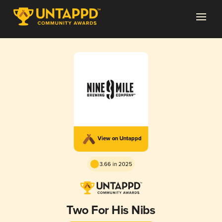
View on Untappd
3.66 in 2025
Two For His Nibs