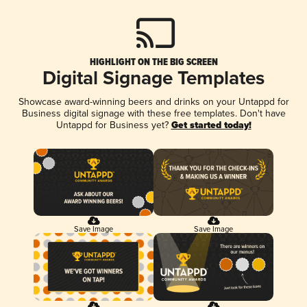
HIGHLIGHT ON THE BIG SCREEN
Digital Signage Templates
Showcase award-winning beers and drinks on your Untappd for
Business digital signage with these free templates. Don't have
Untappd for Business yet?
Get started today!
Save Image
Save Image