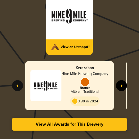
View on Untappd™
Kernzabon
Nine Mile Brewing Company
Bronze
Altbier - Traditional
3.80 in 2024
View All Awards for This Brewery