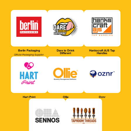
Berlin Packaging
Dare to Drink
Hankscraft AJS Tap
Different
Handles
Official Packaging Supplier
Hart Print
Ollie
Oznr