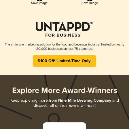
Save Image
Save Image
The all-in-one marketing solution for the food and beverage industry. Trusted by nearly
20,000 businesses across 75 countries.
$100 Off! Limited-Time Only!
Explore More Award-Winners
Keep exploring more from
Nine Mile Brewing Company
and
discover all of their award-winners!