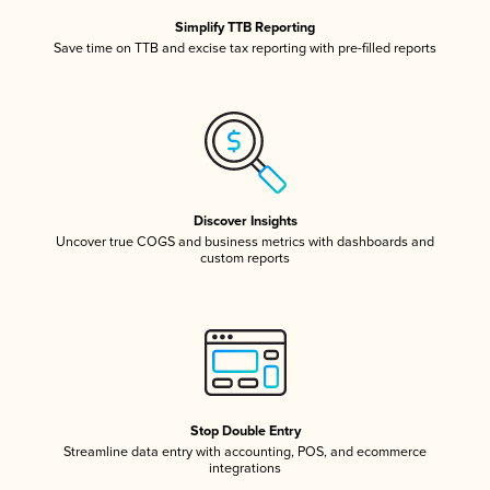
Simplify TTB Reporting
Save time on TTB and excise tax reporting with pre-filled reports
Discover Insights
Uncover true COGS and business metrics with dashboards and
custom reports
Stop Double Entry
Streamline data entry with accounting, POS, and ecommerce
integrations