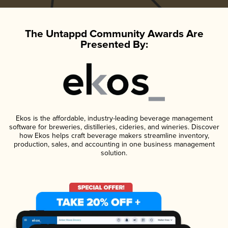
The Untappd Community Awards Are
Presented By:
Ekos is the affordable, industry-leading beverage management
software for breweries, distilleries, cideries, and wineries. Discover
how Ekos helps craft beverage makers streamline inventory,
production, sales, and accounting in one business management
solution.