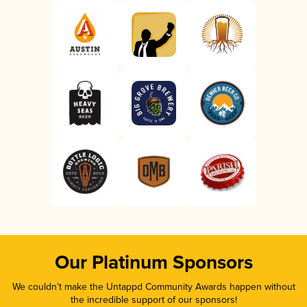
Our Platinum Sponsors
We couldn’t make the Untappd Community Awards happen without
the incredible support of our sponsors!