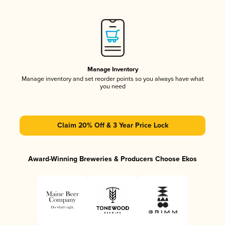
Manage Inventory
Manage inventory and set reorder points so you always have what
you need
Claim 20% Off & 3 Year Price Lock
Award-Winning Breweries & Producers Choose Ekos