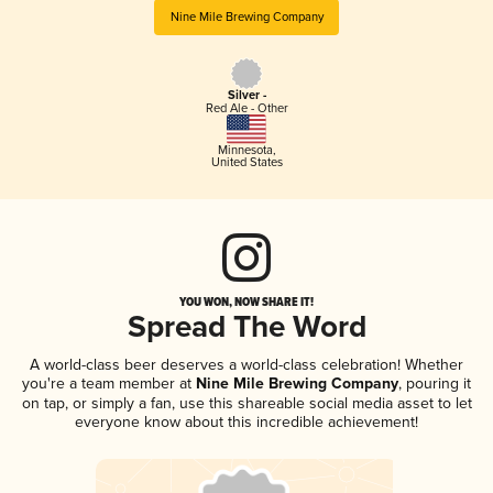
Nine Mile Brewing Company
Silver -
Red Ale - Other
Minnesota
,
United States
YOU WON, NOW SHARE IT!
Spread The Word
A world-class beer deserves a world-class celebration! Whether
you're a team member at
Nine Mile Brewing Company
, pouring it
on tap, or simply a fan, use this shareable social media asset to let
everyone know about this incredible achievement!