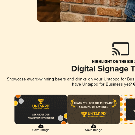
HIGHLIGHT ON THE BIG
Digital Signage 
Showcase award-winning beers and drinks on your Untappd for Busine
have Untappd for Business yet?
G
Save Image
Save Image