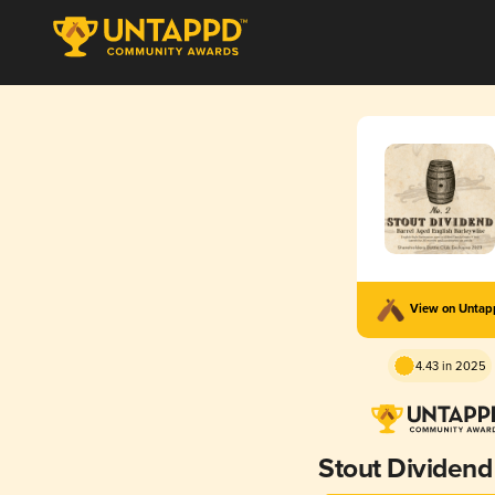
View on Unta
4.43 in 2025
Stout Dividend