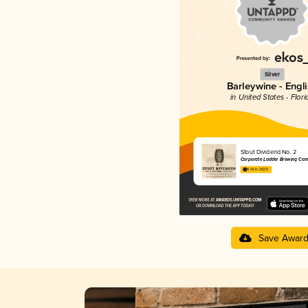
Silver
Barleywine - Engl
in United States - Flori
Stout Dividend No. 2
Corporate Ladder Brewing Co
4.43 in 2025
Save Awar