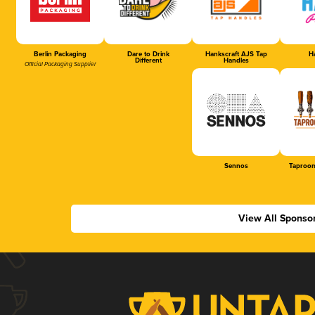
Berlin Packaging
Dare to Drink
Hankscraft AJS Tap
Ha
Different
Handles
Official Packaging Supplier
Sennos
Taproom
View All Sponso