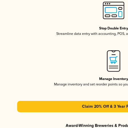
Stop Double Entr
Streamline data entry with accounting, POS,
Manage Inventor
Manage inventory and set reorder points so y
Claim 20% Off & 3 Year 
Award-Winning Breweries & Prod