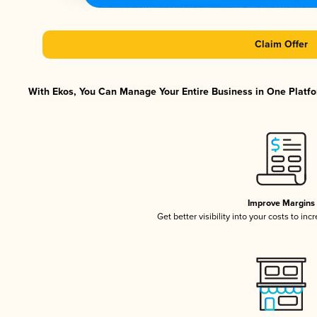
Claim Offer
With Ekos, You Can Manage Your Entire Business in One Platfor
Improve Margins
Get better visibility into your costs to in