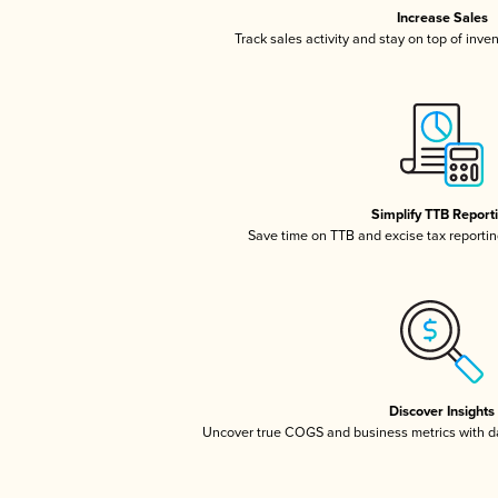
Increase Sales
Track sales activity and stay on top of inve
Simplify TTB Report
Save time on TTB and excise tax reporting
Discover Insights
Uncover true COGS and business metrics with 