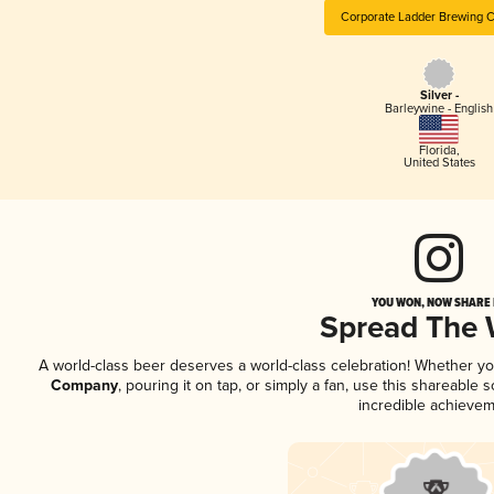
Corporate Ladder Brewing
Silver -
Barleywine - English
Florida
,
United States
YOU WON, NOW SHARE I
Spread The
A world-class beer deserves a world-class celebration! Whether y
Company
, pouring it on tap, or simply a fan, use this shareable
incredible achievem