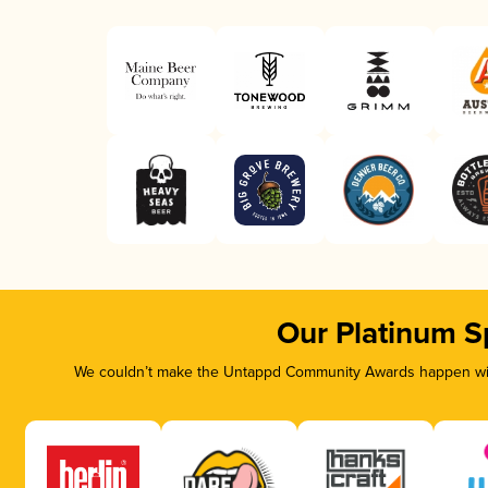
Our Platinum S
We couldn’t make the Untappd Community Awards happen with