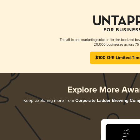
The all-in-one marketing solution for the food and bev
20,000 businesses across 75 
$100 Off! Limited-Tim
Explore More Awa
Keep exploring more from
Corporate Ladder Brewing Com