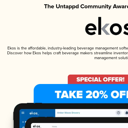
The Untappd Community Award
Ekos is the affordable, industry-leading beverage management software
Discover how Ekos helps craft beverage makers streamline inventory
management soluti