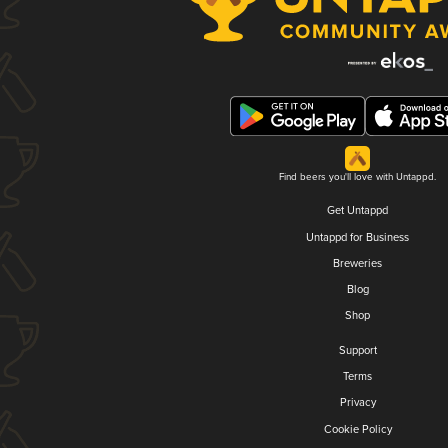
Find beers you'll love with Untappd.
Get Untappd
Untappd for Business
Breweries
Blog
Shop
Support
Terms
Privacy
Cookie Policy