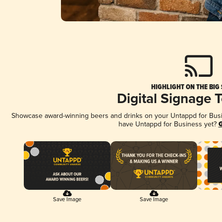
HIGHLIGHT ON THE BIG
Digital Signage 
Showcase award-winning beers and drinks on your Untappd for Busine
have Untappd for Business yet?
G
Save Image
Save Image