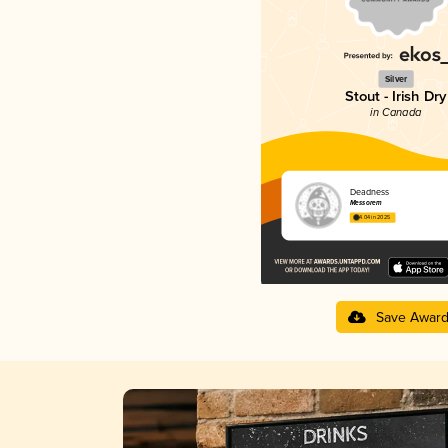
Silver
Stout - Irish Dry
in Canada
Deadness
Messorem
4.04 in 2025
Save Awar