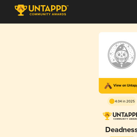
View on Unta
4.04 in 2025
Deadnes