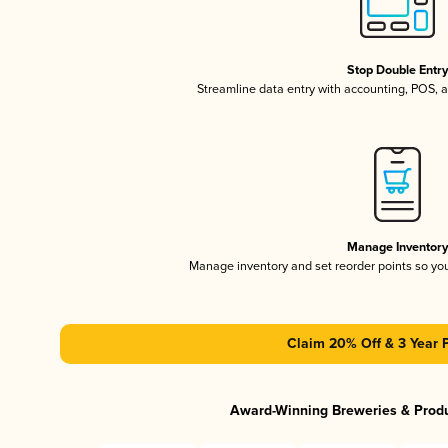
Stop Double Entr
Streamline data entry with accounting, POS,
Manage Inventor
Manage inventory and set reorder points so y
Claim 20% Off & 3 Year 
Award-Winning Breweries & Prod