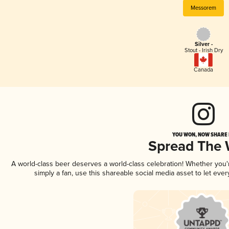
Messorem
Silver -
Stout - Irish Dry
Canada
YOU WON, NOW SHARE I
Spread The
A world-class beer deserves a world-class celebration! Whether you
simply a fan, use this shareable social media asset to let ev