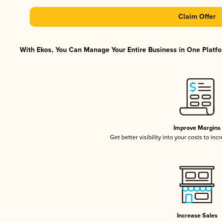
Claim Offer
With Ekos, You Can Manage Your Entire Business in One Platfor
Improve Margins
Get better visibility into your costs to in
Increase Sales