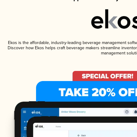
Ekos is the affordable, industry-leading beverage management software
Discover how Ekos helps craft beverage makers streamline inventory
management soluti