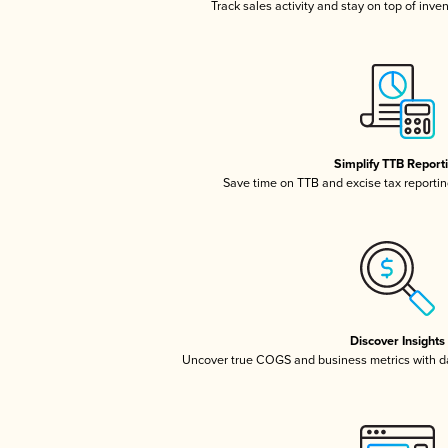
Track sales activity and stay on top of inve
Simplify TTB Report
Save time on TTB and excise tax reporting
Discover Insights
Uncover true COGS and business metrics with 