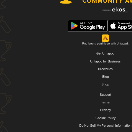
Find beers you'll love with Untappd.
Get Untappd
Untappd for Business
Breweries
Blog
Shop
Support
Terms
Privacy
Cookie Policy
Do Not Sell My Personal Information