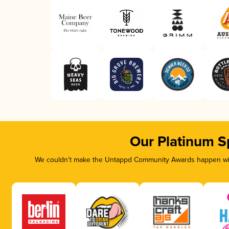
Our Platinum S
We couldn’t make the Untappd Community Awards happen with