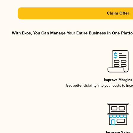
Claim Offer
With Ekos, You Can Manage Your Entire Business in One Platfor
Improve Margins
Get better visibility into your costs to in
Increase Sales