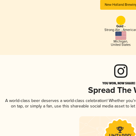
New Holland Brewin
Gold -
Strong Ale - America
Michigan
,
United States
YOU WON, NOW SHARE I
Spread The
A world-class beer deserves a world-class celebration! Whether you'
on tap, or simply a fan, use this shareable social media asset to l