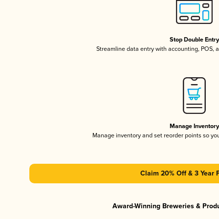
Stop Double Entr
Streamline data entry with accounting, POS,
Manage Inventor
Manage inventory and set reorder points so y
Claim 20% Off & 3 Year 
Award-Winning Breweries & Prod