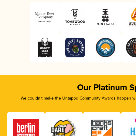
Our Platinum S
We couldn’t make the Untappd Community Awards happen with