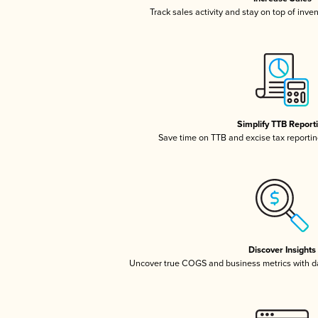
Track sales activity and stay on top of inve
Simplify TTB Report
Save time on TTB and excise tax reporting
Discover Insights
Uncover true COGS and business metrics with 