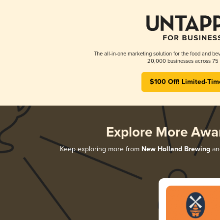
The all-in-one marketing solution for the food and bev
20,000 businesses across 75 
$100 Off! Limited-Tim
Explore More Awa
Keep exploring more from
New Holland Brewing
and