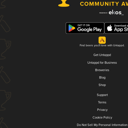
Find beers you'll love with Untappd.
Get Untappd
Untappd for Business
Breweries
Blog
Shop
Support
Terms
Privacy
Cookie Policy
Do Not Sell My Personal Information