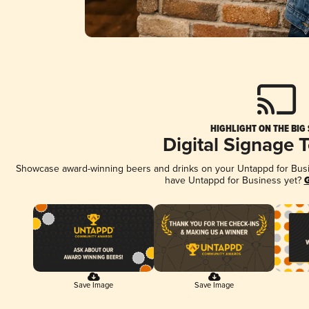
HIGHLIGHT ON THE BIG
Digital Signage 
Showcase award-winning beers and drinks on your Untappd for Busine
have Untappd for Business yet?
G
Save Image
Save Image