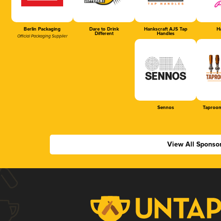
Berlin Packaging
Dare to Drink
Hankscraft AJS Tap
Ha
Different
Handles
Official Packaging Supplier
Sennos
Taproom
View All Sponso