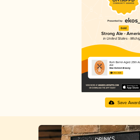
Gold
Strong Ale - Ameri
in United States - Michi
Rum Barrel-Aged 25th An
Ale
New Holland Brewing
4.41 in 2025
Save Awar