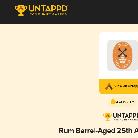
View on Unta
4.41 in 2025
Rum Barrel-Aged 25th A