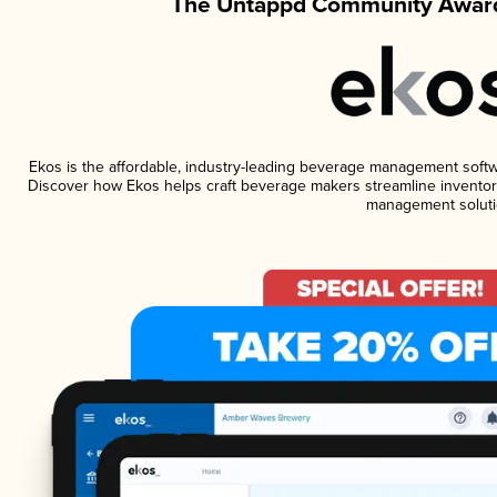
The Untappd Community Award
Ekos is the affordable, industry-leading beverage management software
Discover how Ekos helps craft beverage makers streamline inventory
management soluti