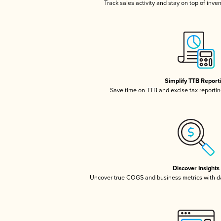
Track sales activity and stay on top of inve
Simplify TTB Report
Save time on TTB and excise tax reporting
Discover Insights
Uncover true COGS and business metrics with 