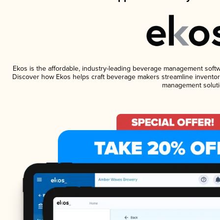
Ekos is the affordable, industry-leading beverage management software
Discover how Ekos helps craft beverage makers streamline inventory
management soluti