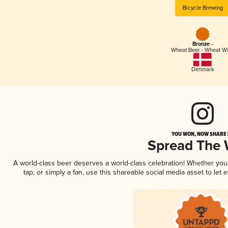
Bicycle Brewing
Bronze -
Wheat Beer - Wheat W
Denmark
YOU WON, NOW SHARE I
Spread The
A world-class beer deserves a world-class celebration! Whether yo
tap, or simply a fan, use this shareable social media asset to le