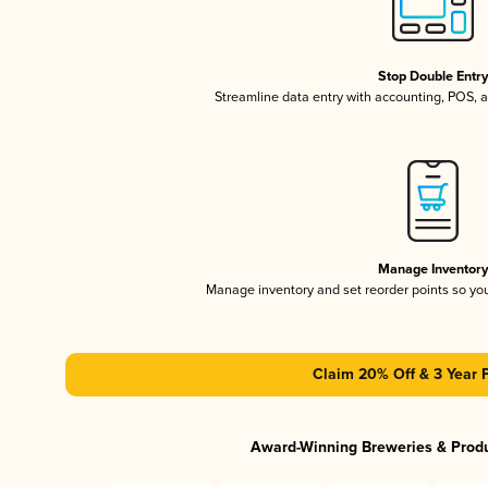
Stop Double Entr
Streamline data entry with accounting, POS,
Manage Inventor
Manage inventory and set reorder points so y
Claim 20% Off & 3 Year 
Award-Winning Breweries & Prod