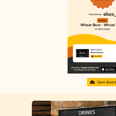
Bronze
Wheat Beer - Wheat
in Denmark
Spelt Dads
Bicycle Brewing
4.33 in 2025
Save Awar