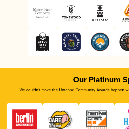
Our Platinum S
We couldn’t make the Untappd Community Awards happen with