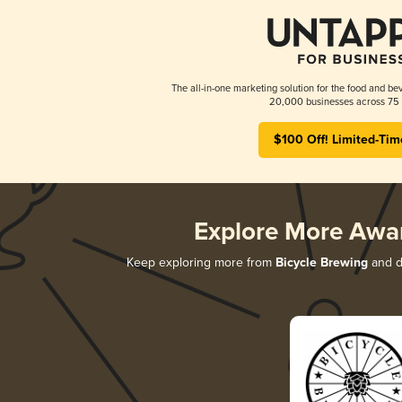
The all-in-one marketing solution for the food and bev
20,000 businesses across 75 
$100 Off! Limited-Tim
Explore More Awa
Keep exploring more from
Bicycle Brewing
and di