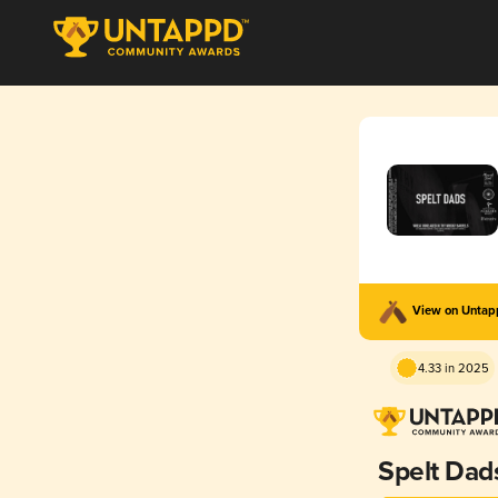
View on Unta
4.33 in 2025
Spelt Dad