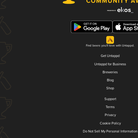
Find beers you'll love with Untappd.
Get Untappd
Untappd for Business
Breweries
Blog
Shop
Support
Terms
Privacy
Cookie Policy
Do Not Sell My Personal Information