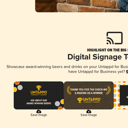
HIGHLIGHT ON THE BIG
Digital Signage 
Showcase award-winning beers and drinks on your Untappd for Busine
have Untappd for Business yet?
G
Save Image
Save Image