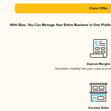
Claim Offer
With Ekos, You Can Manage Your Entire Business in One Platfor
Improve Margins
Get better visibility into your costs to in
Increase Sales