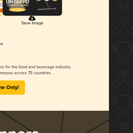
Save Image
ion for the food and beverage industry.
nesses across 75 countries.
me Only!