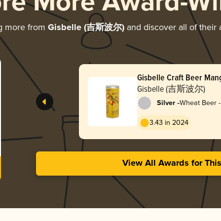
ore More Award-Wi
ng more from
Gisbelle (吉斯波尔)
and discover all of their
Gisbelle Craft Beer Ma
Gisbelle (吉斯波尔)
-
Silver
Wheat Beer -
3.43 in 2024
View All Awards for Thi