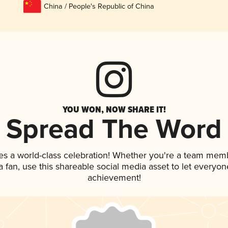
China / People's Republic of China
YOU WON, NOW SHARE IT!
Spread The Word
es a world-class celebration! Whether you're a team mem
 a fan, use this shareable social media asset to let everyo
achievement!