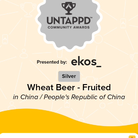
Silver
Wheat Beer - Fruited
in China / People's Republic of China