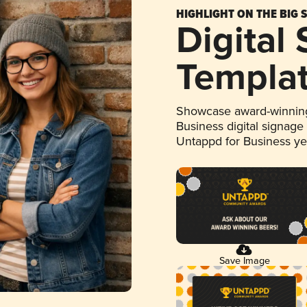
HIGHLIGHT ON THE BIG 
Digital
Templa
Showcase award-winning
Business digital signage
Untappd for Business y
Save Image