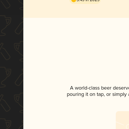
A world-class beer deserv
pouring it on tap, or simply