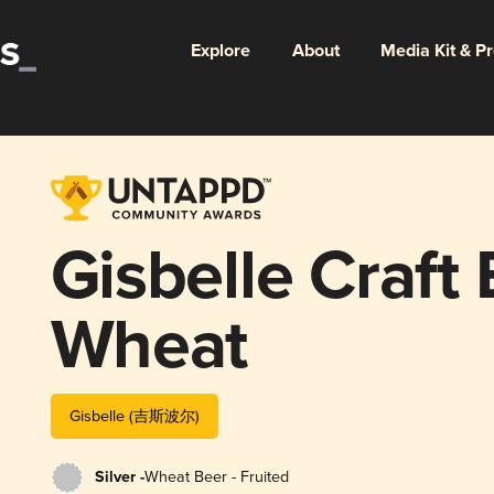
Explore
About
Media Kit & P
Gisbelle Craf
Wheat
Gisbelle (吉斯波尔)
Silver -
Wheat Beer - Fruited