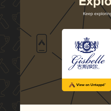
Expl
Keep explori
View on Untappd™