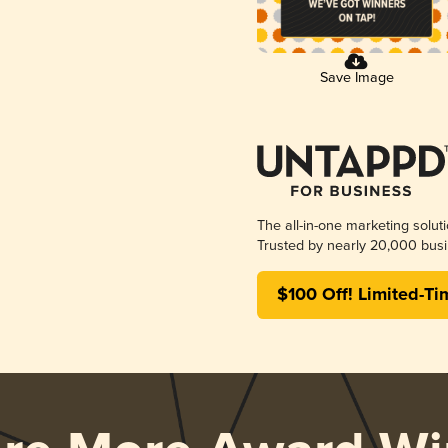
Save Image
The all-in-one marketing solut
Trusted by nearly 20,000 busi
$100 Off! Limited-Ti