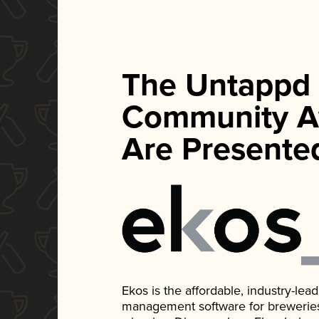
The Untappd
Community A
Are Presente
Ekos is the affordable, industry-le
management software for breweries, d