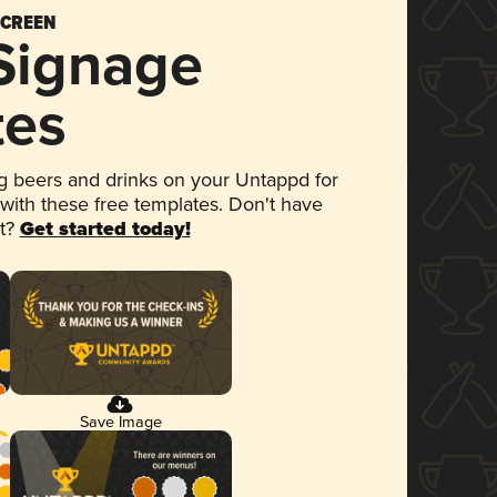
SCREEN
 Signage
tes
 beers and drinks on your Untappd for
 with these free templates. Don't have
et?
Get started today!
Save Image