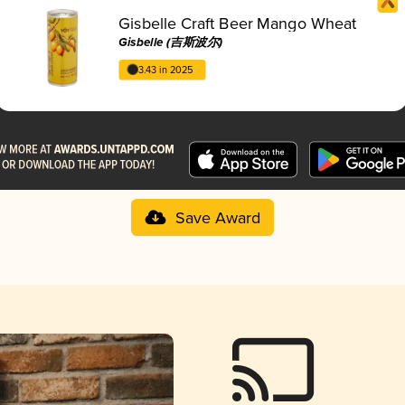
Gisbelle Craft Beer Mango Wheat
Gisbelle (吉斯波尔)
3.43 in 2025
Save Award