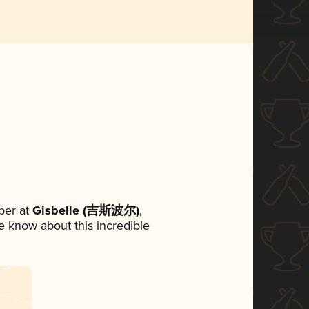
ber at
Gisbelle (吉斯波尔)
,
ne know about this incredible