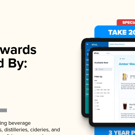
wards
d By:
ading beverage
istilleries, cideries, and