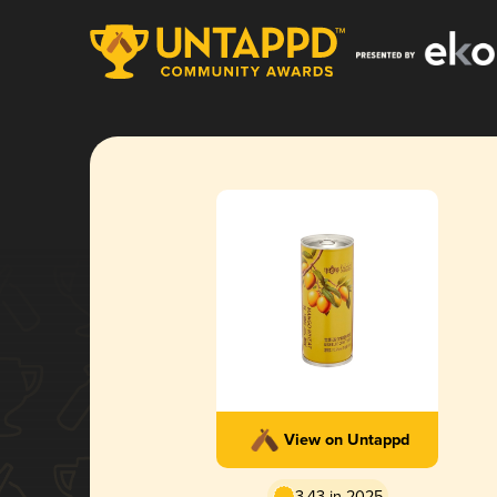
View on Untappd
3.43 in 2025