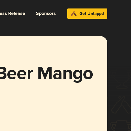
ress Release
Sponsors
Get Untappd
t Beer Mango