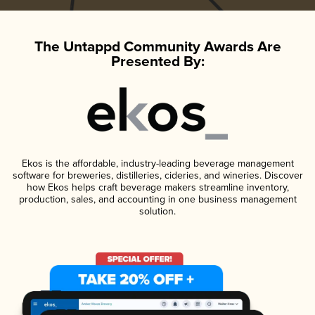
The Untappd Community Awards Are
Presented By:
Ekos is the affordable, industry-leading beverage management
software for breweries, distilleries, cideries, and wineries. Discover
how Ekos helps craft beverage makers streamline inventory,
production, sales, and accounting in one business management
solution.