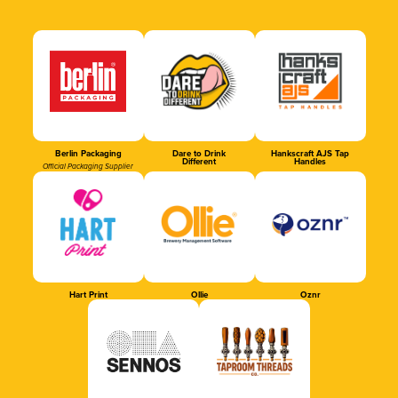
Berlin Packaging
Dare to Drink
Hankscraft AJS Tap
Different
Handles
Official Packaging Supplier
Hart Print
Ollie
Oznr