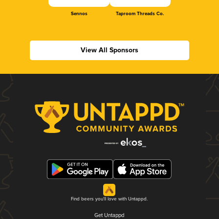
Sennos
Taproom Threads Co.
View All Sponsors
Find beers you'll love with Untappd.
Get Untappd