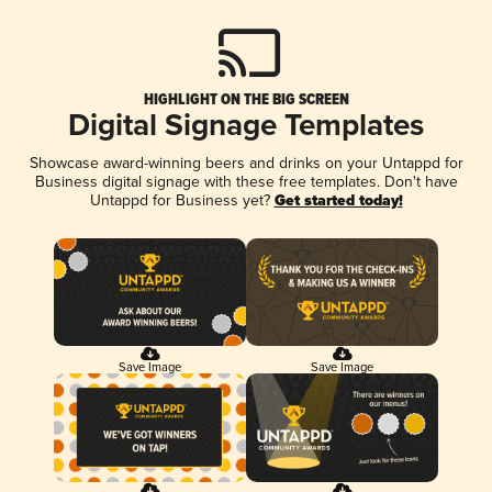
HIGHLIGHT ON THE BIG SCREEN
Digital Signage Templates
Showcase award-winning beers and drinks on your Untappd for
Business digital signage with these free templates. Don't have
Untappd for Business yet?
Get started today!
Save Image
Save Image