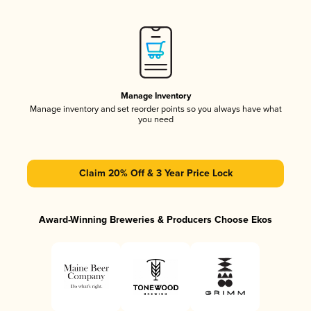
Manage Inventory
Manage inventory and set reorder points so you always have what
you need
Claim 20% Off & 3 Year Price Lock
Award-Winning Breweries & Producers Choose Ekos