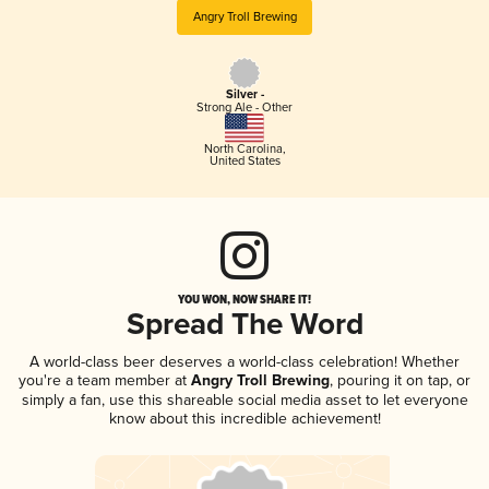
Angry Troll Brewing
Silver -
Strong Ale - Other
North Carolina
,
United States
YOU WON, NOW SHARE IT!
Spread The Word
A world-class beer deserves a world-class celebration! Whether
you're a team member at
Angry Troll Brewing
, pouring it on tap, or
simply a fan, use this shareable social media asset to let everyone
know about this incredible achievement!