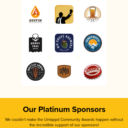
Our Platinum Sponsors
We couldn’t make the Untappd Community Awards happen without
the incredible support of our sponsors!