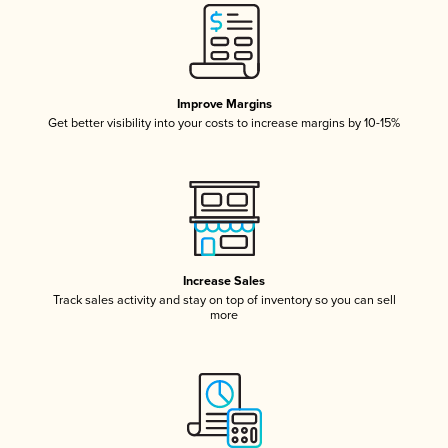
Improve Margins
Get better visibility into your costs to increase margins by 10-15%
Increase Sales
Track sales activity and stay on top of inventory so you can sell
more