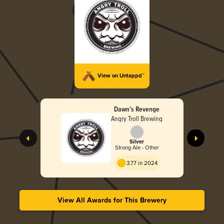
View on Untappd™
Dawn’s Revenge
Angry Troll Brewing
Silver
Strong Ale - Other
3.77 in 2024
View All Awards for This Brewery