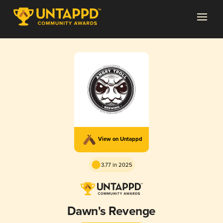
View on Untappd
3.77 in 2025
Dawn's Revenge