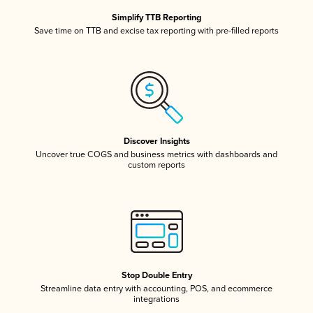
Simplify TTB Reporting
Save time on TTB and excise tax reporting with pre-filled reports
Discover Insights
Uncover true COGS and business metrics with dashboards and
custom reports
Stop Double Entry
Streamline data entry with accounting, POS, and ecommerce
integrations