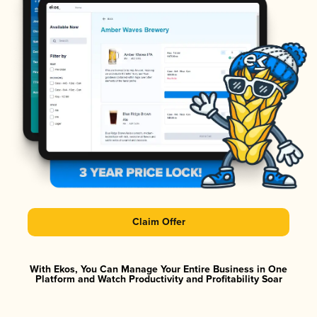
Claim Offer
With Ekos, You Can Manage Your Entire Business in One
Platform and Watch Productivity and Profitability Soar