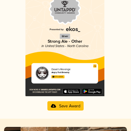
Silver
Strong Ale - Other
in United States - North Carolina
Dawn's Revenge
Angry Troll Brewing
3.77 in 2025
Save Award