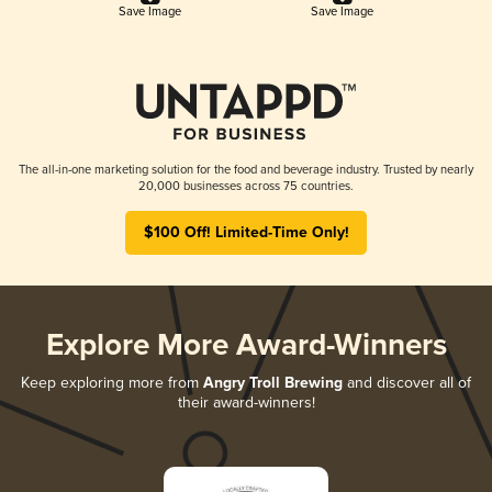
Save Image
Save Image
The all-in-one marketing solution for the food and beverage industry. Trusted by nearly
20,000 businesses across 75 countries.
$100 Off! Limited-Time Only!
Explore More Award-Winners
Keep exploring more from
Angry Troll Brewing
and discover all of
their award-winners!