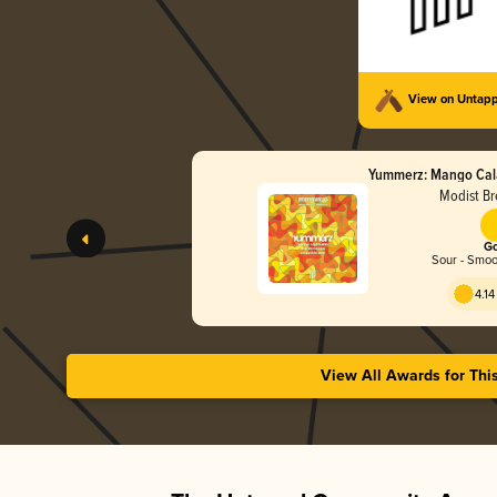
View on Untap
Yummerz: Mango Cal
Modist Br
Go
Sour - Smoot
4.14
View All Awards for Thi