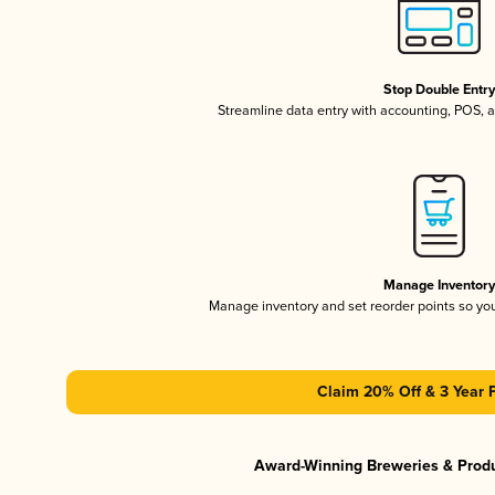
Stop Double Entr
Streamline data entry with accounting, POS,
Manage Inventor
Manage inventory and set reorder points so y
Claim 20% Off & 3 Year 
Award-Winning Breweries & Prod