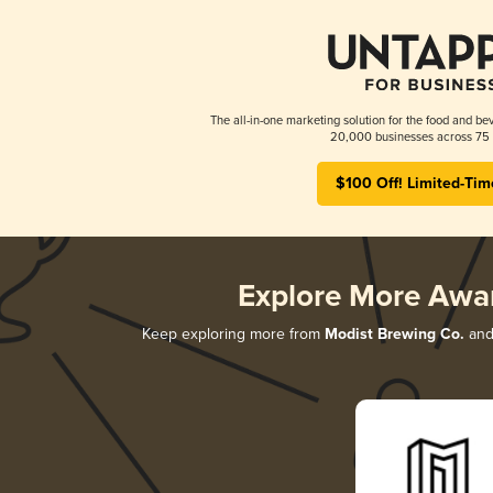
The all-in-one marketing solution for the food and bev
20,000 businesses across 75 
$100 Off! Limited-Tim
Explore More Awa
Keep exploring more from
Modist Brewing Co.
and 