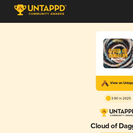
View on Unta
3.90 in 2025
Cloud of Dag