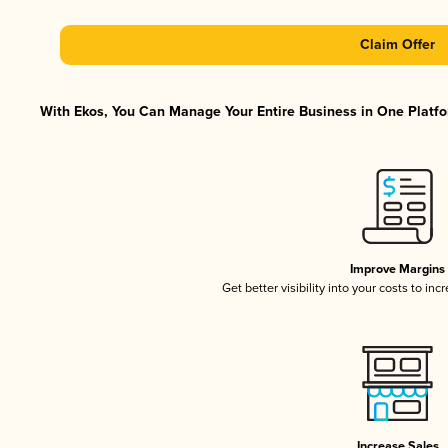
Claim Offer
With Ekos, You Can Manage Your Entire Business in One Platfor
Improve Margins
Get better visibility into your costs to in
Increase Sales