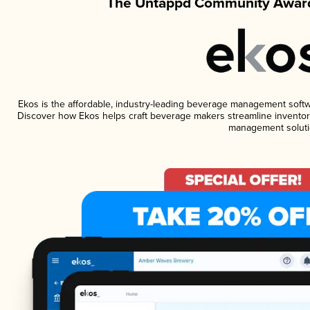
The Untappd Community Award
Ekos is the affordable, industry-leading beverage management software
Discover how Ekos helps craft beverage makers streamline inventory
management soluti