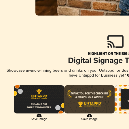
HIGHLIGHT ON THE BIG
Digital Signage 
Showcase award-winning beers and drinks on your Untappd for Busine
have Untappd for Business yet?
G
Save Image
Save Image