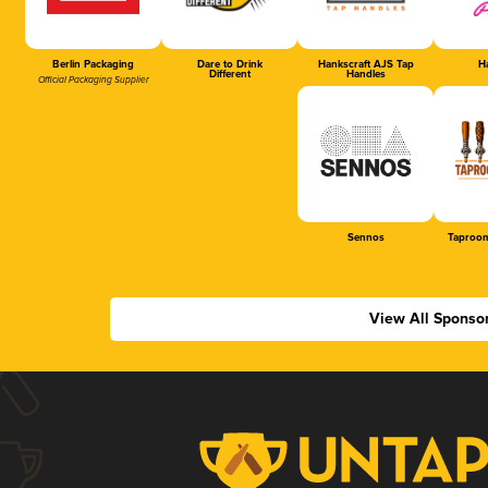
Berlin Packaging
Dare to Drink
Hankscraft AJS Tap
Ha
Different
Handles
Official Packaging Supplier
Sennos
Taproom
View All Sponso