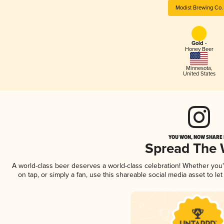
Modist Brewing Co.
Gold -
Honey Beer
Minnesota
,
United States
YOU WON, NOW SHARE I
Spread The
A world-class beer deserves a world-class celebration! Whether you
on tap, or simply a fan, use this shareable social media asset to l