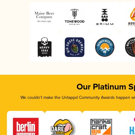
Our Platinum S
We couldn’t make the Untappd Community Awards happen with