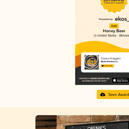
Gold
Honey Beer
in United States - Minne
Cloud of Daggers
Modist Brewing Co.
3.90 in 2025
Save Awar