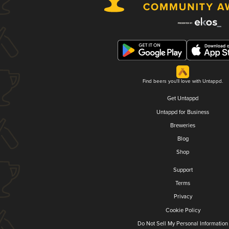
Find beers you'll love with Untappd.
Get Untappd
Untappd for Business
Breweries
Blog
Shop
Support
Terms
Privacy
Cookie Policy
Do Not Sell My Personal Information