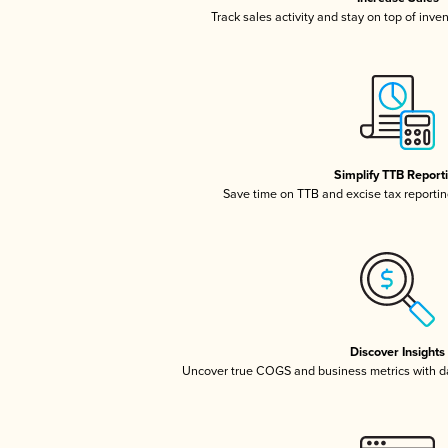
Track sales activity and stay on top of inve
Simplify TTB Report
Save time on TTB and excise tax reporting
Discover Insights
Uncover true COGS and business metrics with 