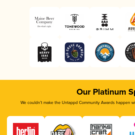
Our Platinum S
We couldn’t make the Untappd Community Awards happen with