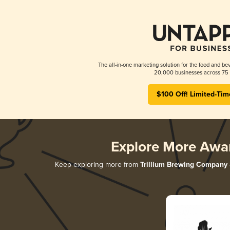
The all-in-one marketing solution for the food and bev
20,000 businesses across 75 
$100 Off! Limited-Tim
Explore More Awa
Keep exploring more from
Trillium Brewing Company