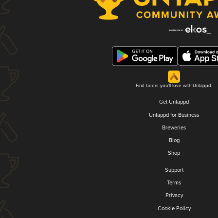
Find beers you'll love with Untappd.
Get Untappd
Untappd for Business
Breweries
Blog
Shop
Support
Terms
Privacy
Cookie Policy