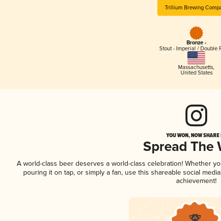
Trillium Brewing Comp
Bronze -
Stout - Imperial / Double 
Massachusetts
,
United States
YOU WON, NOW SHARE I
Spread The
A world-class beer deserves a world-class celebration! Whether y
pouring it on tap, or simply a fan, use this shareable social medi
achievement!