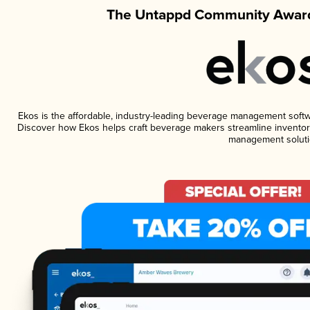
The Untappd Community Award
Ekos is the affordable, industry-leading beverage management software
Discover how Ekos helps craft beverage makers streamline inventory
management soluti