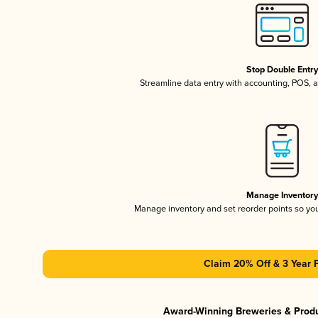
Stop Double Entr
Streamline data entry with accounting, POS,
Manage Inventor
Manage inventory and set reorder points so y
Claim 20% Off & 3 Year 
Award-Winning Breweries & Prod