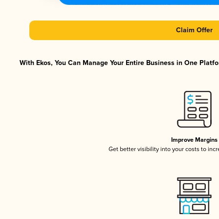
Claim Offer
With Ekos, You Can Manage Your Entire Business in One Platfor
Improve Margins
Get better visibility into your costs to in