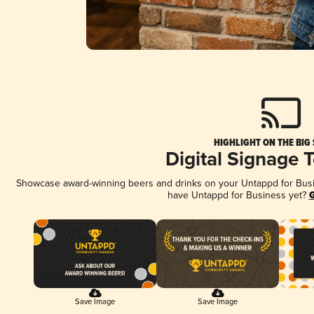
HIGHLIGHT ON THE BIG
Digital Signage 
Showcase award-winning beers and drinks on your Untappd for Busine
have Untappd for Business yet?
G
Save Image
Save Image