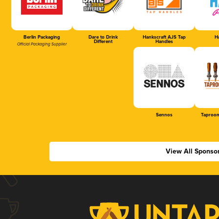
Berlin Packaging
Dare to Drink
Hankscraft AJS Tap
Ha
Different
Handles
Official Packaging Supplier
Sennos
Taproom
View All Sponso