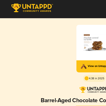
View on Unta
4.38 in 2025
Barrel-Aged Chocolate Cov