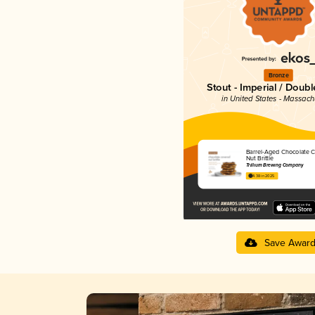
Bronze
Stout - Imperial / Doubl
in United States - Massach
Barrel-Aged Chocolate 
Nut Brittle
Trillium Brewing Company
4.38 in 2025
Save Awar