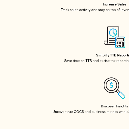
Increase Sales
Track sales activity and stay on top of inve
Simplify TTB Report
Save time on TTB and excise tax reporting
Discover Insights
Uncover true COGS and business metrics with 