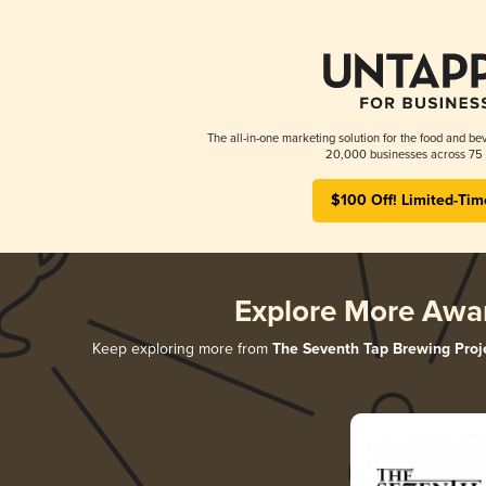
The all-in-one marketing solution for the food and bev
20,000 businesses across 75 
$100 Off! Limited-Tim
Explore More Awa
Keep exploring more from
The Seventh Tap Brewing Proj