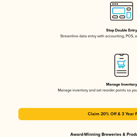
Stop Double Entr
Streamline data entry with accounting, POS,
Manage Inventor
Manage inventory and set reorder points so y
Claim 20% Off & 3 Year 
Award-Winning Breweries & Prod