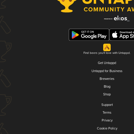
Find beers you'll love with Untappd.
Get Untappd
Untappd for Business
Breweries
Blog
Shop
Support
Terms
Privacy
Cookie Policy