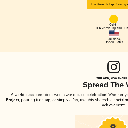
The Seventh Tap Brewing P
Gold -
IPA - New England / H
Louisiana
,
United States
YOU WON, NOW SHARE I
Spread The
A world-class beer deserves a world-class celebration! Whether 
Project
, pouring it on tap, or simply a fan, use this shareable social
achievement!