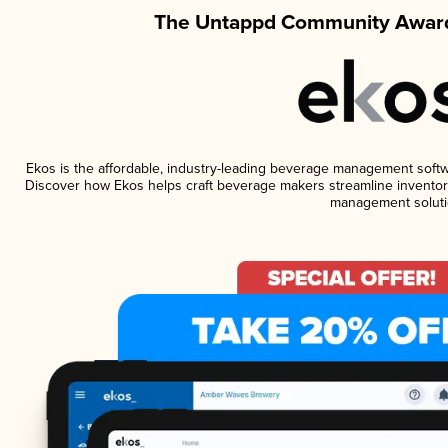
The Untappd Community Award
Ekos is the affordable, industry-leading beverage management software
Discover how Ekos helps craft beverage makers streamline inventory
management soluti