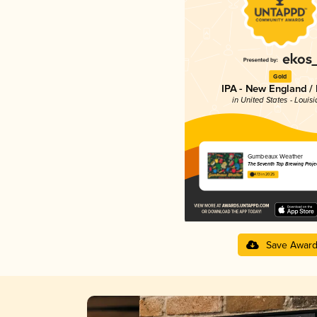
Gold
IPA - New England /
in United States - Louis
Gumbeaux Weather
The Seventh Tap Brewing Proje
4.13 in 2025
Save Awar