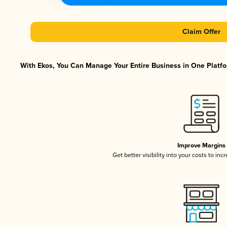
Claim Offer
With Ekos, You Can Manage Your Entire Business in One Platfor
Improve Margins
Get better visibility into your costs to in