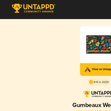
View on Unta
4.13 in 2025
Gumbeaux We