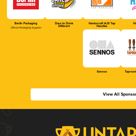
Berlin Packaging
Dare to Drink
Hankscraft AJS Tap
Ha
Different
Handles
Official Packaging Supplier
Sennos
Taproom
View All Sponso