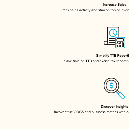
Increase Sales
Track sales activity and stay on top of inve
Simplify TTB Report
Save time on TTB and excise tax reporting
Discover Insights
Uncover true COGS and business metrics with 