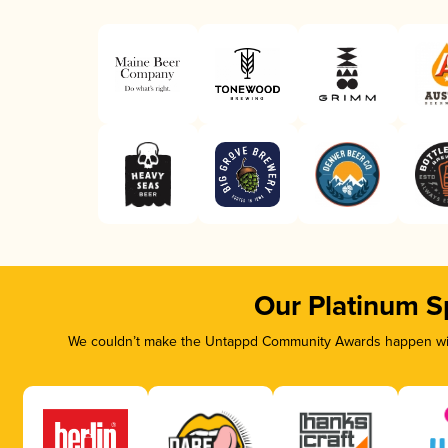
Our Platinum S
We couldn’t make the Untappd Community Awards happen with