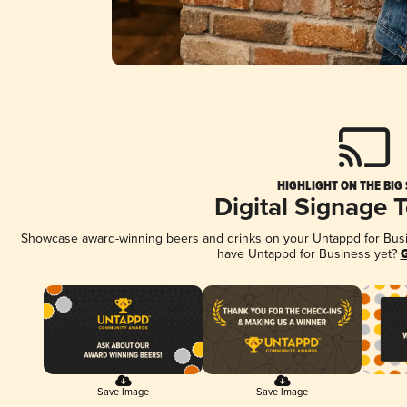
HIGHLIGHT ON THE BIG
Digital Signage 
Showcase award-winning beers and drinks on your Untappd for Busine
have Untappd for Business yet?
G
Save Image
Save Image