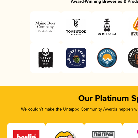
Award-Winning Breweries & Prod
Our Platinum S
We couldn’t make the Untappd Community Awards happen with