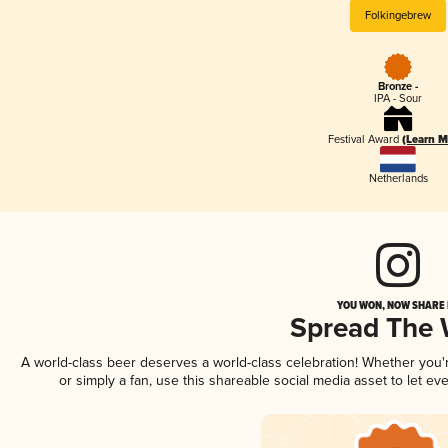
Folkingebrew
Bronze -
IPA - Sour
Festival Award
(Learn M
Netherlands
YOU WON, NOW SHARE I
Spread The
A world-class beer deserves a world-class celebration! Whether you
or simply a fan, use this shareable social media asset to let e