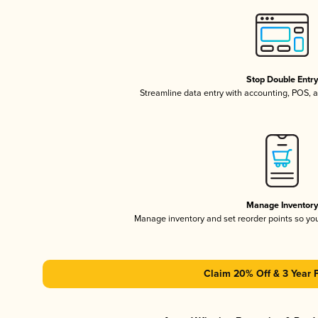
Stop Double Entr
Streamline data entry with accounting, POS,
Manage Inventor
Manage inventory and set reorder points so y
Claim 20% Off & 3 Year 