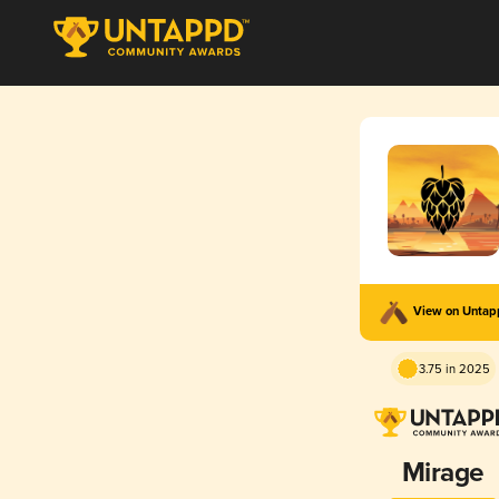
View on Unta
3.75 in 2025
Mirage