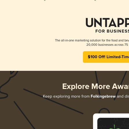
The all-in-one marketing solution for the food and bev
20,000 businesses across 75 
$100 Off! Limited-Tim
Explore More Awa
Keep exploring more from
Folkingebrew
and dis