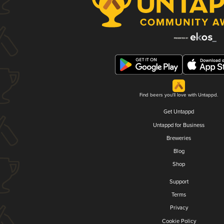
Find beers you'll love with Untappd.
Get Untappd
Untappd for Business
Breweries
Blog
Shop
Support
Terms
Privacy
Cookie Policy