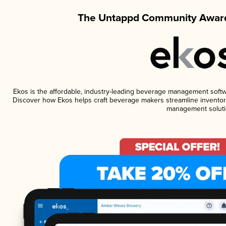
The Untappd Community Award
Ekos is the affordable, industry-leading beverage management software
Discover how Ekos helps craft beverage makers streamline inventory
management soluti