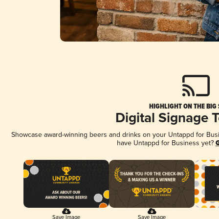
HIGHLIGHT ON THE BIG
Digital Signage 
Showcase award-winning beers and drinks on your Untappd for Busine
have Untappd for Business yet?
G
Save Image
Save Image