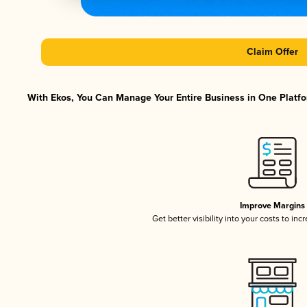
Claim Offer
With Ekos, You Can Manage Your Entire Business in One Platfor
Improve Margins
Get better visibility into your costs to in