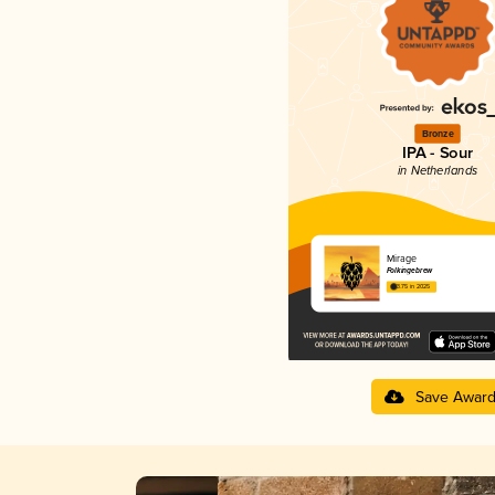
Bronze
IPA - Sour
in Netherlands
Mirage
Folkingebrew
3.75 in 2025
Save Awar