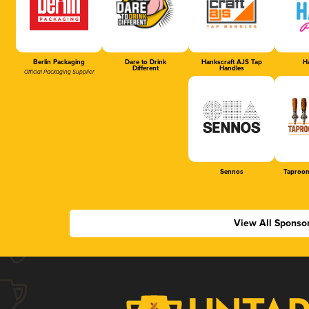
Berlin Packaging
Dare to Drink
Hankscraft AJS Tap
Ha
Different
Handles
Official Packaging Supplier
Sennos
Taproom
View All Sponso