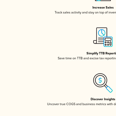
Increase Sales
Track sales activity and stay on top of inve
Simplify TTB Report
Save time on TTB and excise tax reporting
Discover Insights
Uncover true COGS and business metrics with 