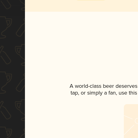
A world-class beer deserves
tap, or simply a fan, use th