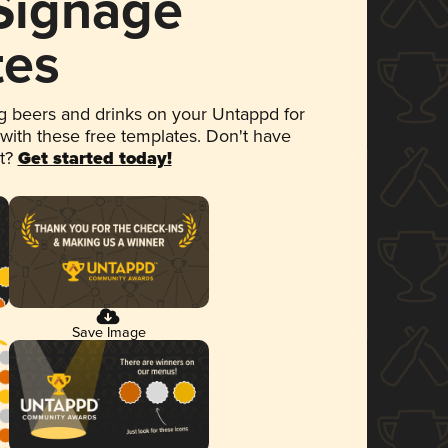
 Signage
tes
 beers and drinks on your Untappd for
 with these free templates. Don't have
et?
Get started today!
Save Image