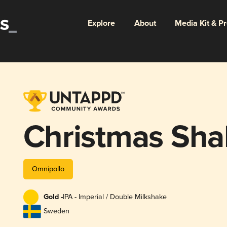
Explore
About
Media Kit & P
Christmas Sha
Omnipollo
Gold -
IPA - Imperial / Double Milkshake
Sweden