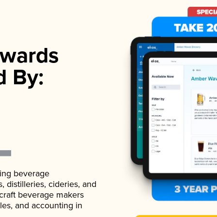
wards
d By:
ading beverage
istilleries, cideries, and
 craft beverage makers
ales, and accounting in
.