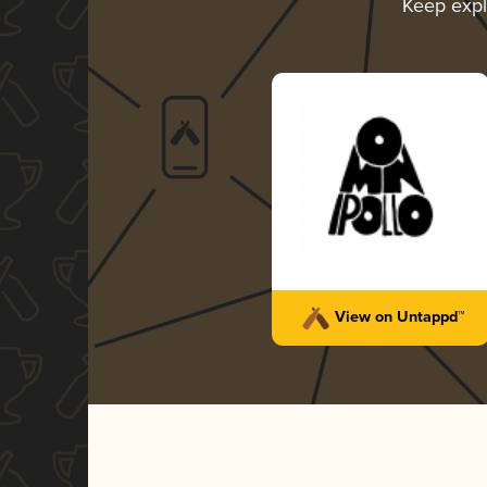
Keep exp
View on Untappd™