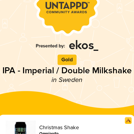
Gold
IPA - Imperial / Double Milkshake
in Sweden
Christmas Shake
Omnipollo