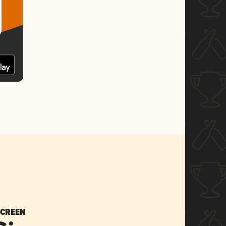
SCREEN