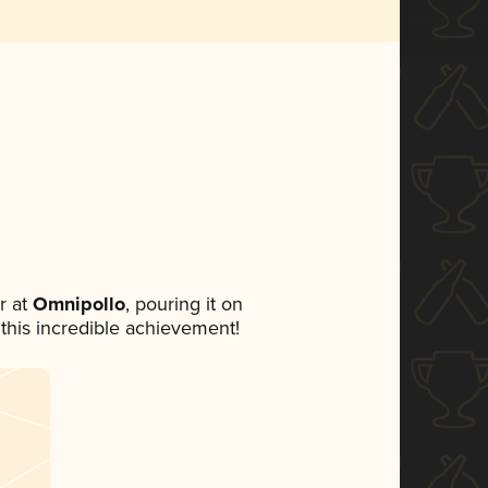
r at
Omnipollo
, pouring it on
 this incredible achievement!