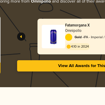
loring more from
Omnipollo
and discover all of their awa
Fatamorgana X
Omnipollo
-
Gold
IPA - Imperial 
4.10 in 2024
View All Awards for Thi