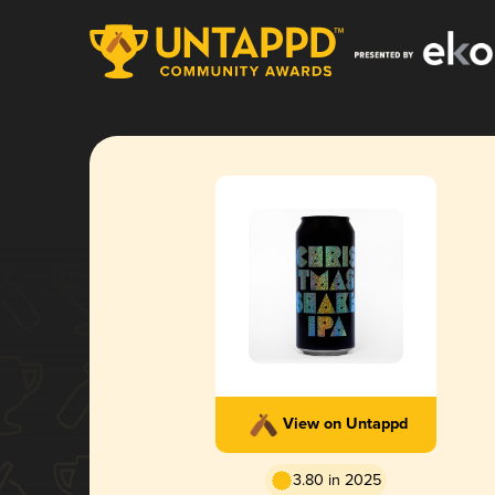
View on Untappd
3.80 in 2025