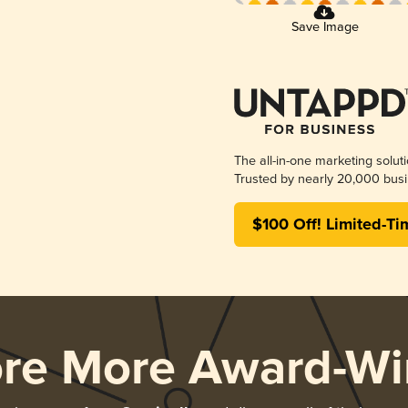
Save Image
The all-in-one marketing solut
Trusted by nearly 20,000 busi
$100 Off! Limited-Ti
ore More Award-Wi