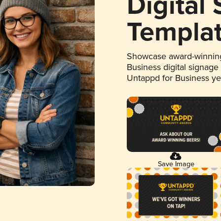
Digital
Templa
Showcase award-winning
Business digital signage
Untappd for Business y
Save Image