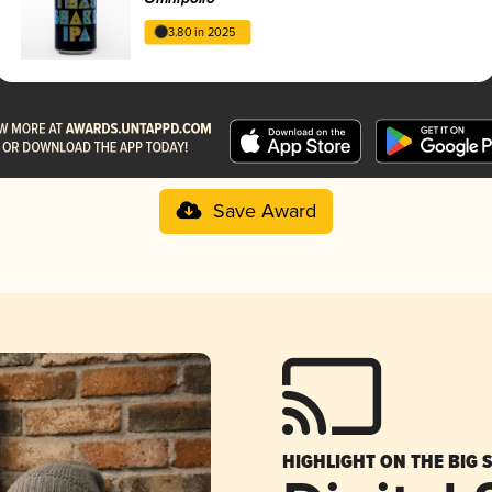
3.80 in 2025
Save Award
HIGHLIGHT ON THE BIG 