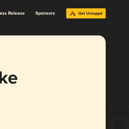
ress Release
Sponsors
Get Untappd
ke