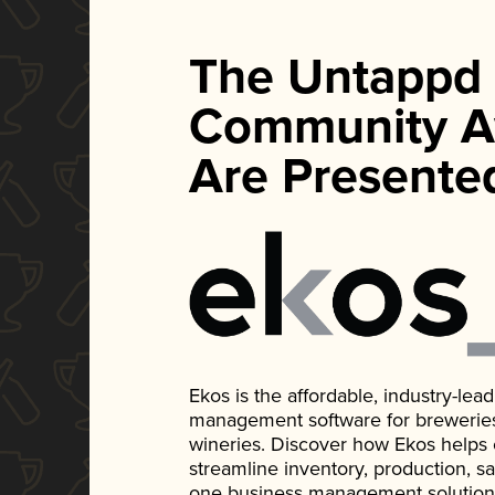
The Untappd
Community A
Are Presente
Ekos is the affordable, industry-le
management software for breweries, d
wineries. Discover how Ekos helps
streamline inventory, production, s
one business management solution