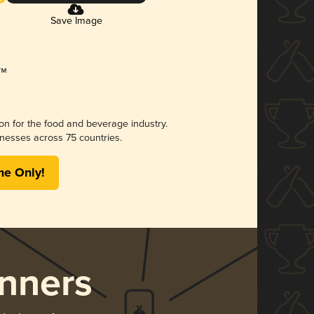
Save Image
ion for the food and beverage industry.
nesses across 75 countries.
me Only!
nners