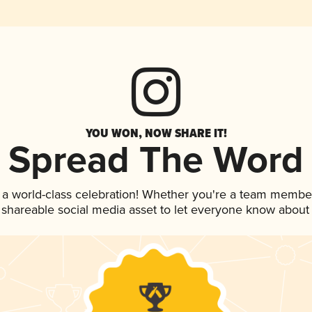
YOU WON, NOW SHARE IT!
Spread The Word
 a world-class celebration! Whether you're a team membe
is shareable social media asset to let everyone know about