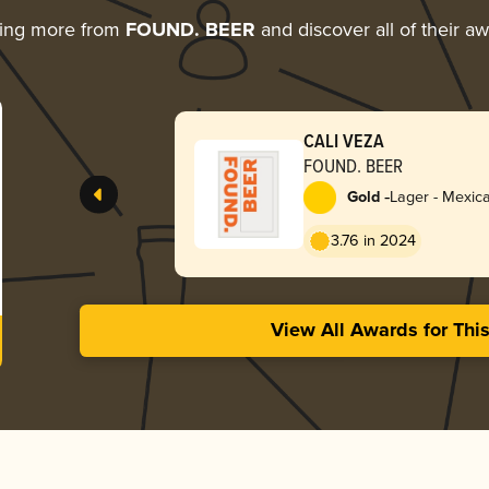
ring more from
FOUND. BEER
and discover all of their a
CALI VEZA
FOUND. BEER
-
Gold
Lager - Mexic
3.76 in 2024
View All Awards for Thi