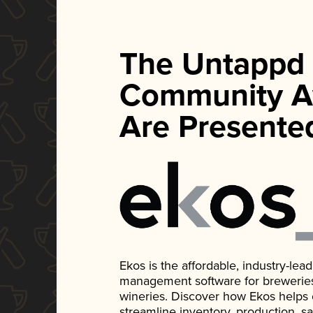
The Untappd
Community A
Are Presente
Ekos is the affordable, industry-le
management software for breweries, d
wineries. Discover how Ekos helps
streamline inventory, production, s