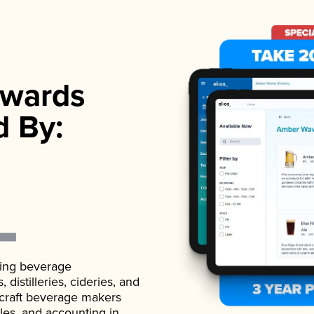
wards
d By:
ading beverage
istilleries, cideries, and
 craft beverage makers
ales, and accounting in