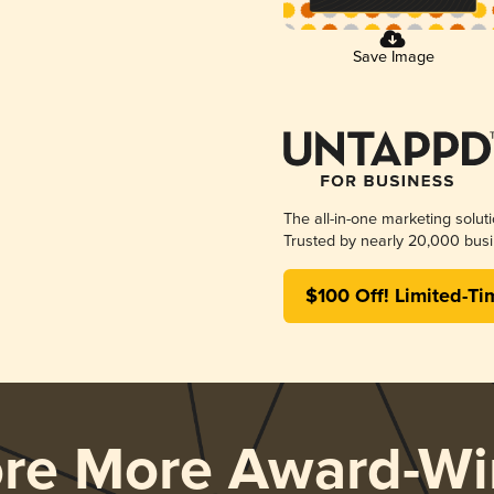
Save Image
The all-in-one marketing solut
Trusted by nearly 20,000 busi
$100 Off! Limited-Ti
ore More Award-Wi