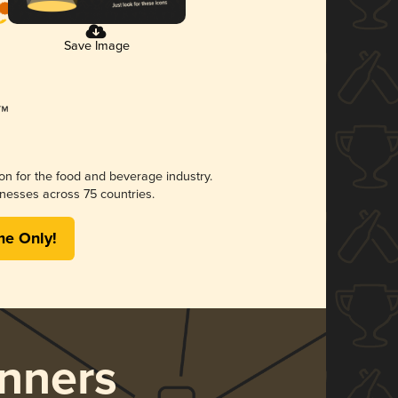
Save Image
ion for the food and beverage industry.
nesses across 75 countries.
me Only!
nners