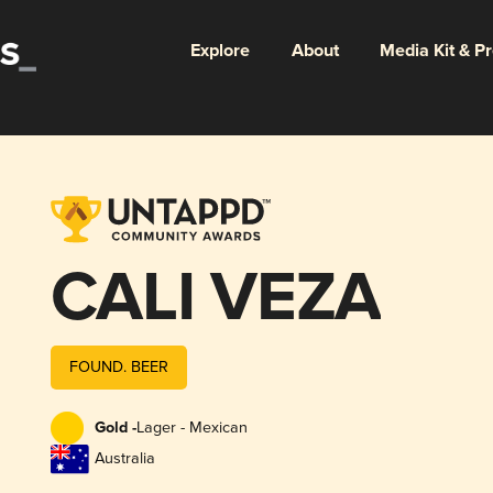
Explore
About
Media Kit & P
CALI VEZA
FOUND. BEER
Gold -
Lager - Mexican
Australia