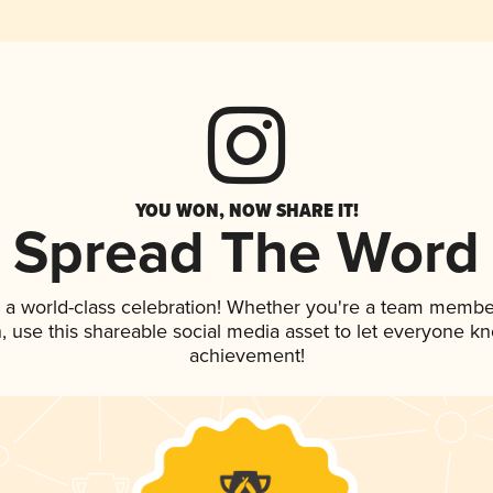
YOU WON, NOW SHARE IT!
Spread The Word
 a world-class celebration! Whether you're a team membe
an, use this shareable social media asset to let everyone k
achievement!