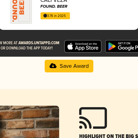
FOUND. BEER
3.76 in 2025
Save Award
HIGHLIGHT ON THE BIG 