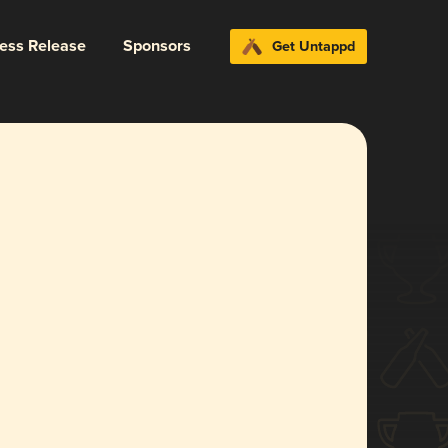
ress Release
Sponsors
Get Untappd