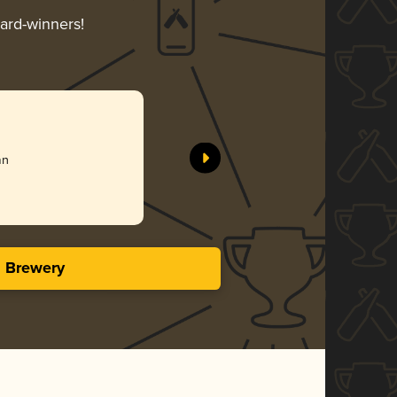
ward-winners!
an
s Brewery