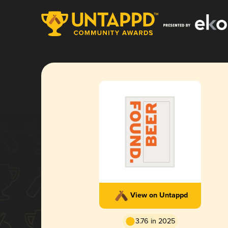
View on Untappd
3.76 in 2025