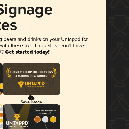
 Signage
tes
 beers and drinks on your Untappd for
 with these free templates. Don't have
et?
Get started today!
Save Image