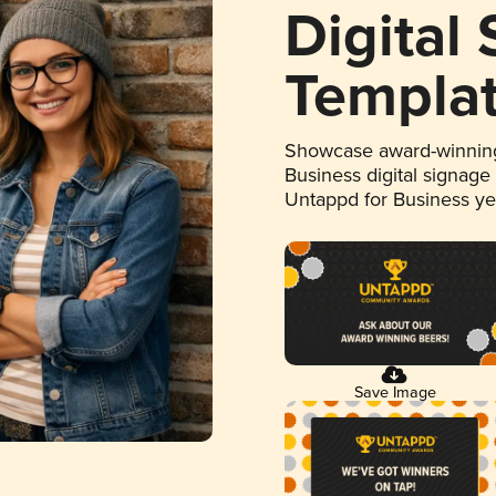
Digital
Templa
Showcase award-winning
Business digital signage
Untappd for Business y
Save Image