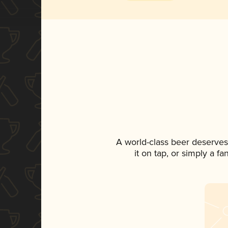
A world-class beer deserves
it on tap, or simply a f