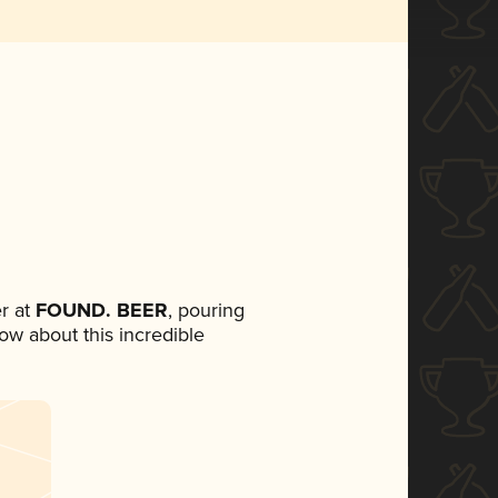
r at
FOUND. BEER
, pouring
now about this incredible