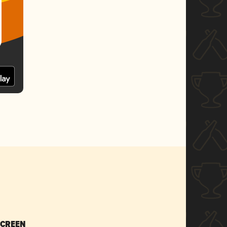
SCREEN