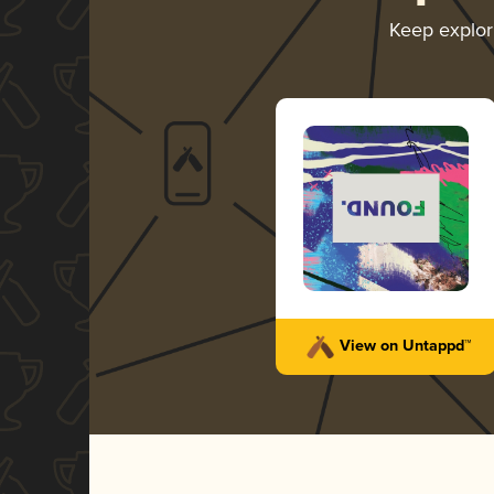
Keep explo
View on Untappd™