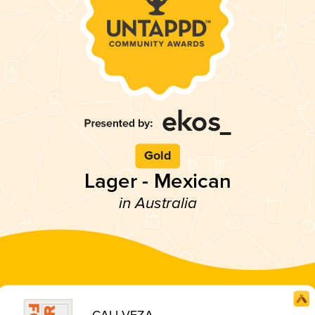
Gold
Lager - Mexican
in Australia
CALI VEZA