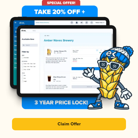
Claim Offer