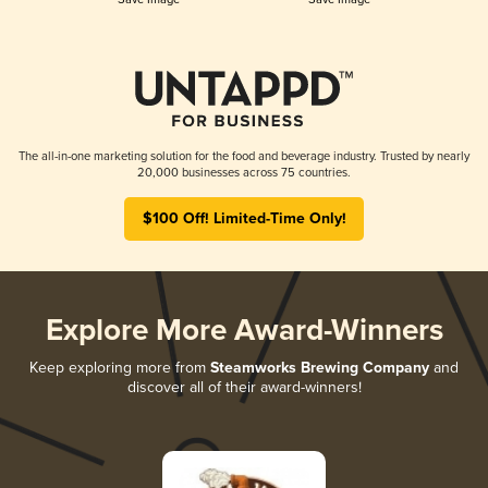
The all-in-one marketing solution for the food and beverage industry. Trusted by nearly
20,000 businesses across 75 countries.
$100 Off! Limited-Time Only!
Explore More Award-Winners
Keep exploring more from
Steamworks Brewing Company
and
discover all of their award-winners!