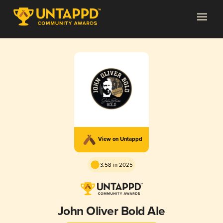
View on Untappd
3.58 in 2025
John Oliver Bold Ale