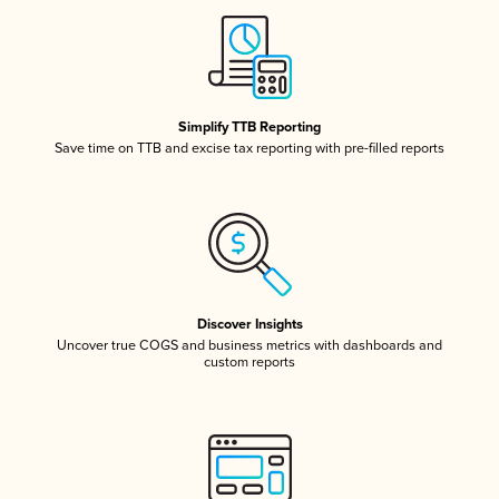
Simplify TTB Reporting
Save time on TTB and excise tax reporting with pre-filled reports
Discover Insights
Uncover true COGS and business metrics with dashboards and
custom reports