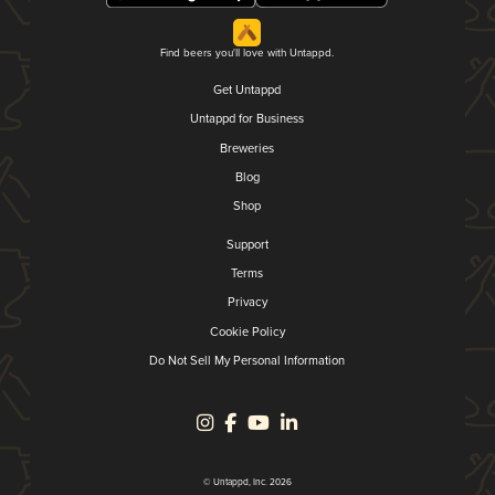
Find beers you'll love with Untappd.
Get Untappd
Untappd for Business
Breweries
Blog
Shop
Support
Terms
Privacy
Cookie Policy
Do Not Sell My Personal Information
© Untappd, Inc. 2026