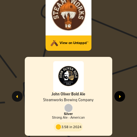
View on Untappd™
John Oliver Bold Ale
Steamworks Brewing Company
Silver
Strong Ale - American
3.58 in 2024