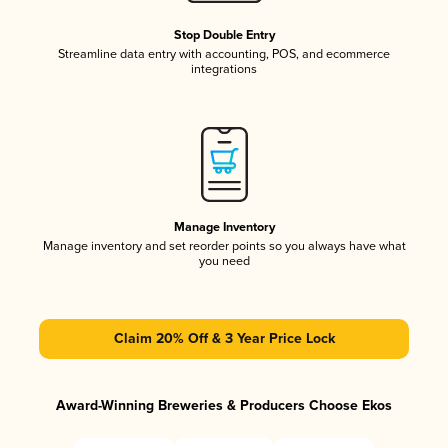
Stop Double Entry
Streamline data entry with accounting, POS, and ecommerce
integrations
Manage Inventory
Manage inventory and set reorder points so you always have what
you need
Claim 20% Off & 3 Year Price Lock
Award-Winning Breweries & Producers Choose Ekos