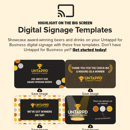
HIGHLIGHT ON THE BIG SCREEN
Digital Signage Templates
Showcase award-winning beers and drinks on your Untappd for
Business digital signage with these free templates. Don't have
Untappd for Business yet?
Get started today!
Save Image
Save Image
Save Image
Save Image