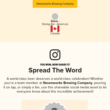
Steamworks Brewing Company
Silver -
Strong Ale - American
Canada
YOU WON, NOW SHARE IT!
Spread The Word
A world-class beer deserves a world-class celebration! Whether
you're a team member at
Steamworks Brewing Company
, pouring
it on tap, or simply a fan, use this shareable social media asset to let
everyone know about this incredible achievement!