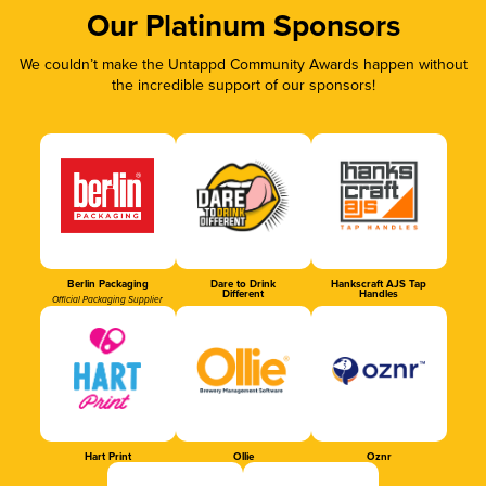
Our Platinum Sponsors
We couldn’t make the Untappd Community Awards happen without
the incredible support of our sponsors!
Berlin Packaging
Dare to Drink
Hankscraft AJS Tap
Different
Handles
Official Packaging Supplier
Hart Print
Ollie
Oznr