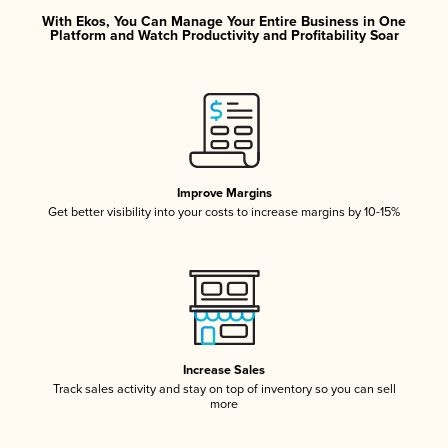
With Ekos, You Can Manage Your Entire Business in One
Platform and Watch Productivity and Profitability Soar
Improve Margins
Get better visibility into your costs to increase margins by 10-15%
Increase Sales
Track sales activity and stay on top of inventory so you can sell
more