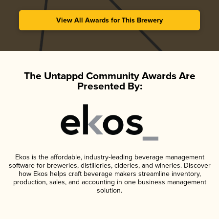
View All Awards for This Brewery
The Untappd Community Awards Are
Presented By:
Ekos is the affordable, industry-leading beverage management
software for breweries, distilleries, cideries, and wineries. Discover
how Ekos helps craft beverage makers streamline inventory,
production, sales, and accounting in one business management
solution.