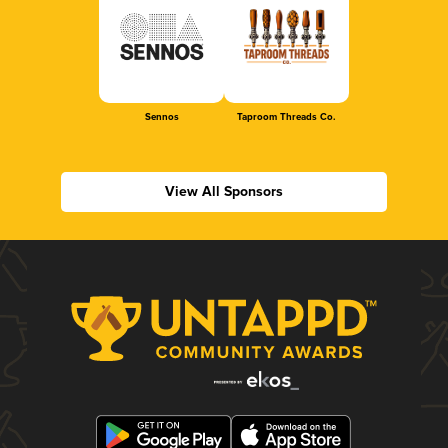
Sennos
Taproom Threads Co.
View All Sponsors