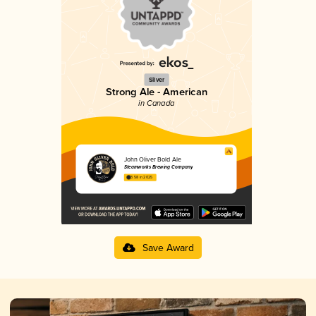
Silver
Strong Ale - American
in Canada
John Oliver Bold Ale
Steamworks Brewing Company
3.58 in 2025
Save Award