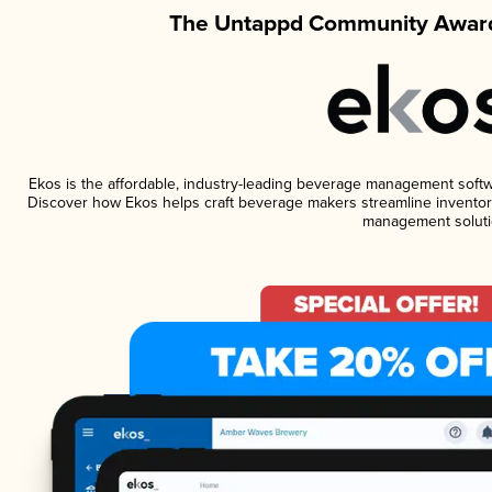
The Untappd Community Award
Ekos is the affordable, industry-leading beverage management software
Discover how Ekos helps craft beverage makers streamline inventory
management soluti