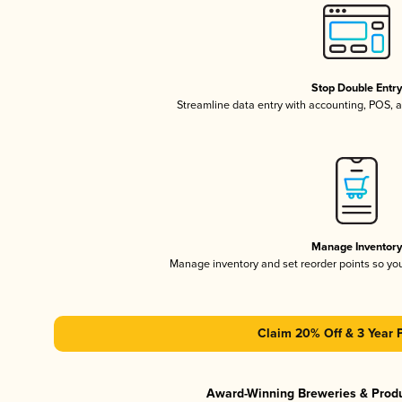
Stop Double Entr
Streamline data entry with accounting, POS,
Manage Inventor
Manage inventory and set reorder points so y
Claim 20% Off & 3 Year 
Award-Winning Breweries & Prod