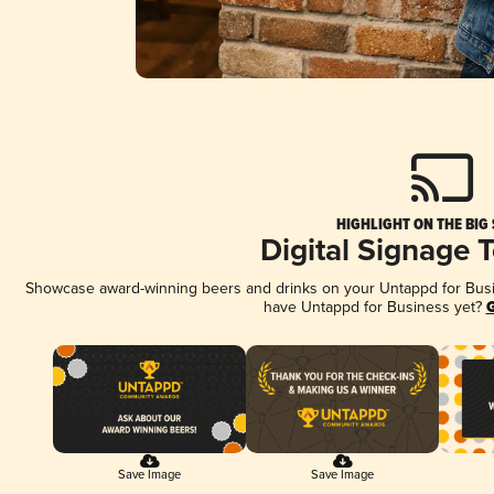
HIGHLIGHT ON THE BIG
Digital Signage 
Showcase award-winning beers and drinks on your Untappd for Busine
have Untappd for Business yet?
G
Save Image
Save Image