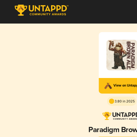
View on Unta
3.80 in 2025
Paradigm Brow