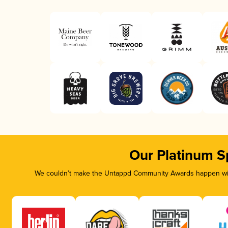
Our Platinum S
We couldn’t make the Untappd Community Awards happen with