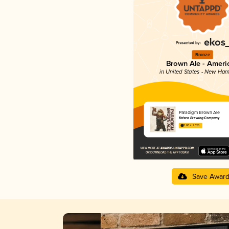
Bronze
Brown Ale - Ameri
in United States - New Ham
Paradigm Brown Ale
Kelsen Brewing Company
3.80 in 2025
Save Awar