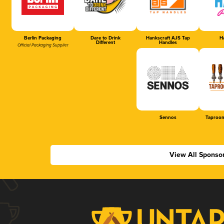
Berlin Packaging
Dare to Drink
Hankscraft AJS Tap
Ha
Different
Handles
Official Packaging Supplier
Sennos
Taproom
View All Sponso