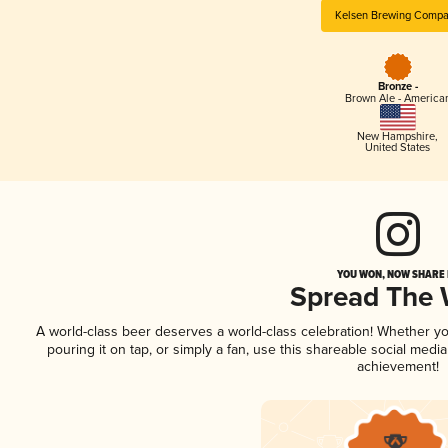
Kelsen Brewing Comp
Bronze -
Brown Ale - America
New Hampshire
,
United States
YOU WON, NOW SHARE I
Spread The
A world-class beer deserves a world-class celebration! Whether y
pouring it on tap, or simply a fan, use this shareable social medi
achievement!