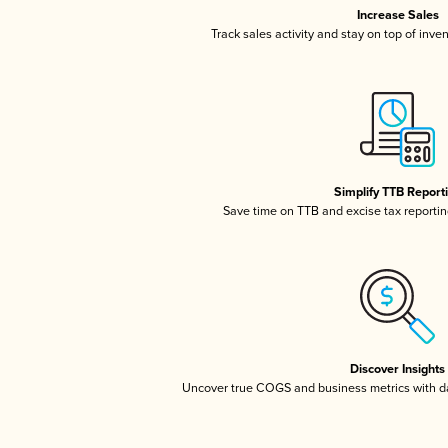
Increase Sales
Track sales activity and stay on top of inve
Simplify TTB Report
Save time on TTB and excise tax reporting
Discover Insights
Uncover true COGS and business metrics with 