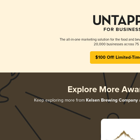
The all-in-one marketing solution for the food and bev
20,000 businesses across 75 
$100 Off! Limited-Tim
Explore More Awa
Keep exploring more from
Kelsen Brewing Company
a