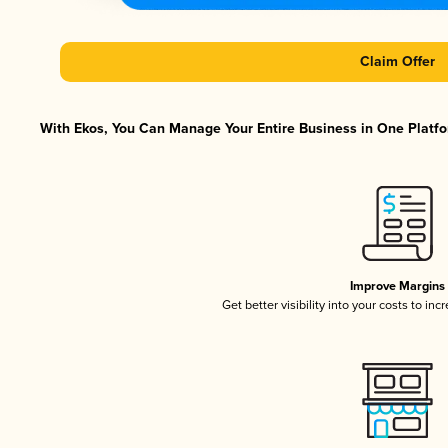
Claim Offer
With Ekos, You Can Manage Your Entire Business in One Platfor
Improve Margins
Get better visibility into your costs to in