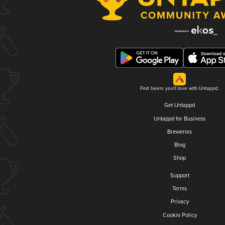
Find beers you'll love with Untappd.
Get Untappd
Untappd for Business
Breweries
Blog
Shop
Support
Terms
Privacy
Cookie Policy