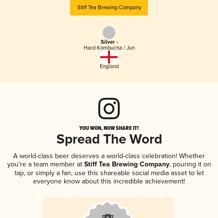
Stiff Tea Brewing Company
Silver -
Hard Kombucha / Jun
England
YOU WON, NOW SHARE IT!
Spread The Word
A world-class beer deserves a world-class celebration! Whether
you're a team member at
Stiff Tea Brewing Company
, pouring it on
tap, or simply a fan, use this shareable social media asset to let
everyone know about this incredible achievement!