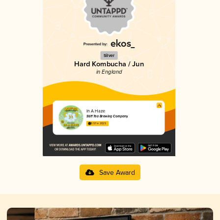
Silver
Hard Kombucha / Jun
in England
In A Haze
Stiff Tea Brewing Company
3.57 in 2025
Save Award