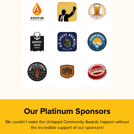
Our Platinum Sponsors
We couldn’t make the Untappd Community Awards happen without
the incredible support of our sponsors!