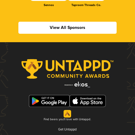
Sennos
Taproom Threads Co.
View All Sponsors
Find beers you'll love with Untappd.
Get Untappd