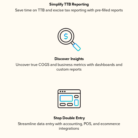
Simplify TTB Reporting
Save time on TTB and excise tax reporting with pre-filled reports
Discover Insights
Uncover true COGS and business metrics with dashboards and
custom reports
Stop Double Entry
Streamline data entry with accounting, POS, and ecommerce
integrations