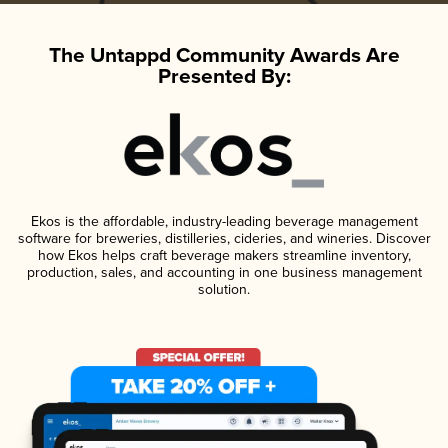
The Untappd Community Awards Are
Presented By:
Ekos is the affordable, industry-leading beverage management
software for breweries, distilleries, cideries, and wineries. Discover
how Ekos helps craft beverage makers streamline inventory,
production, sales, and accounting in one business management
solution.