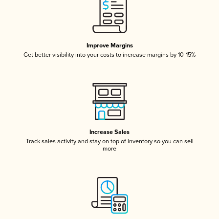
Improve Margins
Get better visibility into your costs to increase margins by 10-15%
Increase Sales
Track sales activity and stay on top of inventory so you can sell
more