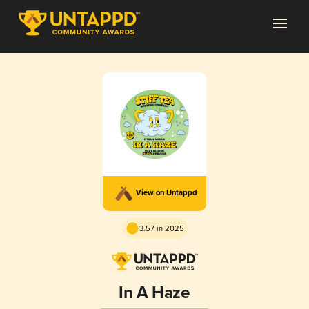
View on Untappd
3.57 in 2025
In A Haze