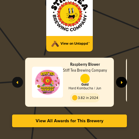
View on Untappd™
Raspberry Blower
Stiff Tea Brewing Company
Gold
Hard Kombucha / Jun
3.82 in 2024
View All Awards for This Brewery