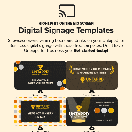
HIGHLIGHT ON THE BIG SCREEN
Digital Signage Templates
Showcase award-winning beers and drinks on your Untappd for
Business digital signage with these free templates. Don't have
Untappd for Business yet?
Get started today!
Save Image
Save Image
Save Image
Save Image