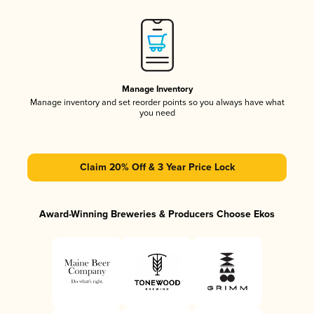
Manage Inventory
Manage inventory and set reorder points so you always have what
you need
Claim 20% Off & 3 Year Price Lock
Award-Winning Breweries & Producers Choose Ekos