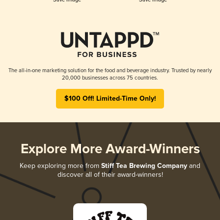
The all-in-one marketing solution for the food and beverage industry. Trusted by nearly
20,000 businesses across 75 countries.
$100 Off! Limited-Time Only!
Explore More Award-Winners
Keep exploring more from
Stiff Tea Brewing Company
and
discover all of their award-winners!