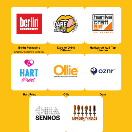
Berlin Packaging
Dare to Drink
Hankscraft AJS Tap
Different
Handles
Official Packaging Supplier
Hart Print
Ollie
Oznr