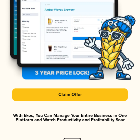
Claim Offer
With Ekos, You Can Manage Your Entire Business in One
Platform and Watch Productivity and Profitability Soar