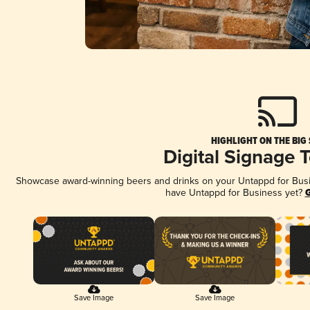
HIGHLIGHT ON THE BIG
Digital Signage 
Showcase award-winning beers and drinks on your Untappd for Busine
have Untappd for Business yet?
G
Save Image
Save Image