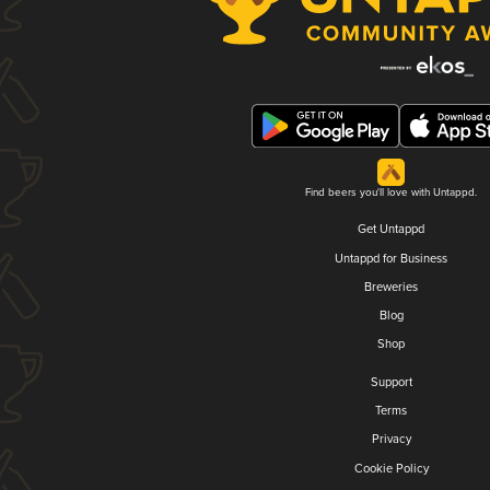
Find beers you'll love with Untappd.
Get Untappd
Untappd for Business
Breweries
Blog
Shop
Support
Terms
Privacy
Cookie Policy