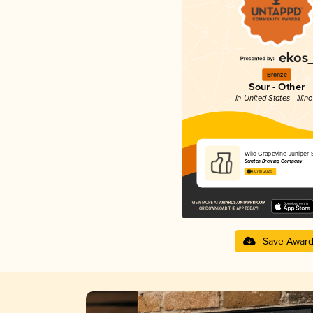
Bronze
Sour - Other
in United States - Illino
Wild Grapevine-Juniper 
Scratch Brewing Company
4.07 in 2025
Save Awar