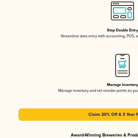
Stop Double Entr
Streamline data entry with accounting, POS,
Manage Inventor
Manage inventory and set reorder points so y
Claim 20% Off & 3 Year 
Award-Winning Breweries & Prod