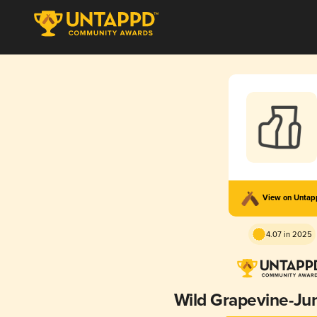
View on Unta
4.07 in 2025
Wild Grapevine-Ju