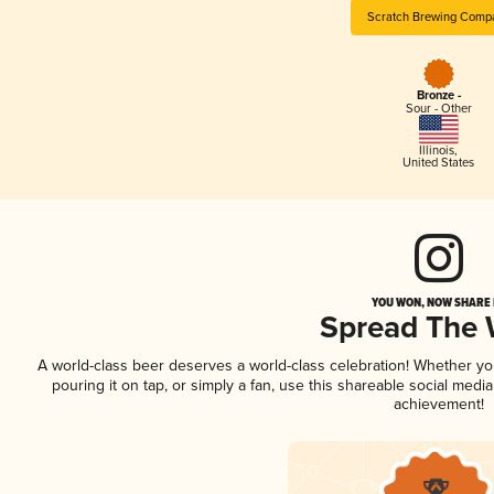
Scratch Brewing Comp
Bronze -
Sour - Other
Illinois
,
United States
YOU WON, NOW SHARE I
Spread The
A world-class beer deserves a world-class celebration! Whether y
pouring it on tap, or simply a fan, use this shareable social medi
achievement!