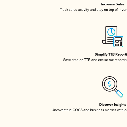
Increase Sales
Track sales activity and stay on top of inve
Simplify TTB Report
Save time on TTB and excise tax reporting
Discover Insights
Uncover true COGS and business metrics with 