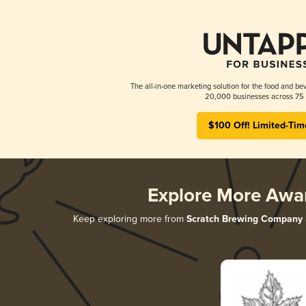
The all-in-one marketing solution for the food and bev
20,000 businesses across 75 
$100 Off! Limited-Tim
Explore More Awa
Keep exploring more from
Scratch Brewing Company