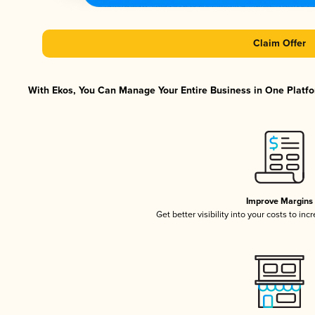
Claim Offer
With Ekos, You Can Manage Your Entire Business in One Platfor
Improve Margins
Get better visibility into your costs to in