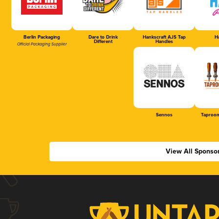
Berlin Packaging
Dare to Drink
Hankscraft AJS Tap
Ha
Different
Handles
Official Packaging Supplier
Sennos
Taproom
View All Sponso