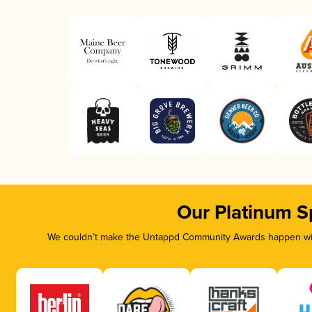
Our Platinum S
We couldn’t make the Untappd Community Awards happen with