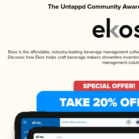
The Untappd Community Award
Ekos is the affordable, industry-leading beverage management software
Discover how Ekos helps craft beverage makers streamline inventory
management soluti