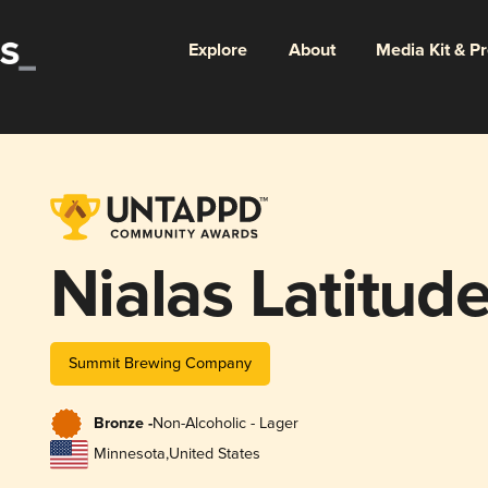
Explore
About
Media Kit & P
Nialas Latitud
Summit Brewing Company
Bronze -
Non-Alcoholic - Lager
Minnesota
,
United States