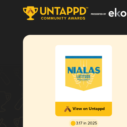
View on Untappd
3.17 in 2025