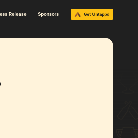
ress Release
Sponsors
Get Untappd
e