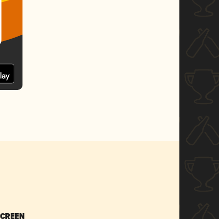
SCREEN