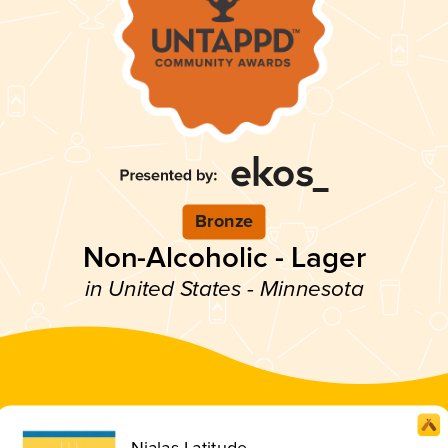
Bronze
Non-Alcoholic - Lager
in United States - Minnesota
Nialas Latitude