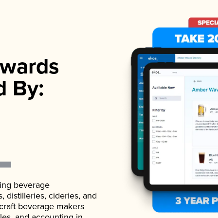
wards
d By:
ading beverage
istilleries, cideries, and
 craft beverage makers
ales, and accounting in