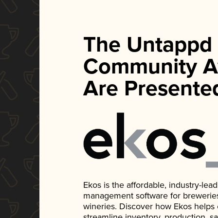
The Untappd
Community A
Are Presente
Ekos is the affordable, industry-le
management software for breweries, d
wineries. Discover how Ekos helps
streamline inventory, production, s