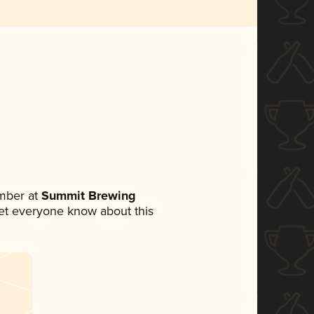
mber at
Summit Brewing
 let everyone know about this