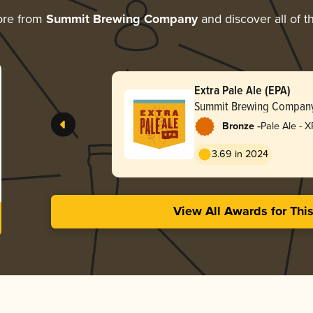
ore from
Summit Brewing Company
and discover all of t
Extra Pale Ale (EPA)
Summit Brewing Compan
-
Bronze
Pale Ale - X
3.69 in 2024
View All Awards for Thi