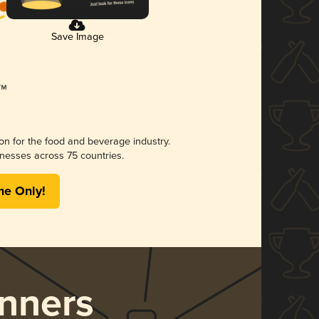
Save Image
ion for the food and beverage industry.
nesses across 75 countries.
me Only!
nners