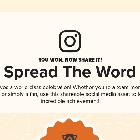
YOU WON, NOW SHARE IT!
Spread The Word
rves a world-class celebration! Whether you're a team me
p, or simply a fan, use this shareable social media asset to
incredible achievement!