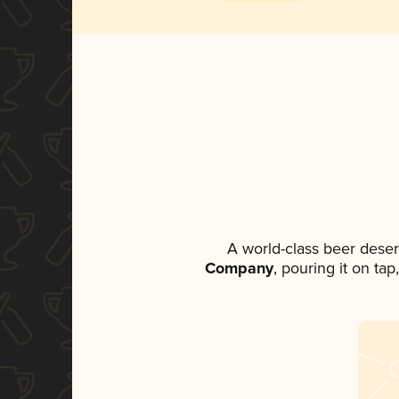
A world-class beer dese
Company
, pouring it on ta