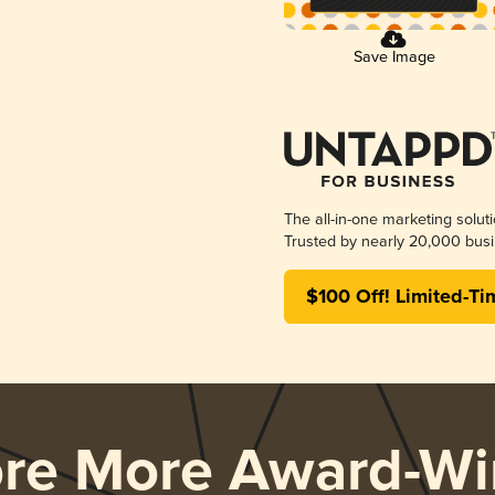
Save Image
The all-in-one marketing solut
Trusted by nearly 20,000 busi
$100 Off! Limited-Ti
ore More Award-Wi