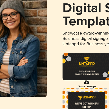
Digital
Templa
Showcase award-winning
Business digital signage
Untappd for Business y
Save Image