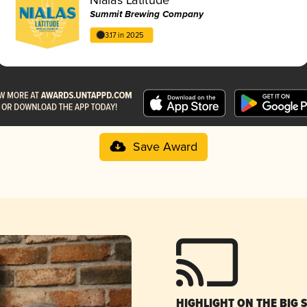
Summit Brewing Company
3.17 in 2025
Save Award
HIGHLIGHT ON THE BIG 