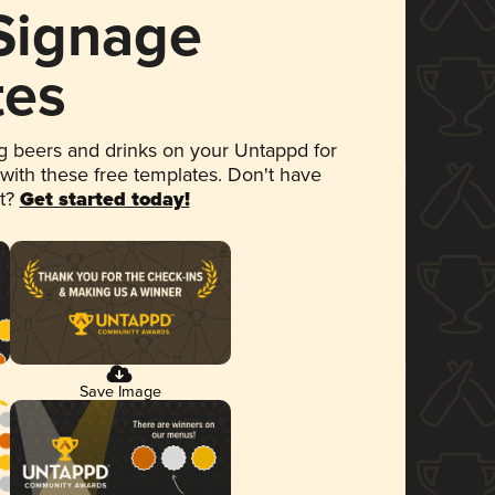
 Signage
tes
 beers and drinks on your Untappd for
 with these free templates. Don't have
et?
Get started today!
Save Image