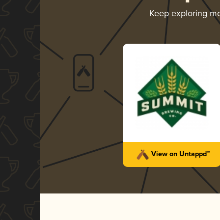
Keep exploring m
View on Untappd™