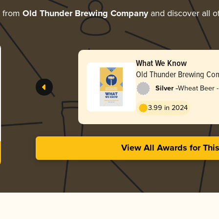
e from
Old Thunder Brewing Company
and discover all o
What We Know
Old Thunder Brewing Co
-
Silver
Wheat Beer -
Pale Wheat
3.99 in 2024
View All Awards for Thi