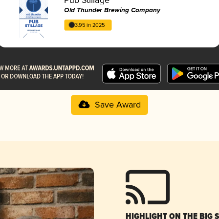
Old Thunder Brewing Company
3.95 in 2025
Save Award
HIGHLIGHT ON THE BIG 