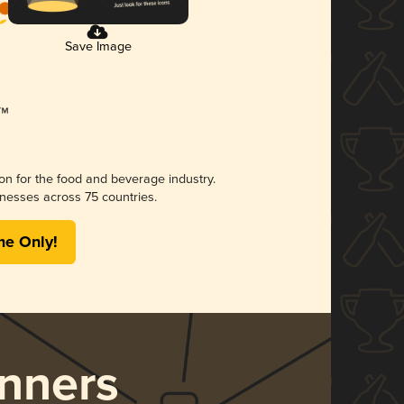
Save Image
ion for the food and beverage industry.
nesses across 75 countries.
me Only!
nners