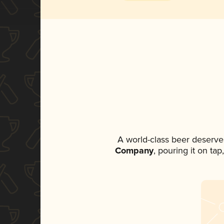
A world-class beer deserve
Company
, pouring it on ta