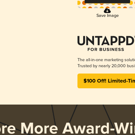
Save Image
The all-in-one marketing solut
Trusted by nearly 20,000 busi
$100 Off! Limited-Ti
ore More Award-Wi