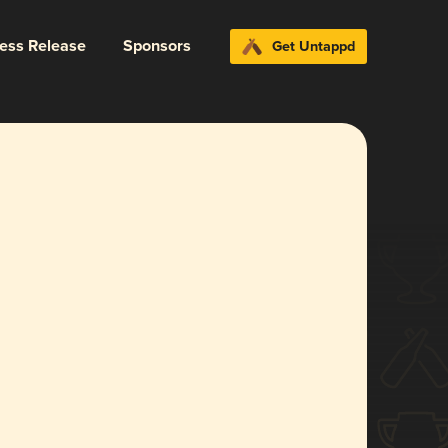
ress Release
Sponsors
Get Untappd