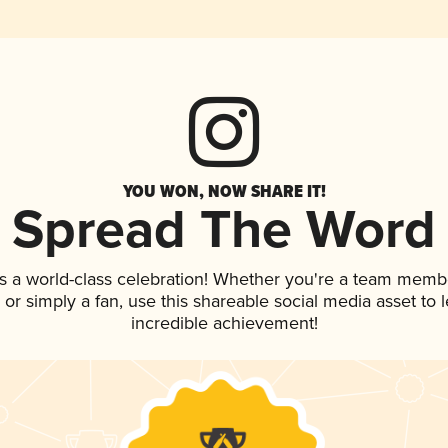
YOU WON, NOW SHARE IT!
Spread The Word
s a world-class celebration! Whether you're a team memb
p, or simply a fan, use this shareable social media asset to
incredible achievement!