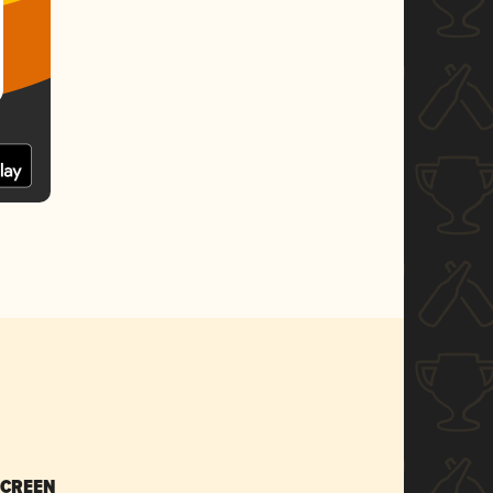
SCREEN