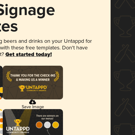
 Signage
tes
 beers and drinks on your Untappd for
 with these free templates. Don't have
et?
Get started today!
Save Image