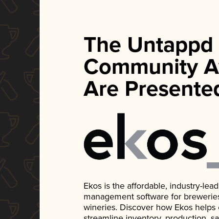
The Untappd
Community A
Are Presente
Ekos is the affordable, industry-le
management software for breweries, d
wineries. Discover how Ekos helps
streamline inventory, production, s