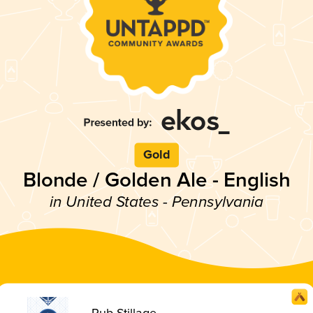
Gold
Blonde / Golden Ale - English
in United States - Pennsylvania
Pub Stillage