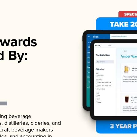
wards
d By:
ading beverage
istilleries, cideries, and
 craft beverage makers
ales, and accounting in