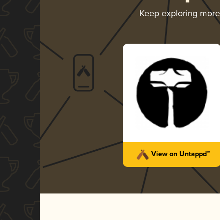
Keep exploring mor
View on Untappd™