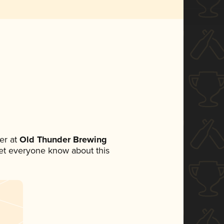
er at
Old Thunder Brewing
 let everyone know about this