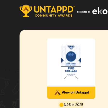
View on Untappd
3.95 in 2025