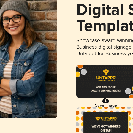
Digital
Templa
Showcase award-winning
Business digital signage
Untappd for Business y
Save Image