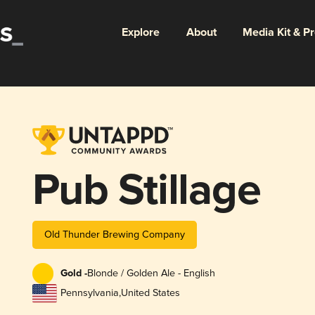
Explore
About
Media Kit & P
Pub Stillage
Old Thunder Brewing Company
Gold -
Blonde / Golden Ale - English
Pennsylvania
,
United States