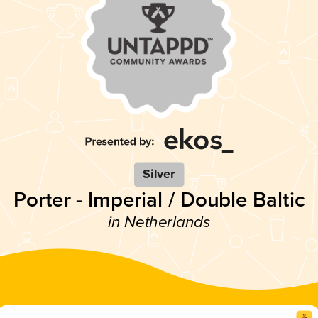
Silver
Porter - Imperial / Double Baltic
in Netherlands