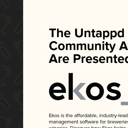
The Untappd
Community A
Are Presente
Ekos is the affordable, industry-le
management software for breweries, d