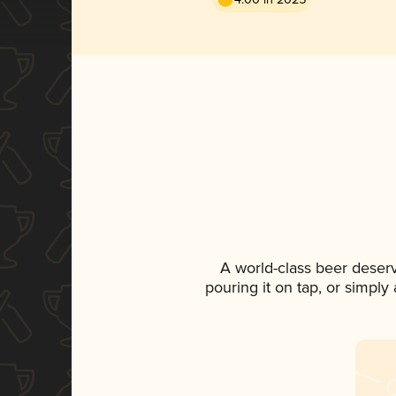
A world-class beer deser
pouring it on tap, or simply