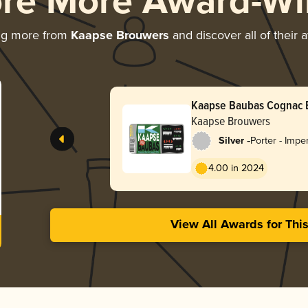
ore More Award-Wi
ng more from
Kaapse Brouwers
and discover all of their 
Kaapse Baubas Cognac 
Kaapse Brouwers
-
Silver
Porter - Impe
Baltic
4.00 in 2024
View All Awards for Thi