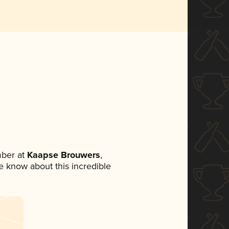
ber at
Kaapse Brouwers
,
ne know about this incredible