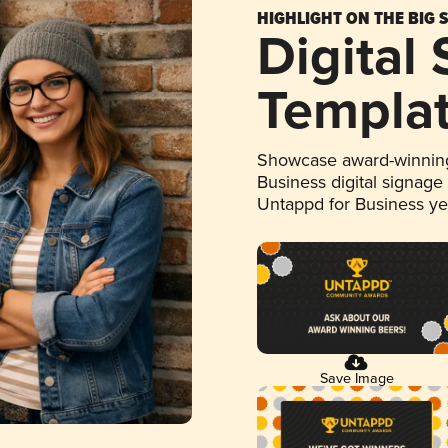
HIGHLIGHT ON THE BIG 
Digital
Templa
Showcase award-winning
Business digital signage
Untappd for Business y
Save Image