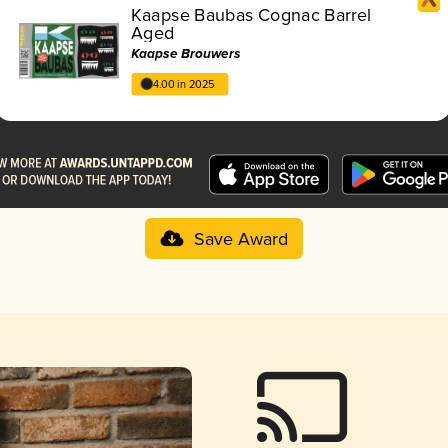
Kaapse Baubas Cognac Barrel
Aged
Kaapse Brouwers
4.00 in 2025
Save Award