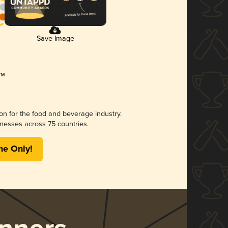
Save Image
ion for the food and beverage industry.
nesses across 75 countries.
me Only!