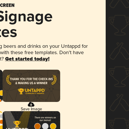
SCREEN
 Signage
tes
 beers and drinks on your Untappd for
 with these free templates. Don't have
et?
Get started today!
Save Image