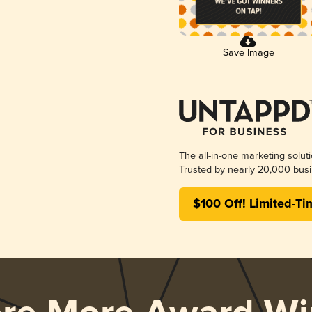
Save Image
The all-in-one marketing solut
Trusted by nearly 20,000 busi
$100 Off! Limited-Ti