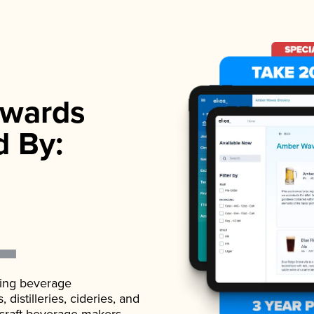
wards
d By:
ading beverage
istilleries, cideries, and