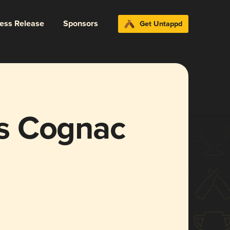
ress Release
Sponsors
Get Untappd
s Cognac