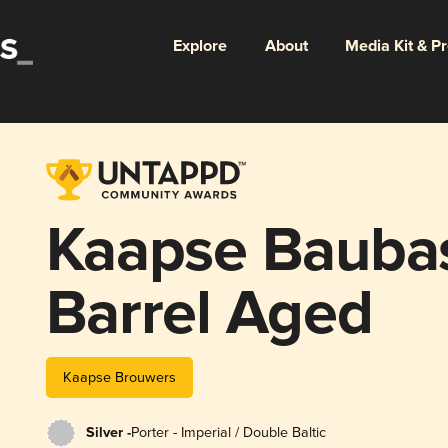
Explore
About
Media Kit & P
Kaapse Bauba
Barrel Aged
Kaapse Brouwers
Silver -
Porter - Imperial / Double Baltic