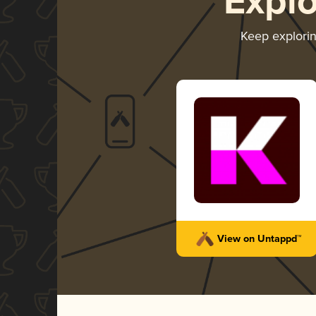
Expl
Keep explori
View on Untappd™