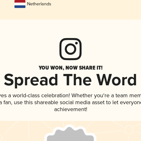
Netherlands
YOU WON, NOW SHARE IT!
Spread The Word
ves a world-class celebration! Whether you're a team mem
 a fan, use this shareable social media asset to let everyo
achievement!