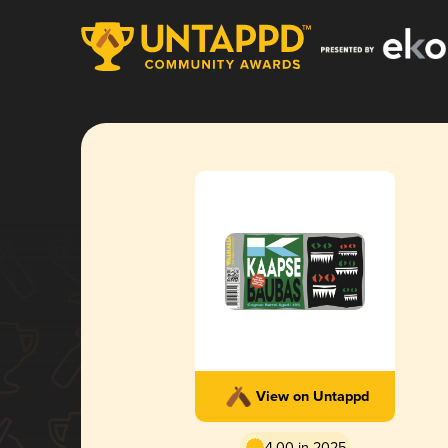
View on Untappd
4.00 in 2025