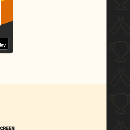
SCREEN