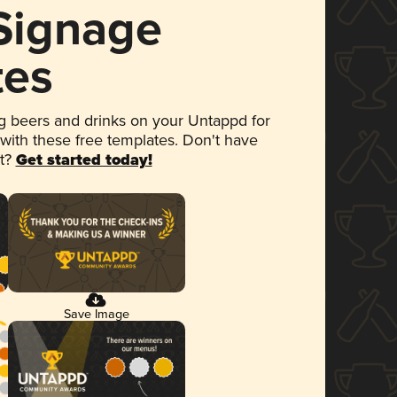
 Signage
tes
 beers and drinks on your Untappd for
 with these free templates. Don't have
et?
Get started today!
Save Image