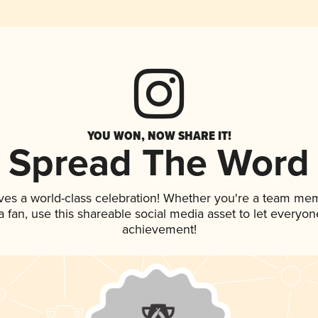
YOU WON, NOW SHARE IT!
Spread The Word
ves a world-class celebration! Whether you're a team me
 a fan, use this shareable social media asset to let everyo
achievement!