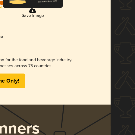
Save Image
ion for the food and beverage industry.
nesses across 75 countries.
me Only!
nners