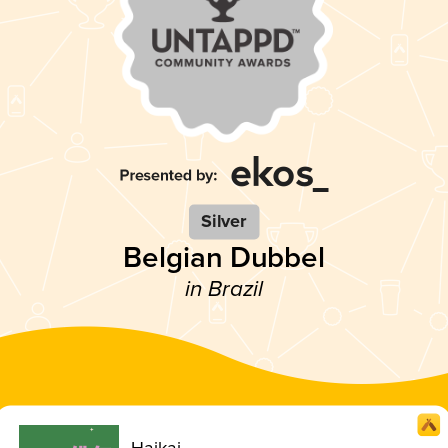
Silver
Belgian Dubbel
in Brazil
Haikai