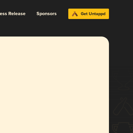
ress Release
Sponsors
Get Untappd