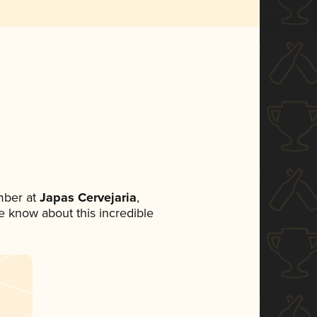
mber at
Japas Cervejaria
,
ne know about this incredible