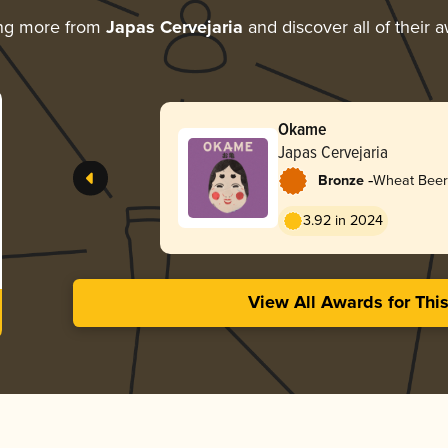
ing more from
Japas Cervejaria
and discover all of their 
Okame
Japas Cervejaria
-
Bronze
Wheat Beer
3.92 in 2024
View All Awards for Thi