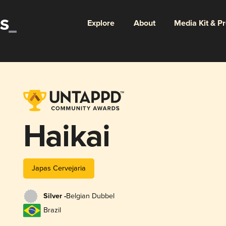
Explore
About
Media Kit & P
Haikai
Japas Cervejaria
Silver -
Belgian Dubbel
Brazil