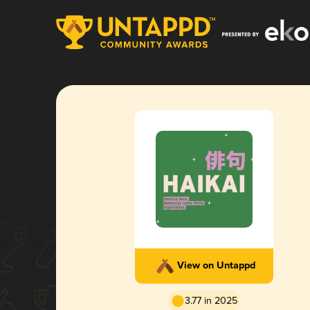
View on Untappd
3.77 in 2025