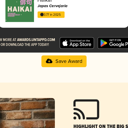
Japas Cervejaria
3.77 in 2025
Save Award
HIGHLIGHT ON THE BIG 