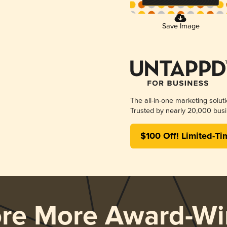
Save Image
The all-in-one marketing solut
Trusted by nearly 20,000 busi
$100 Off! Limited-Ti
ore More Award-Wi