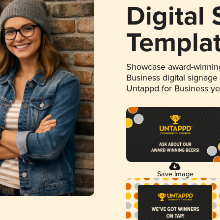
Digital
Templa
Showcase award-winning
Business digital signage
Untappd for Business y
Save Image