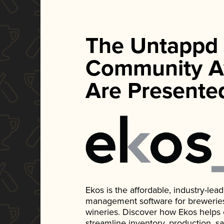
The Untappd
Community A
Are Presente
Ekos is the affordable, industry-le
management software for breweries, d
wineries. Discover how Ekos helps
streamline inventory, production, s