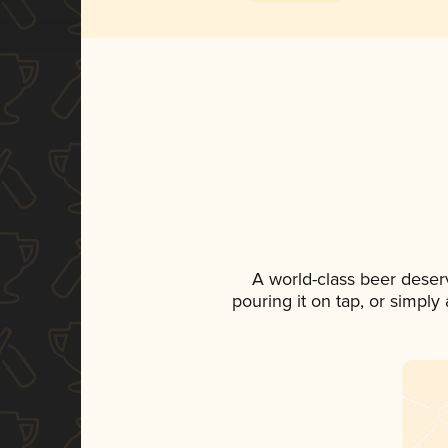
A world-class beer deser
pouring it on tap, or simply