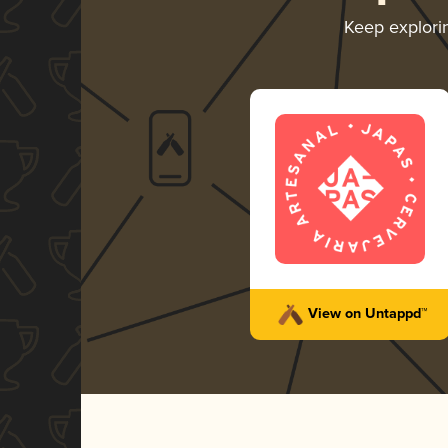
Keep explor
View on Untappd™