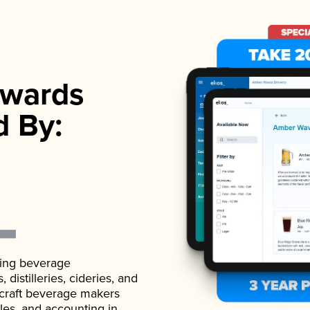
wards
d By:
ading beverage
istilleries, cideries, and
 craft beverage makers
ales, and accounting in