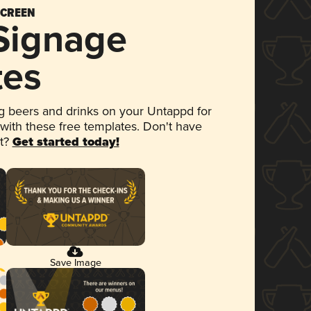
SCREEN
 Signage
tes
 beers and drinks on your Untappd for
 with these free templates. Don't have
et?
Get started today!
Save Image