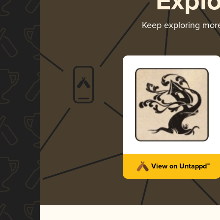
Expl
Keep exploring mor
View on Untappd™