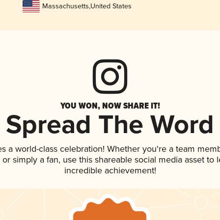
Massachusetts
,
United States
YOU WON, NOW SHARE IT!
Spread The Word
es a world-class celebration! Whether you're a team memb
p, or simply a fan, use this shareable social media asset to
incredible achievement!