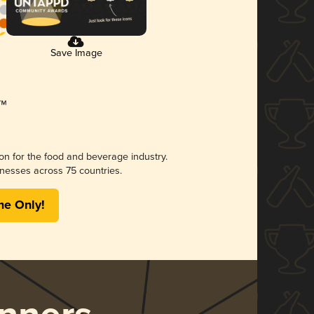
Save Image
ion for the food and beverage industry.
nesses across 75 countries.
me Only!