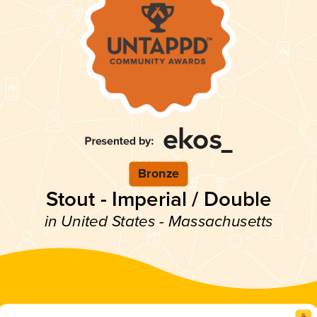
Bronze
Stout - Imperial / Double
in United States - Massachusetts