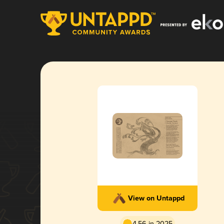
View on Untappd
4.56 in 2025