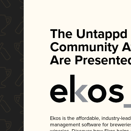
The Untappd
Community A
Are Presente
Ekos is the affordable, industry-le
management software for breweries, d