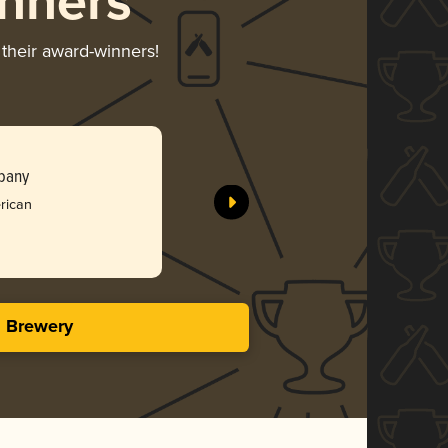
nners
 their award-winners!
Meemaw
pany
Tree Hous
rican
Gol
3.93 i
s Brewery