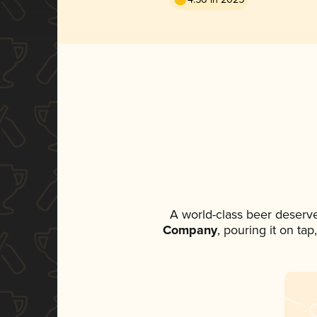
A world-class beer deserv
Company
, pouring it on ta