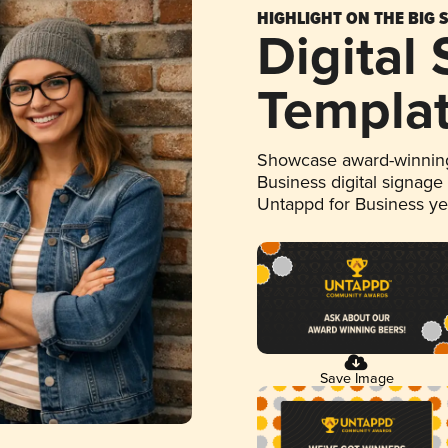
HIGHLIGHT ON THE BIG 
Digital
Templa
Showcase award-winning
Business digital signage
Untappd for Business y
Save Image