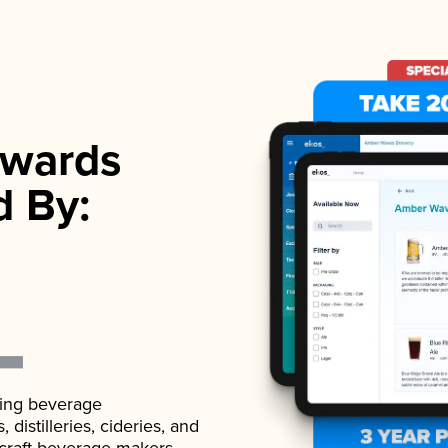
wards
d By:
ading beverage
istilleries, cideries, and