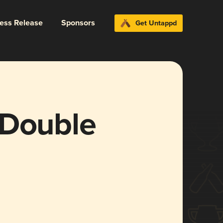
ress Release
Sponsors
Get Untappd
 Double