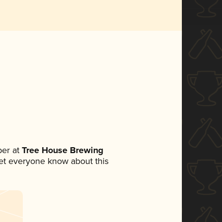
er at
Tree House Brewing
 let everyone know about this