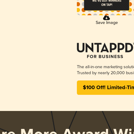
Save Image
The all-in-one marketing solut
Trusted by nearly 20,000 busi
$100 Off! Limited-Ti