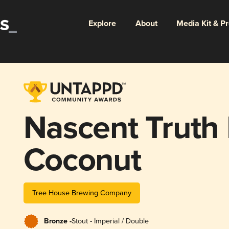
Explore
About
Media Kit & P
Nascent Truth
Coconut
Tree House Brewing Company
Bronze -
Stout - Imperial / Double