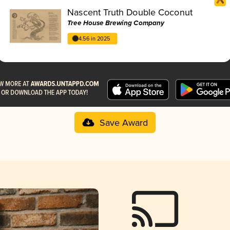
Nascent Truth Double Coconut
Tree House Brewing Company
4.56 in 2025
Save Award