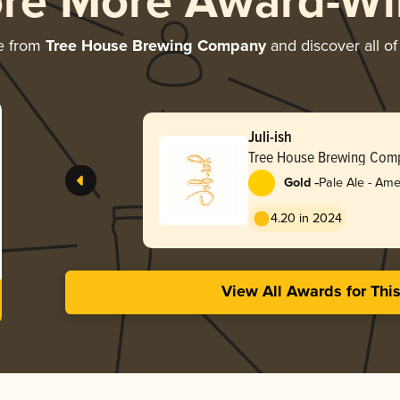
ore More Award-Wi
e from
Tree House Brewing Company
and discover all of
Juli-ish
Tree House Brewing Com
-
Gold
Pale Ale - Ame
4.20 in 2024
View All Awards for Thi