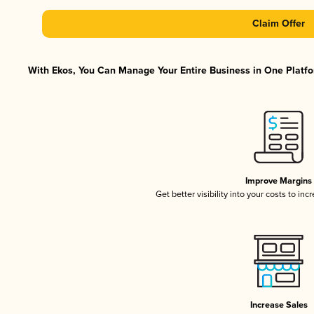
Claim Offer
With Ekos, You Can Manage Your Entire Business in One Platfor
Improve Margins
Get better visibility into your costs to in
Increase Sales