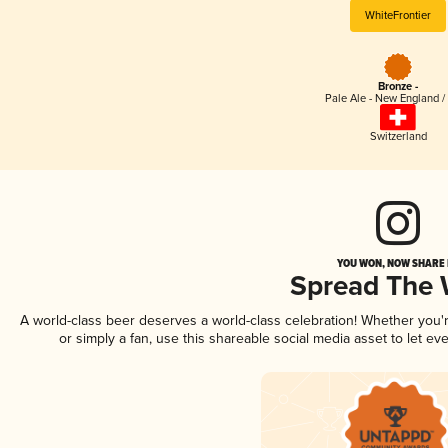
WhiteFrontier
Bronze -
Pale Ale - New England /
Switzerland
YOU WON, NOW SHARE I
Spread The
A world-class beer deserves a world-class celebration! Whether you
or simply a fan, use this shareable social media asset to let e