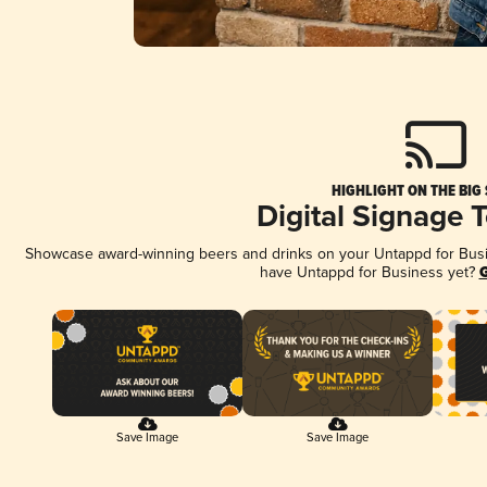
HIGHLIGHT ON THE BIG
Digital Signage 
Showcase award-winning beers and drinks on your Untappd for Busine
have Untappd for Business yet?
G
Save Image
Save Image