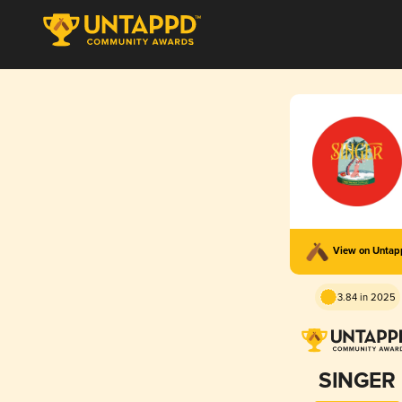
View on Unta
3.84 in 2025
SINGER