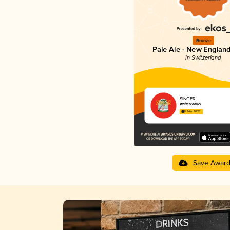
Bronze
Pale Ale - New England
in Switzerland
SINGER
WhiteFrontier
3.84 in 2025
Save Awar