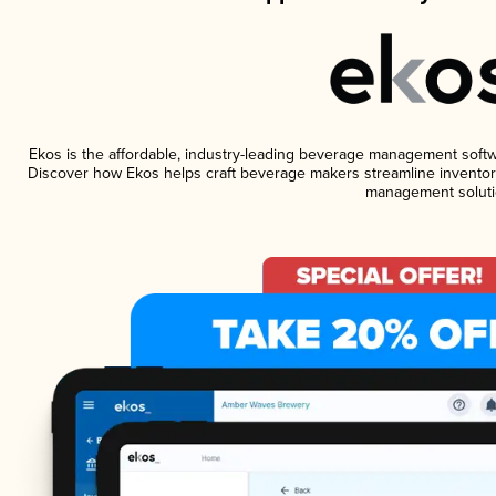
Ekos is the affordable, industry-leading beverage management software
Discover how Ekos helps craft beverage makers streamline inventory
management soluti