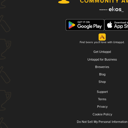
Find beers you'll love with Untappd.
Get Untappd
Untappd for Business
Breweries
Blog
Shop
Support
Terms
Privacy
Cookie Policy
Do Not Sell My Personal Information