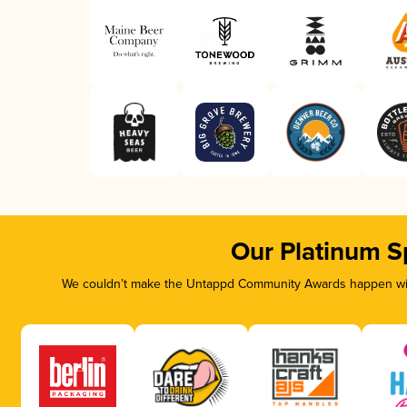
Our Platinum S
We couldn’t make the Untappd Community Awards happen with