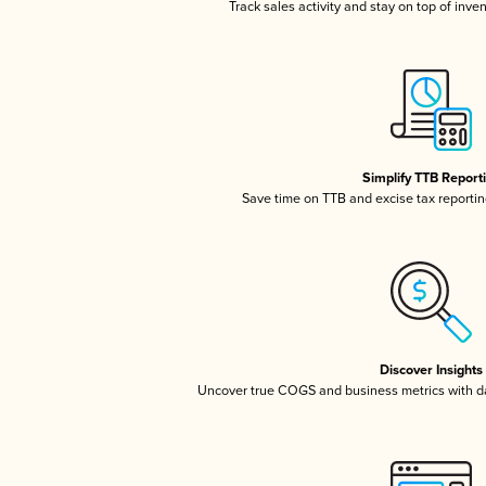
Track sales activity and stay on top of inve
Simplify TTB Report
Save time on TTB and excise tax reporting
Discover Insights
Uncover true COGS and business metrics with 