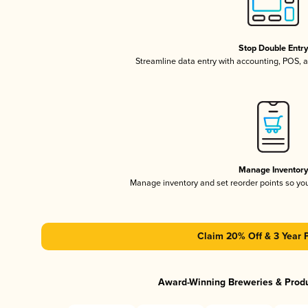
Stop Double Entr
Streamline data entry with accounting, POS,
Manage Inventor
Manage inventory and set reorder points so y
Claim 20% Off & 3 Year 
Award-Winning Breweries & Prod