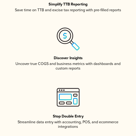
Simplify TTB Reporting
Save time on TTB and excise tax reporting with pre-filled reports
Discover Insights
Uncover true COGS and business metrics with dashboards and
custom reports
Stop Double Entry
Streamline data entry with accounting, POS, and ecommerce
integrations