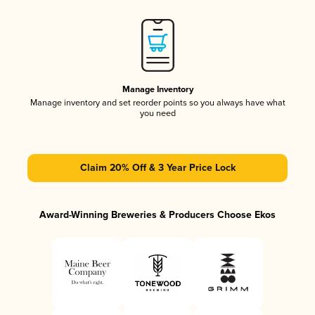
Manage Inventory
Manage inventory and set reorder points so you always have what
you need
Claim 20% Off & 3 Year Price Lock
Award-Winning Breweries & Producers Choose Ekos