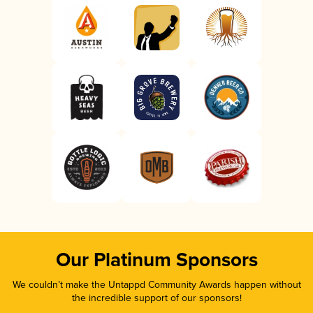
Our Platinum Sponsors
We couldn’t make the Untappd Community Awards happen without
the incredible support of our sponsors!