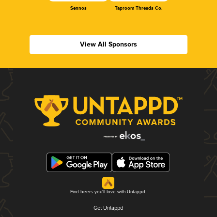
Sennos
Taproom Threads Co.
View All Sponsors
Find beers you'll love with Untappd.
Get Untappd