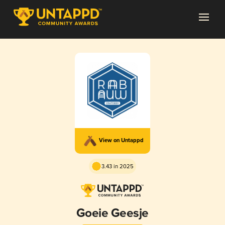
View on Untappd
3.43 in 2025
Goeie Geesje