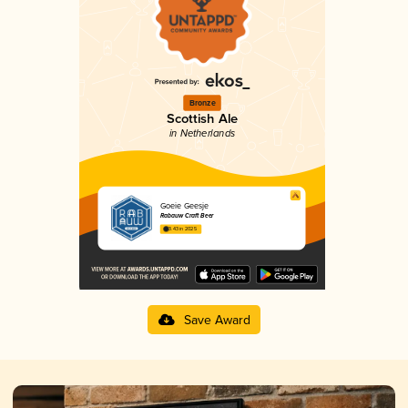
Bronze
Scottish Ale
in Netherlands
Goeie Geesje
Rabauw Craft Beer
3.43 in 2025
Save Award