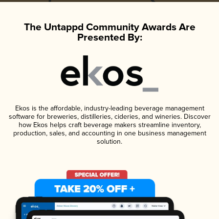
The Untappd Community Awards Are
Presented By:
Ekos is the affordable, industry-leading beverage management
software for breweries, distilleries, cideries, and wineries. Discover
how Ekos helps craft beverage makers streamline inventory,
production, sales, and accounting in one business management
solution.