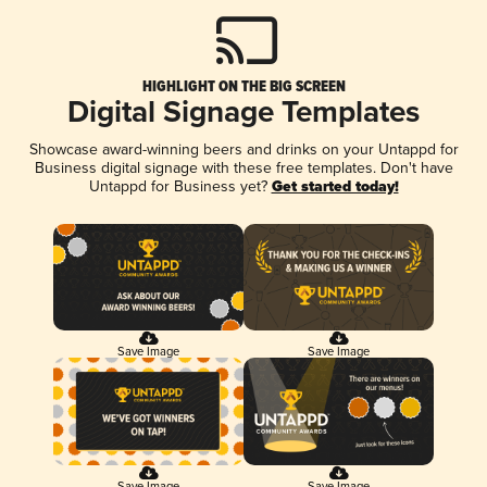
HIGHLIGHT ON THE BIG SCREEN
Digital Signage Templates
Showcase award-winning beers and drinks on your Untappd for
Business digital signage with these free templates. Don't have
Untappd for Business yet?
Get started today!
Save Image
Save Image
Save Image
Save Image