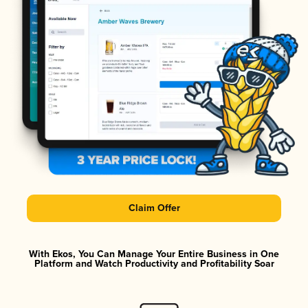
Claim Offer
With Ekos, You Can Manage Your Entire Business in One
Platform and Watch Productivity and Profitability Soar