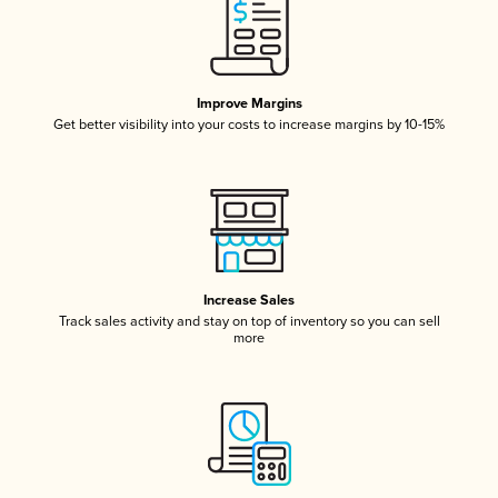
Improve Margins
Get better visibility into your costs to increase margins by 10-15%
Increase Sales
Track sales activity and stay on top of inventory so you can sell
more