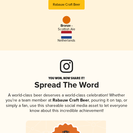
Rabauw Craft Beer
Bronze -
Scottish Ale
Netherlands
YOU WON, NOW SHARE IT!
Spread The Word
A world-class beer deserves a world-class celebration! Whether
you're a team member at
Rabauw Craft Beer
, pouring it on tap, or
simply a fan, use this shareable social media asset to let everyone
know about this incredible achievement!