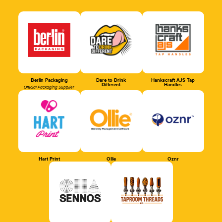
Berlin Packaging
Dare to Drink
Hankscraft AJS Tap
Different
Handles
Official Packaging Supplier
Hart Print
Ollie
Oznr