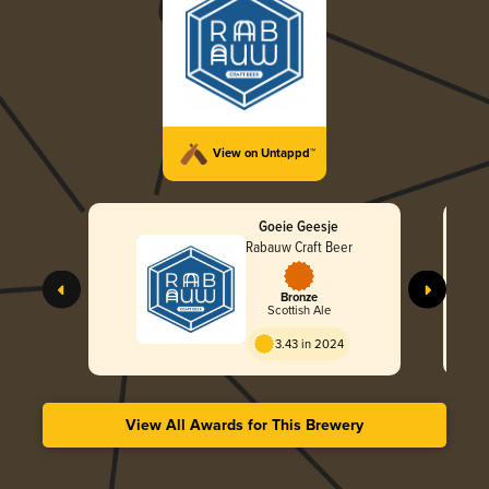
View on Untappd™
Goeie Geesje
Rabauw Craft Beer
Bronze
Scottish Ale
3.43 in 2024
View All Awards for This Brewery