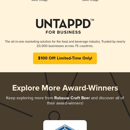
The all-in-one marketing solution for the food and beverage industry. Trusted by nearly
20,000 businesses across 75 countries.
$100 Off! Limited-Time Only!
Explore More Award-Winners
Keep exploring more from
Rabauw Craft Beer
and discover all of
their award-winners!