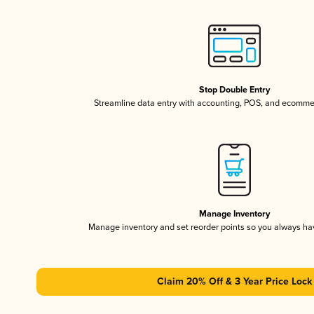
Stop Double Entry
Streamline data entry with accounting, POS, and ecomme
Manage Inventory
Manage inventory and set reorder points so you always h
Claim 20% Off & 3 Year Price Lock