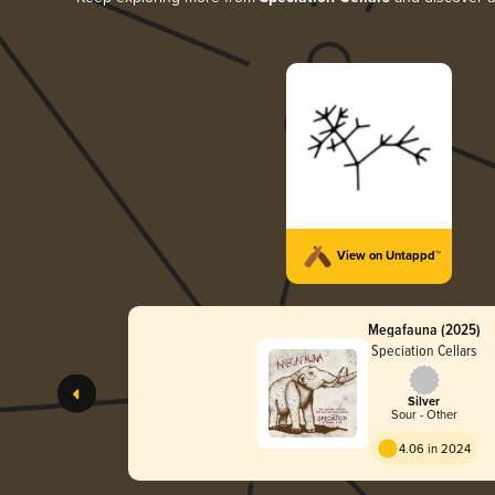
View on Untappd™
Megafauna (2025)
Speciation Cellars
Silver
Sour - Other
4.06 in 2024