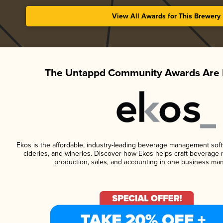
View All Awards for This Brewery
The Untappd Community Awards Are 
Ekos is the affordable, industry-leading beverage management softwa
cideries, and wineries. Discover how Ekos helps craft beverage 
production, sales, and accounting in one business ma