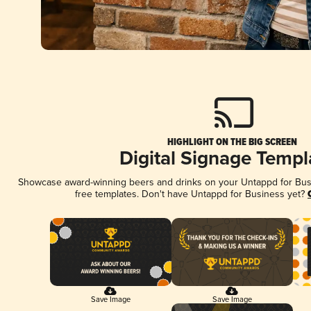
HIGHLIGHT ON THE BIG SCREEN
Digital Signage Templ
Showcase award-winning beers and drinks on your Untappd for Busin
free templates. Don't have Untappd for Business yet?
Save Image
Save Image