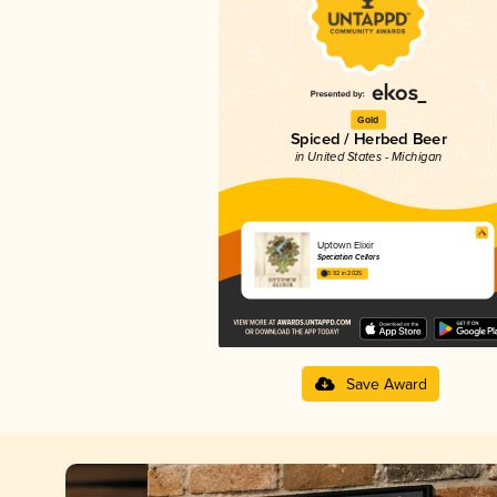
Gold
Spiced / Herbed Beer
in United States - Michigan
Uptown Elixir
Speciation Cellars
3.92 in 2025
Save Award