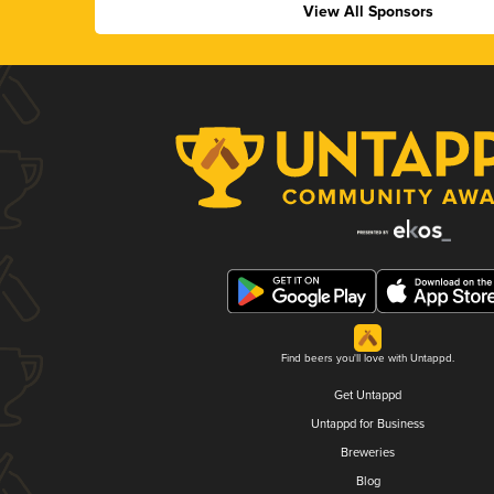
View All Sponsors
Find beers you'll love with Untappd.
Get Untappd
Untappd for Business
Breweries
Blog