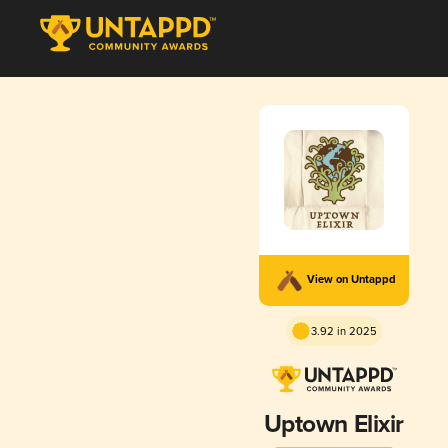
View on Untappd
3.92 in 2025
Uptown Elixir