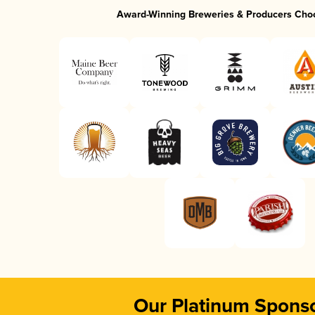
Award-Winning Breweries & Producers Cho
Our Platinum Spons