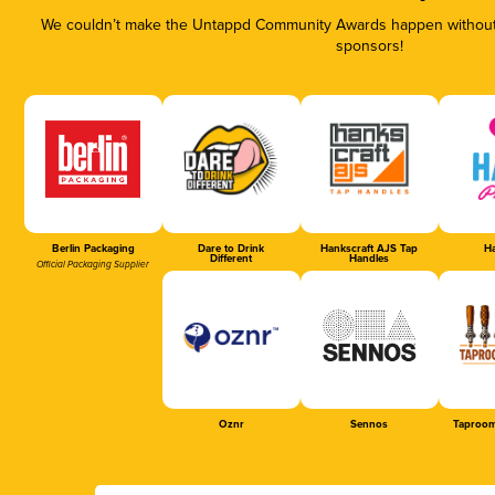
We couldn’t make the Untappd Community Awards happen without t
sponsors!
Berlin Packaging
Dare to Drink
Hankscraft AJS Tap
Ha
Different
Handles
Official Packaging Supplier
Oznr
Sennos
Taproom