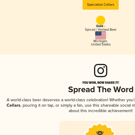
Speciation Cellars
Gold -
Spiced / Herbed Beer
Michigan
,
United States
YOU WON, NOW SHARE IT!
Spread The Word
A world-class beer deserves a world-class celebration! Whether you
Cellars
, pouring it on tap, or simply a fan, use this shareable social
about this incredible achievement!