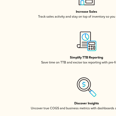
Increase Sales
Track sales activity and stay on top of inventory so you
Simplify TTB Reporting
Save time on TTB and excise tax reporting with pre-fi
Discover Insights
Uncover true COGS and business metrics with dashboards 