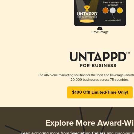
Save Image
The all-in-one marketing solution for the food and beverage industr
20,000 businesses across 75 countries.
$100 Off! Limited-Time Only!
Explore More Award-Wi
Keep exploring more from
Speciation Cellars
and discover al