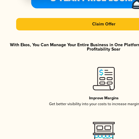
Claim Offer
With Ekos, You Can Manage Your Entire Business in One Platfor
Profitability Soar
Improve Margins
Get better visibility into your costs to increase margi