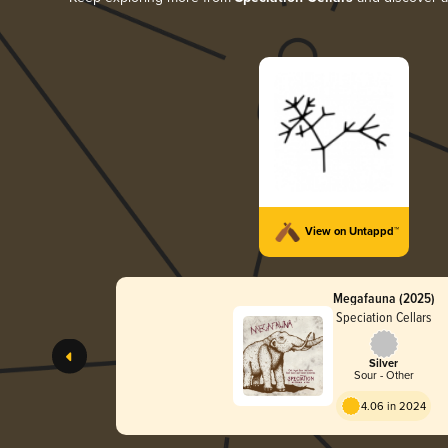
View on Untappd™
Megafauna (2025)
Speciation Cellars
Silver
Sour - Other
4.06 in 2024