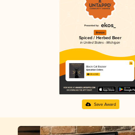
Bronze
Spiced / Herbed Beer
in United States - Michigan
Black Cat Bazaar
Speciation Cellars
3.85 in 2025
Save Award