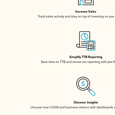
Increase Sales
Track sales activity and stay on top of inventory so you
Simplify TTB Reporting
Save time on TTB and excise tax reporting with pre-fi
Discover Insights
Uncover true COGS and business metrics with dashboards 