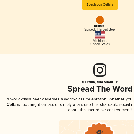
Speciation Cellars
Bronze -
Spiced / Herbed Beer
Michigan
,
United States
YOU WON, NOW SHARE IT!
Spread The Word
A world-class beer deserves a world-class celebration! Whether you
Cellars
, pouring it on tap, or simply a fan, use this shareable social
about this incredible achievement!