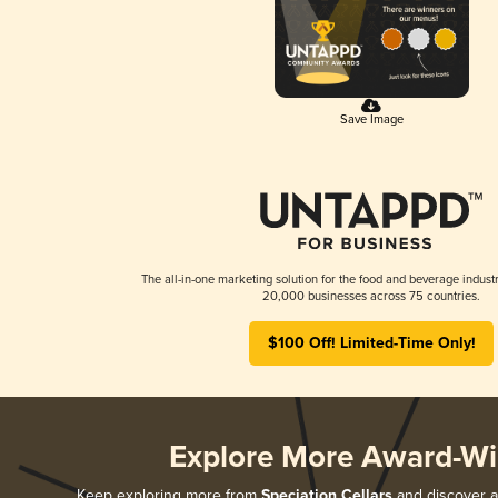
Save Image
The all-in-one marketing solution for the food and beverage industr
20,000 businesses across 75 countries.
$100 Off! Limited-Time Only!
Explore More Award-Wi
Keep exploring more from
Speciation Cellars
and discover al