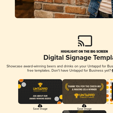
HIGHLIGHT ON THE BIG SCREEN
Digital Signage Templ
Showcase award-winning beers and drinks on your Untappd for Busin
free templates. Don't have Untappd for Business yet?
Save Image
Save Image