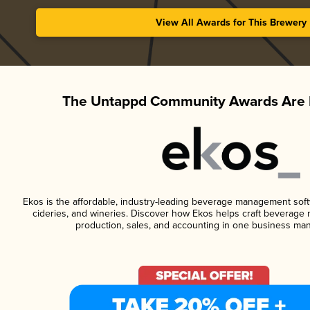
View All Awards for This Brewery
The Untappd Community Awards Are 
Ekos is the affordable, industry-leading beverage management softwa
cideries, and wineries. Discover how Ekos helps craft beverage 
production, sales, and accounting in one business ma