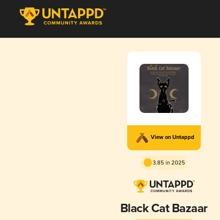
View on Untappd
3.85 in 2025
Black Cat Bazaar