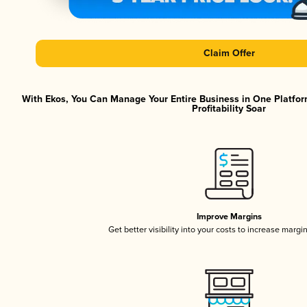
Claim Offer
With Ekos, You Can Manage Your Entire Business in One Platfor
Profitability Soar
Improve Margins
Get better visibility into your costs to increase margi