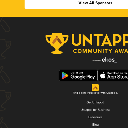
View All Sponsors
Find beers you'll love with Untappd.
Get Untappd
Untappd for Business
Breweries
Blog