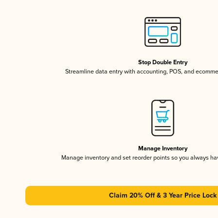
Stop Double Entry
Streamline data entry with accounting, POS, and ecomme
Manage Inventory
Manage inventory and set reorder points so you always h
Claim 20% Off & 3 Year Price Lock