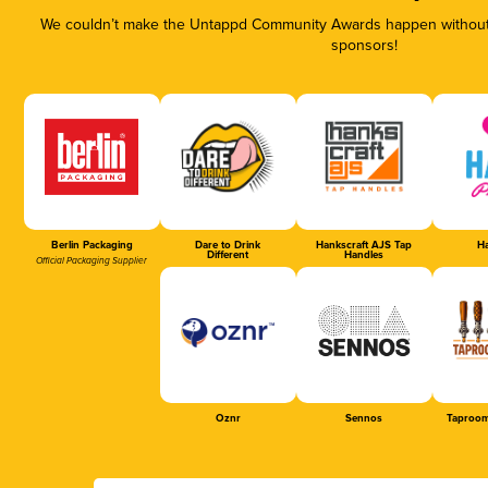
We couldn’t make the Untappd Community Awards happen without t
sponsors!
Berlin Packaging
Dare to Drink
Hankscraft AJS Tap
Ha
Different
Handles
Official Packaging Supplier
Oznr
Sennos
Taproom