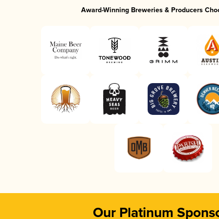
Award-Winning Breweries & Producers Cho
Our Platinum Spons