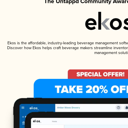
The Untappd Community Award
Ekos is the affordable, industry-leading beverage management software
Discover how Ekos helps craft beverage makers streamline inventory
management soluti