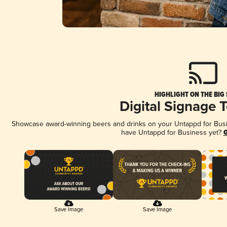
HIGHLIGHT ON THE BIG
Digital Signage 
Showcase award-winning beers and drinks on your Untappd for Busine
have Untappd for Business yet?
G
Save Image
Save Image