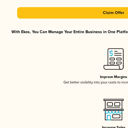
Claim Offer
With Ekos, You Can Manage Your Entire Business in One Platfor
Improve Margins
Get better visibility into your costs to in
Increase Sales