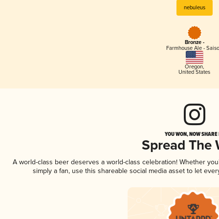
nebuleus
Bronze -
Farmhouse Ale - Sais
Oregon
,
United States
YOU WON, NOW SHARE I
Spread The
A world-class beer deserves a world-class celebration! Whether yo
simply a fan, use this shareable social media asset to let ev