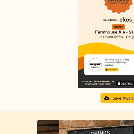
Bronze
Farmhouse Ale - Sa
in United States - Ore
this was all just a big
misunderstanding
nebuleus
4.54 in 2025
Save Awar