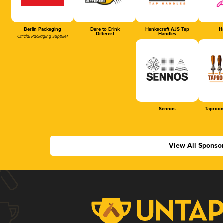
Berlin Packaging
Dare to Drink
Hankscraft AJS Tap
Ha
Different
Handles
Official Packaging Supplier
Sennos
Taproom
View All Sponso