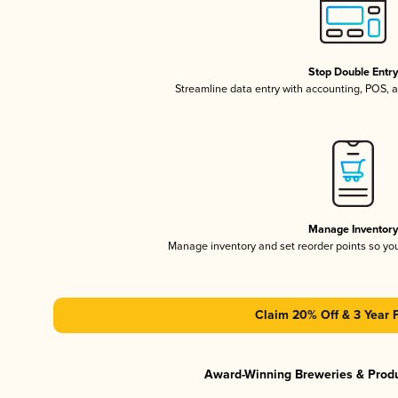
Stop Double Entr
Streamline data entry with accounting, POS,
Manage Inventor
Manage inventory and set reorder points so y
Claim 20% Off & 3 Year 
Award-Winning Breweries & Prod