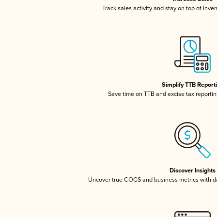
Track sales activity and stay on top of inve
Simplify TTB Report
Save time on TTB and excise tax reporting
Discover Insights
Uncover true COGS and business metrics with 