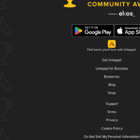
Find beers you'll love with Untappd.
Get Untappd
Untappd for Business
Breweries
Blog
Shop
Support
Terms
Privacy
Cookie Policy
Do Not Sell My Personal Information