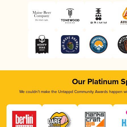
Our Platinum S
We couldn’t make the Untappd Community Awards happen with