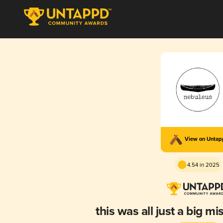
View on Unta
4.54 in 2025
this was all just a big 