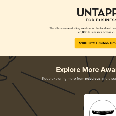
The all-in-one marketing solution for the food and bev
20,000 businesses across 75 
$100 Off! Limited-Tim
Explore More Awa
Keep exploring more from
nebuleus
and disco