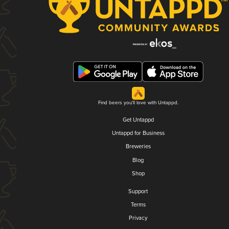
Find beers you'll love with Untappd.
Get Untappd
Untappd for Business
Breweries
Blog
Shop
Support
Terms
Privacy