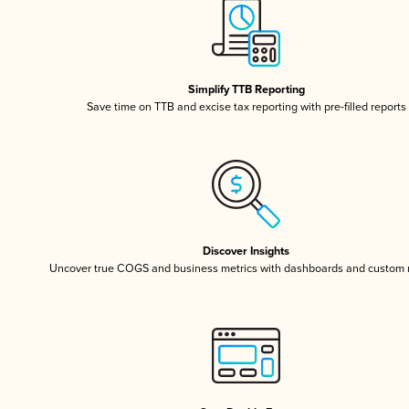
Simplify TTB Reporting
Save time on TTB and excise tax reporting with pre-filled reports
Discover Insights
Uncover true COGS and business metrics with dashboards and custom 