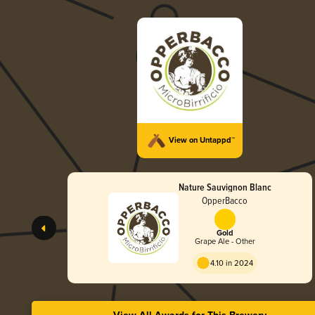
View on Untappd™
Nature Sauvignon Blanc
OpperBacco
Gold
Grape Ale - Other
4.10 in 2024