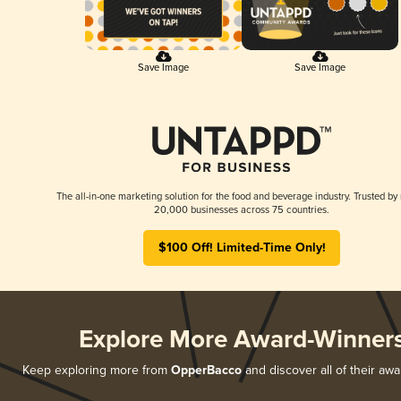
Save Image
Save Image
The all-in-one marketing solution for the food and beverage industry. Trusted by
20,000 businesses across 75 countries.
$100 Off! Limited-Time Only!
Explore More Award-Winner
Keep exploring more from
OpperBacco
and discover all of their awa