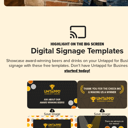
HIGHLIGHT ON THE BIG SCREEN
Digital Signage Templates
Showcase award-winning beers and drinks on your Untappd for Busin
signage with these free templates. Don't have Untappd for Busines
started today!
Save Image
Save Image