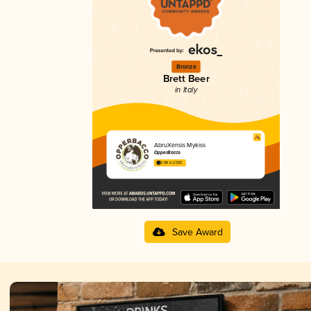
Bronze
Brett Beer
in Italy
AbruXensis Mykiss
OpperBacco
3.88 in 2025
Save Award