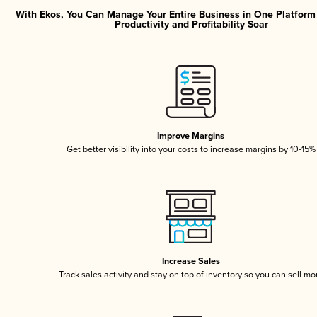
With Ekos, You Can Manage Your Entire Business in One Platfor
Productivity and Profitability Soar
Improve Margins
Get better visibility into your costs to increase margins by 10-15%
Increase Sales
Track sales activity and stay on top of inventory so you can sell mo