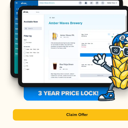
Claim Offer