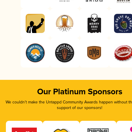
Our Platinum Sponsors
We couldn’t make the Untappd Community Awards happen without the
support of our sponsors!