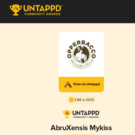
View on Untappd
3.88 in 2025
AbruXensis Mykiss