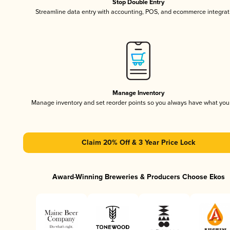
Stop Double Entry
Streamline data entry with accounting, POS, and ecommerce integrat
Manage Inventory
Manage inventory and set reorder points so you always have what yo
Claim 20% Off & 3 Year Price Lock
Award-Winning Breweries & Producers Choose Ekos