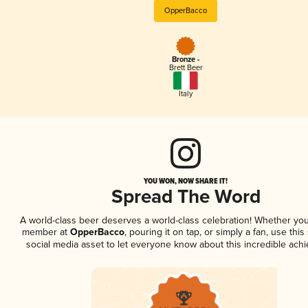
OpperBacco
Bronze -
Brett Beer
Italy
YOU WON, NOW SHARE IT!
Spread The Word
A world-class beer deserves a world-class celebration! Whether you
member at
OpperBacco
, pouring it on tap, or simply a fan, use thi
social media asset to let everyone know about this incredible ach