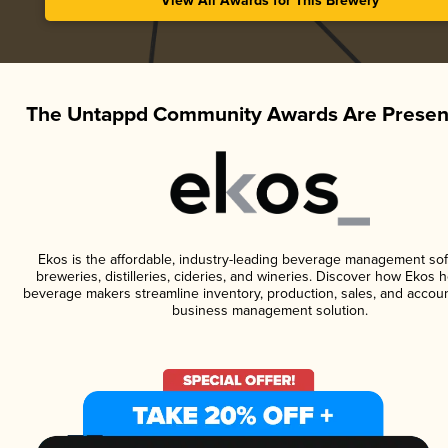
View All Awards for This Brewery
The Untappd Community Awards Are Presen
Ekos is the affordable, industry-leading beverage management sof
breweries, distilleries, cideries, and wineries. Discover how Ekos h
beverage makers streamline inventory, production, sales, and accoun
business management solution.