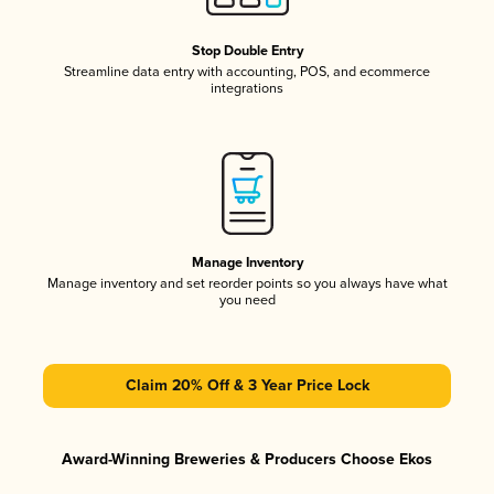
Stop Double Entry
Streamline data entry with accounting, POS, and ecommerce
integrations
Manage Inventory
Manage inventory and set reorder points so you always have what
you need
Claim 20% Off & 3 Year Price Lock
Award-Winning Breweries & Producers Choose Ekos