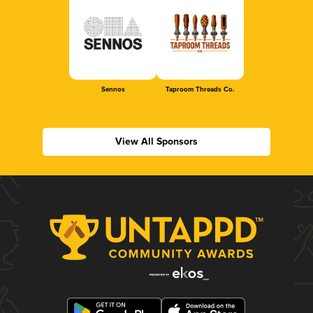
Sennos
Taproom Threads Co.
View All Sponsors