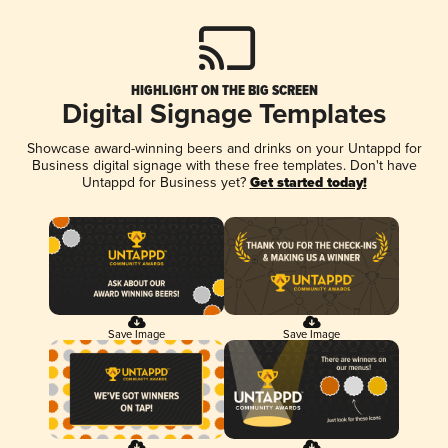
HIGHLIGHT ON THE BIG SCREEN
Digital Signage Templates
Showcase award-winning beers and drinks on your Untappd for
Business digital signage with these free templates. Don't have
Untappd for Business yet?
Get started today!
Save Image
Save Image