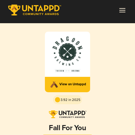
View on Untappd
3.92 in 2025
Fall For You