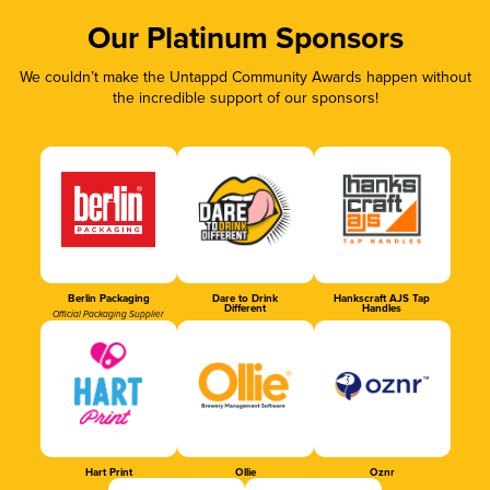
Our Platinum Sponsors
We couldn’t make the Untappd Community Awards happen without
the incredible support of our sponsors!
Berlin Packaging
Dare to Drink
Hankscraft AJS Tap
Different
Handles
Official Packaging Supplier
Hart Print
Ollie
Oznr