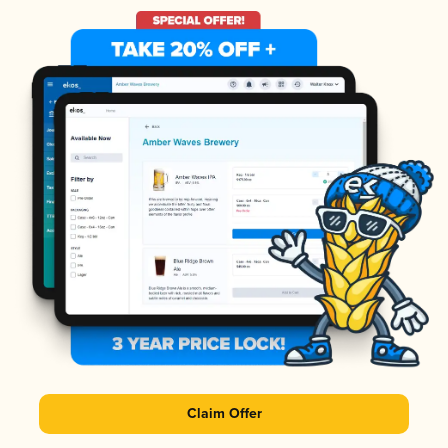
Claim Offer