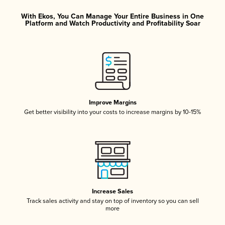
With Ekos, You Can Manage Your Entire Business in One
Platform and Watch Productivity and Profitability Soar
Improve Margins
Get better visibility into your costs to increase margins by 10-15%
Increase Sales
Track sales activity and stay on top of inventory so you can sell
more