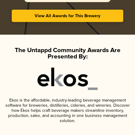
View All Awards for This Brewery
The Untappd Community Awards Are
Presented By:
Ekos is the affordable, industry-leading beverage management
software for breweries, distilleries, cideries, and wineries. Discover
how Ekos helps craft beverage makers streamline inventory,
production, sales, and accounting in one business management
solution.