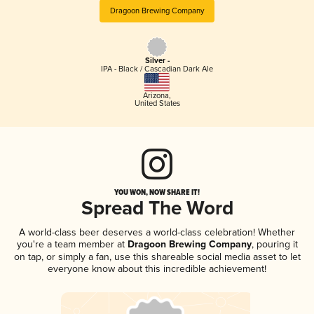
Dragoon Brewing Company
Silver -
IPA - Black / Cascadian Dark Ale
Arizona
,
United States
YOU WON, NOW SHARE IT!
Spread The Word
A world-class beer deserves a world-class celebration! Whether
you're a team member at
Dragoon Brewing Company
, pouring it
on tap, or simply a fan, use this shareable social media asset to let
everyone know about this incredible achievement!