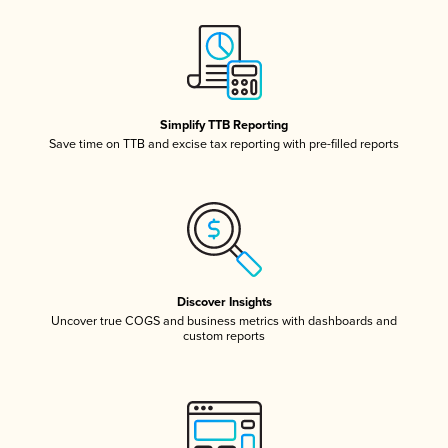
Simplify TTB Reporting
Save time on TTB and excise tax reporting with pre-filled reports
Discover Insights
Uncover true COGS and business metrics with dashboards and
custom reports