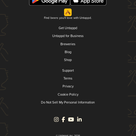
Find beers you'll love with Untappd.
Get Untappd
Untappd for Business
Breweries
Blog
Shop
Support
Terms
Privacy
Cookie Policy
Do Not Sell My Personal Information
© Untappd, Inc. 2026