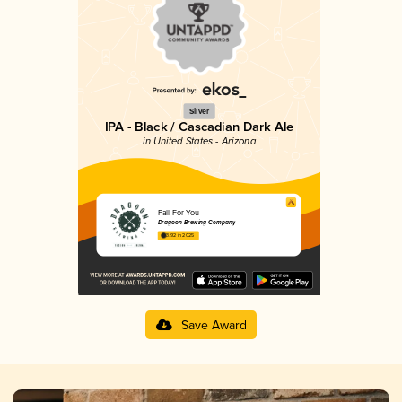
Silver
IPA - Black / Cascadian Dark Ale
in United States - Arizona
Fall For You
Dragoon Brewing Company
3.92 in 2025
Save Award