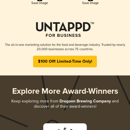
Save Image
Save Image
The all-in-one marketing solution for the food and beverage industry. Trusted by nearly
20,000 businesses across 75 countries.
$100 Off! Limited-Time Only!
Explore More Award-Winners
Keep exploring more from
Dragoon Brewing Company
and
discover all of their award-winners!