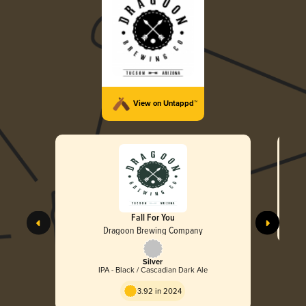
View on Untappd™
Fall For You
Dragoon Brewing Company
Silver
IPA - Black / Cascadian Dark Ale
3.92 in 2024