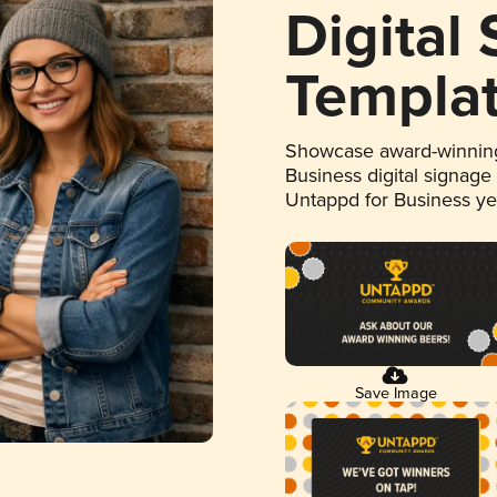
Digital
Templa
Showcase award-winning
Business digital signage
Untappd for Business y
Save Image