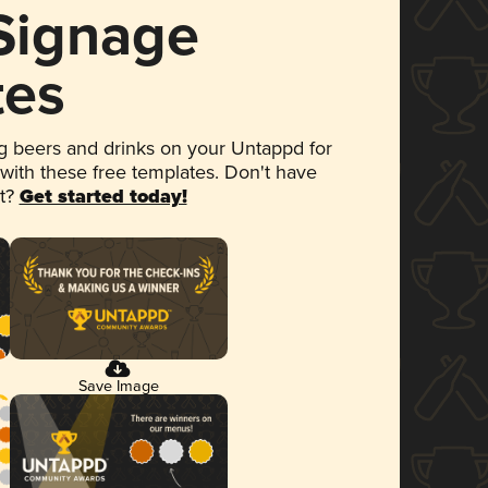
 Signage
tes
 beers and drinks on your Untappd for
 with these free templates. Don't have
et?
Get started today!
Save Image