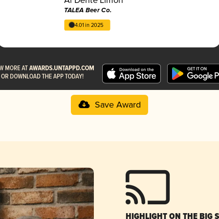
TALEA Beer Co.
4.01 in 2025
Save Award
HIGHLIGHT ON THE BIG 