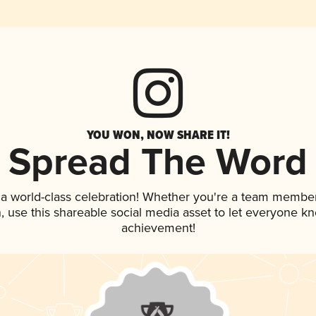
YOU WON, NOW SHARE IT!
Spread The Word
 a world-class celebration! Whether you're a team member
an, use this shareable social media asset to let everyone k
achievement!