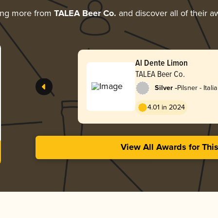
ing more from
TALEA Beer Co.
and discover all of their a
Al Dente Limon
TALEA Beer Co.
-
Silver
Pilsner - Itali
4.01 in 2024
View All Awards for Thi