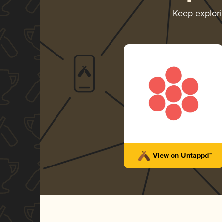
Keep explor
View on Untappd™