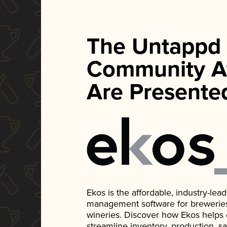
The Untappd
Community A
Are Presente
Ekos is the affordable, industry-le
management software for breweries, d
wineries. Discover how Ekos helps
streamline inventory, production, s