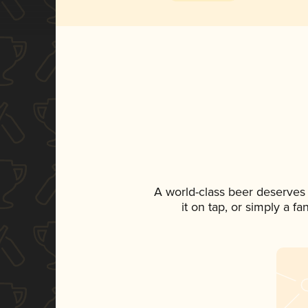
A world-class beer deserves
it on tap, or simply a f