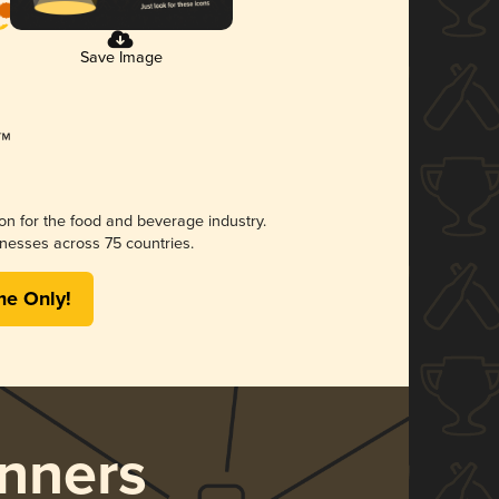
Save Image
ion for the food and beverage industry.
nesses across 75 countries.
me Only!
nners