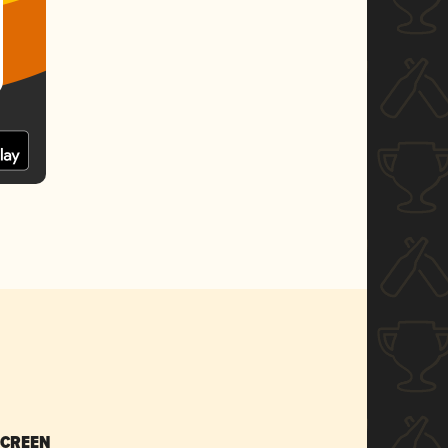
SCREEN