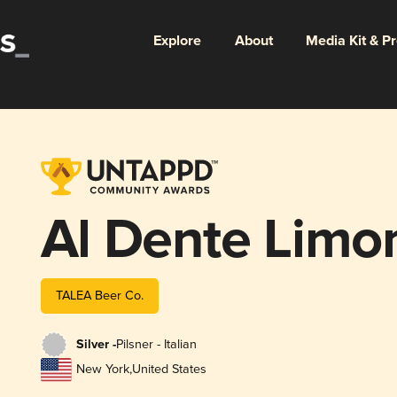
Explore
About
Media Kit & P
Al Dente Limo
TALEA Beer Co.
Silver -
Pilsner - Italian
New York
,
United States