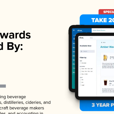
wards
d By:
ading beverage
istilleries, cideries, and
 craft beverage makers
ales, and accounting in