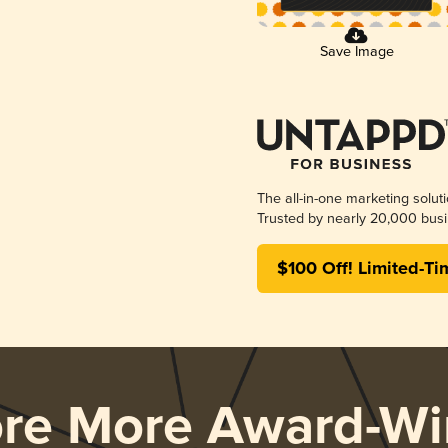
Save Image
The all-in-one marketing solut
Trusted by nearly 20,000 busi
$100 Off! Limited-Ti
ore More Award-Wi