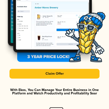
Claim Offer
With Ekos, You Can Manage Your Entire Business in One
Platform and Watch Productivity and Profitability Soar