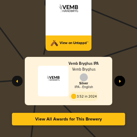
View on Untappd™
Vemb Bryghus IPA
Vemb Bryghus
Silver
IPA - English
3.52 in 2024
View All Awards for This Brewery