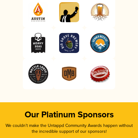
Our Platinum Sponsors
We couldn’t make the Untappd Community Awards happen without
the incredible support of our sponsors!