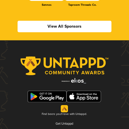
Sennos
Taproom Threads Co.
View All Sponsors
Find beers you'll love with Untappd.
Get Untappd