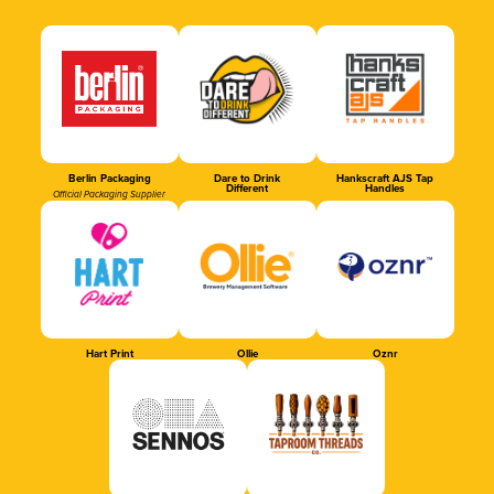
Berlin Packaging
Dare to Drink
Hankscraft AJS Tap
Different
Handles
Official Packaging Supplier
Hart Print
Ollie
Oznr