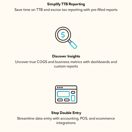
Simplify TTB Reporting
Save time on TTB and excise tax reporting with pre-filled reports
Discover Insights
Uncover true COGS and business metrics with dashboards and
custom reports
Stop Double Entry
Streamline data entry with accounting, POS, and ecommerce
integrations