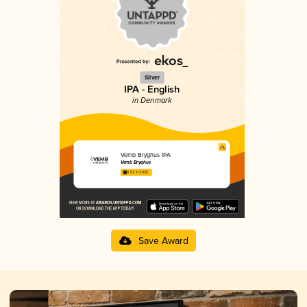
Silver
IPA - English
in Denmark
Vemb Bryghus IPA
Vemb Bryghus
3.52 in 2025
Save Award