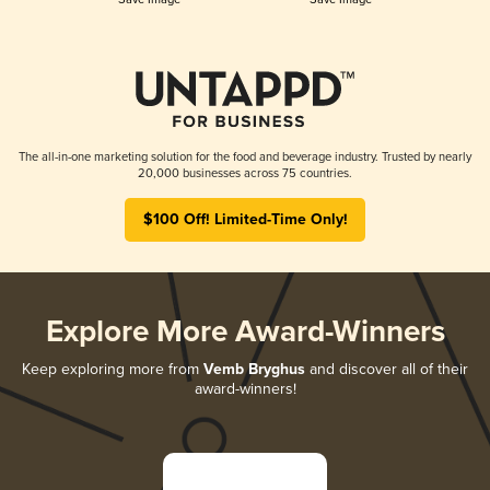
The all-in-one marketing solution for the food and beverage industry. Trusted by nearly
20,000 businesses across 75 countries.
$100 Off! Limited-Time Only!
Explore More Award-Winners
Keep exploring more from
Vemb Bryghus
and discover all of their
award-winners!