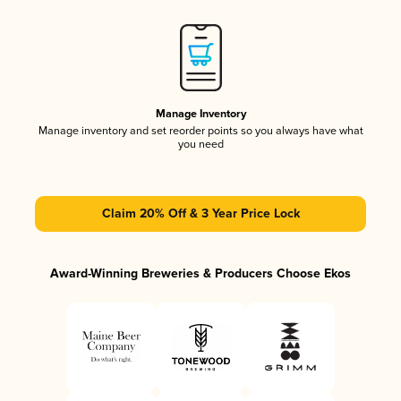
Manage Inventory
Manage inventory and set reorder points so you always have what
you need
Claim 20% Off & 3 Year Price Lock
Award-Winning Breweries & Producers Choose Ekos