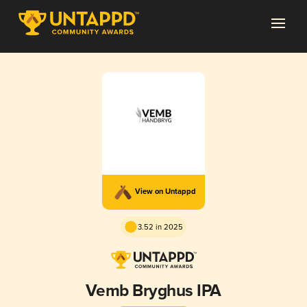
View on Untappd
3.52 in 2025
Vemb Bryghus IPA