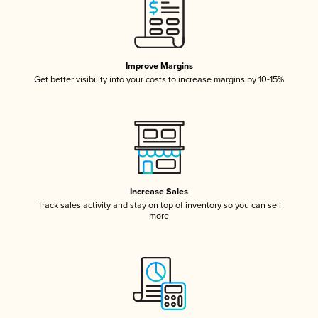
Improve Margins
Get better visibility into your costs to increase margins by 10-15%
Increase Sales
Track sales activity and stay on top of inventory so you can sell
more