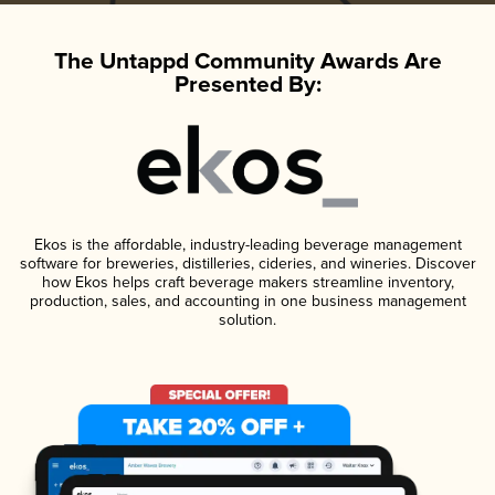
The Untappd Community Awards Are
Presented By:
Ekos is the affordable, industry-leading beverage management
software for breweries, distilleries, cideries, and wineries. Discover
how Ekos helps craft beverage makers streamline inventory,
production, sales, and accounting in one business management
solution.