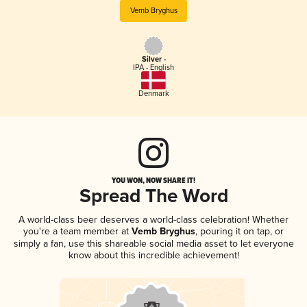
Vemb Bryghus
Silver -
IPA - English
Denmark
YOU WON, NOW SHARE IT!
Spread The Word
A world-class beer deserves a world-class celebration! Whether
you're a team member at
Vemb Bryghus
, pouring it on tap, or
simply a fan, use this shareable social media asset to let everyone
know about this incredible achievement!