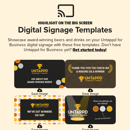
HIGHLIGHT ON THE BIG SCREEN
Digital Signage Templates
Showcase award-winning beers and drinks on your Untappd for
Business digital signage with these free templates. Don't have
Untappd for Business yet?
Get started today!
Save Image
Save Image
Save Image
Save Image