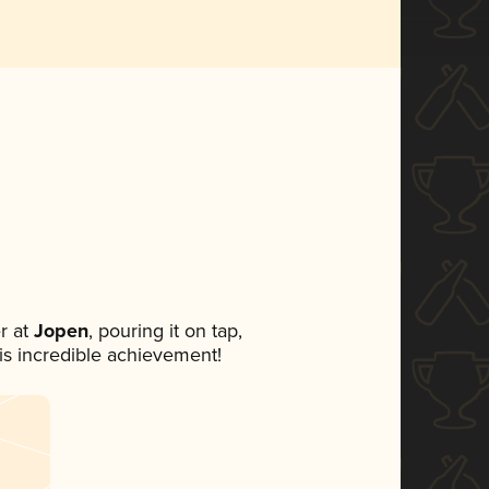
r at
Jopen
, pouring it on tap,
his incredible achievement!