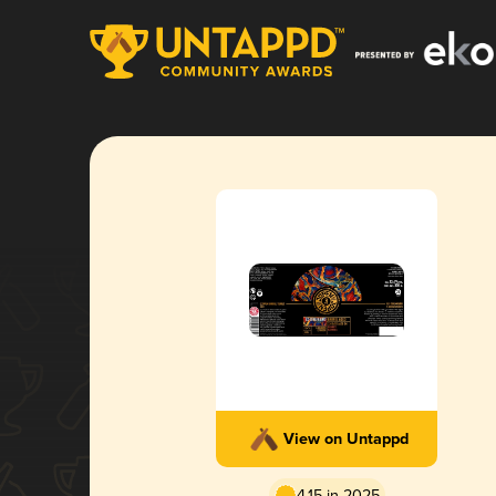
View on Untappd
4.15 in 2025