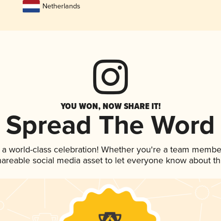
Netherlands
YOU WON, NOW SHARE IT!
Spread The Word
 a world-class celebration! Whether you're a team membe
shareable social media asset to let everyone know about t