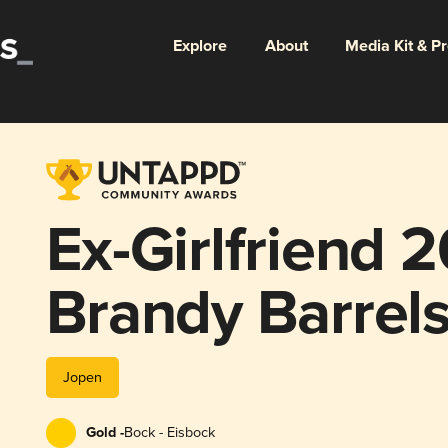
Explore
About
Media Kit & P
Ex-Girlfriend 
Brandy Barrel
Jopen
Gold -
Bock - Eisbock