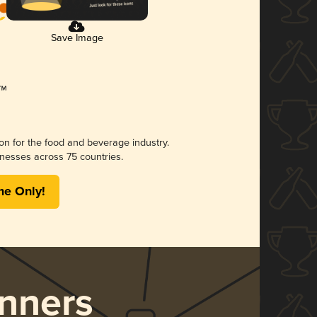
Save Image
ion for the food and beverage industry.
nesses across 75 countries.
me Only!
nners