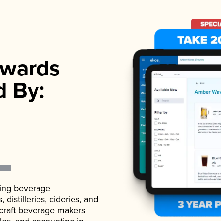
wards
d By:
ading beverage
istilleries, cideries, and
 craft beverage makers