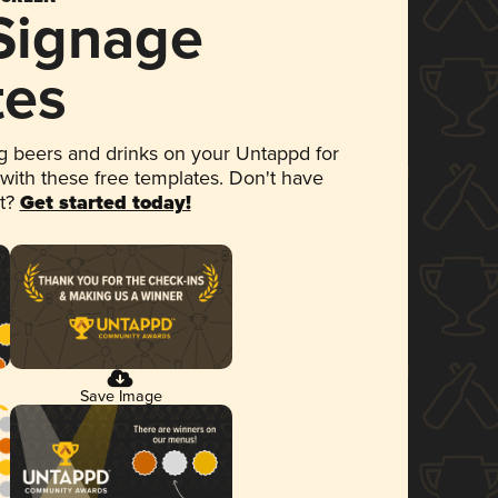
 Signage
tes
 beers and drinks on your Untappd for
 with these free templates. Don't have
et?
Get started today!
Save Image