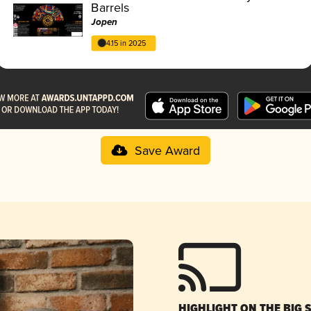
Barrels
Jopen
4.15 in 2025
Save Award
HIGHLIGHT ON THE BIG 