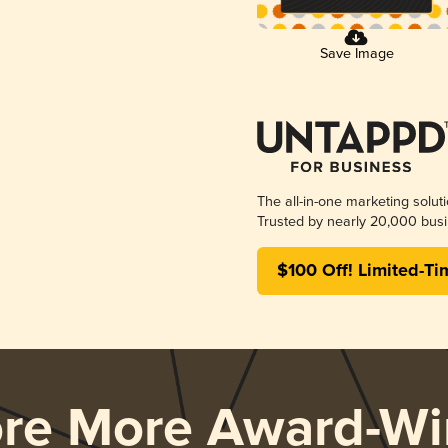
Save Image
The all-in-one marketing solut
Trusted by nearly 20,000 busi
$100 Off! Limited-Ti
ore More Award-Wi