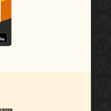
SCREEN