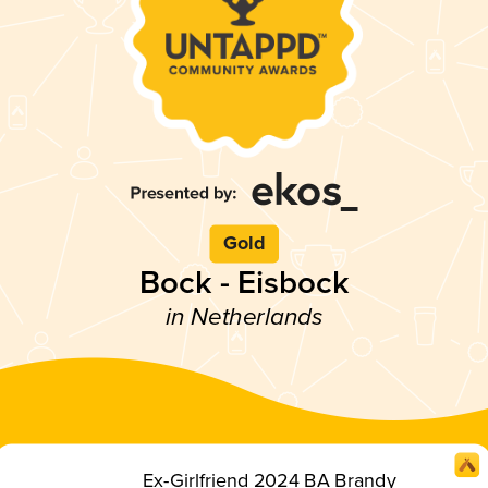
Gold
Bock - Eisbock
in Netherlands
Ex-Girlfriend 2024 BA Brandy