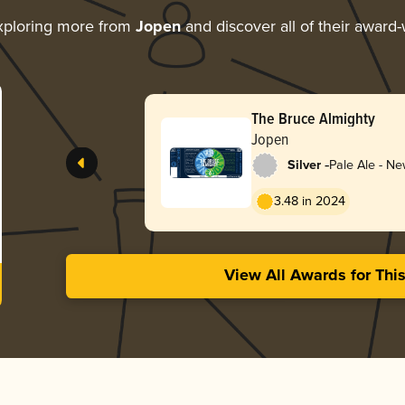
xploring more from
Jopen
and discover all of their award-
The Bruce Almighty
Jopen
-
Silver
Pale Ale - N
3.48 in 2024
View All Awards for Thi