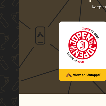
Keep e
View on Untappd™