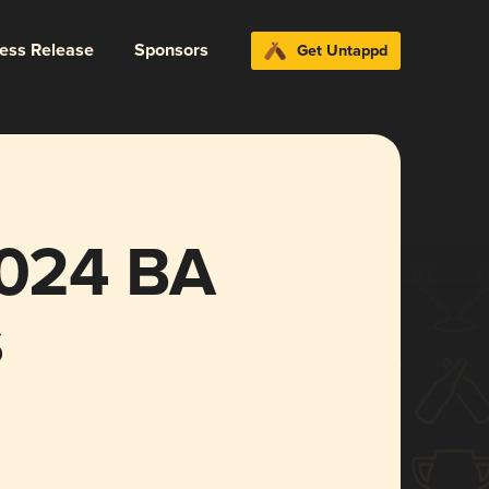
ress Release
Sponsors
Get Untappd
2024 BA
s