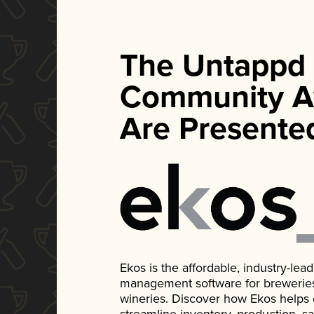
The Untappd
Community A
Are Presente
Ekos is the affordable, industry-le
management software for breweries, d
wineries. Discover how Ekos helps