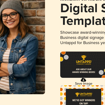
Digital
Templa
Showcase award-winning
Business digital signage
Untappd for Business y
Save Image