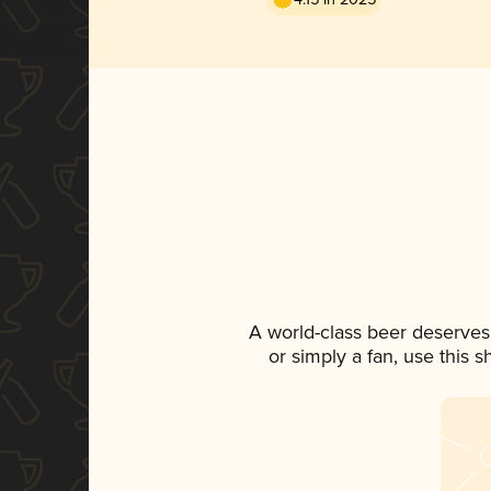
A world-class beer deserves
or simply a fan, use this 