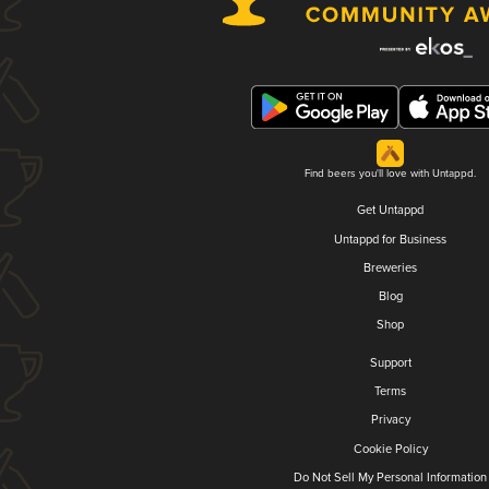
Find beers you'll love with Untappd.
Get Untappd
Untappd for Business
Breweries
Blog
Shop
Support
Terms
Privacy
Cookie Policy
Do Not Sell My Personal Information