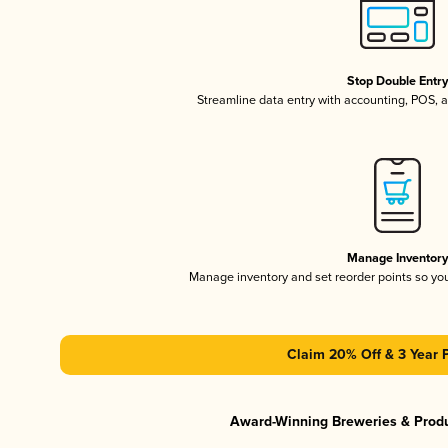
Stop Double Entr
Streamline data entry with accounting, POS,
Manage Inventor
Manage inventory and set reorder points so y
Claim 20% Off & 3 Year 
Award-Winning Breweries & Prod