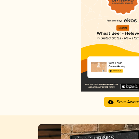
Bronze
Wheat Beer - Hefew
in United States - New Ham
Wise Fellas
Omnium Brewing
3.62 in 2025
Save Awar