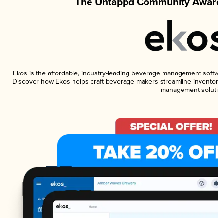
The Untappd Community Award
Ekos is the affordable, industry-leading beverage management software
Discover how Ekos helps craft beverage makers streamline inventory
management soluti