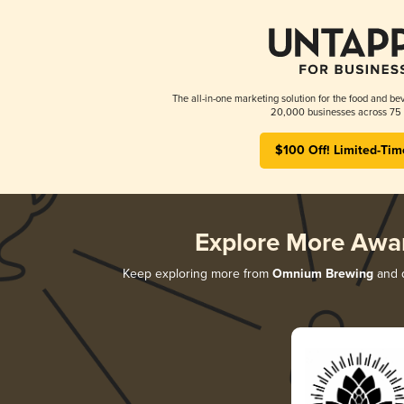
The all-in-one marketing solution for the food and bev
20,000 businesses across 75 
$100 Off! Limited-Tim
Explore More Awa
Keep exploring more from
Omnium Brewing
and d