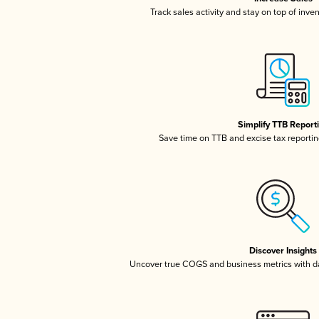
Track sales activity and stay on top of inve
Simplify TTB Report
Save time on TTB and excise tax reporting
Discover Insights
Uncover true COGS and business metrics with 