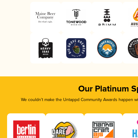
Our Platinum S
We couldn’t make the Untappd Community Awards happen with