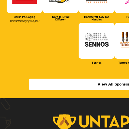
Berlin Packaging
Dare to Drink
Hankscraft AJS Tap
Ha
Different
Handles
Official Packaging Supplier
Sennos
Taproom
View All Sponso