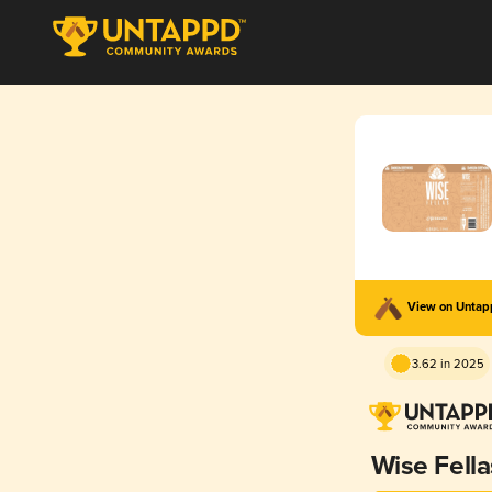
View on Unta
3.62 in 2025
Wise Fella