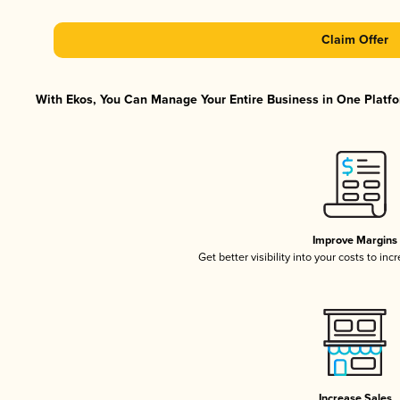
Claim Offer
With Ekos, You Can Manage Your Entire Business in One Platfor
Improve Margins
Get better visibility into your costs to in
Increase Sales