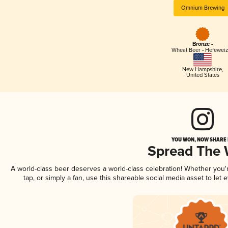
Omnium Brewing
Bronze -
Wheat Beer - Hefewei
New Hampshire
,
United States
YOU WON, NOW SHARE I
Spread The
A world-class beer deserves a world-class celebration! Whether you
tap, or simply a fan, use this shareable social media asset to le