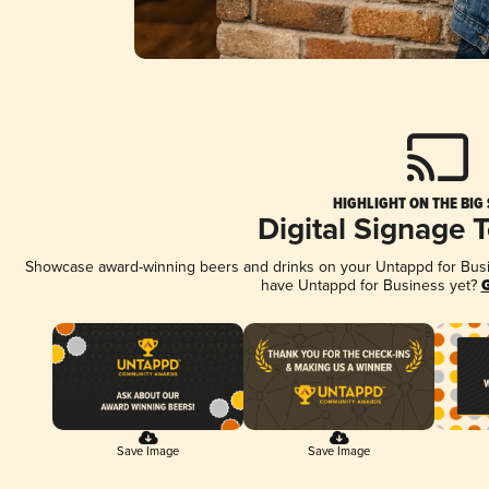
HIGHLIGHT ON THE BIG
Digital Signage 
Showcase award-winning beers and drinks on your Untappd for Busine
have Untappd for Business yet?
G
Save Image
Save Image