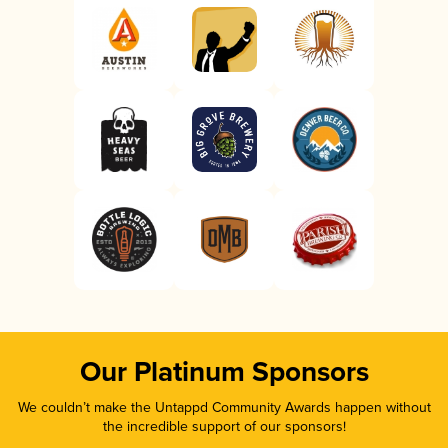
Our Platinum Sponsors
We couldn’t make the Untappd Community Awards happen without
the incredible support of our sponsors!