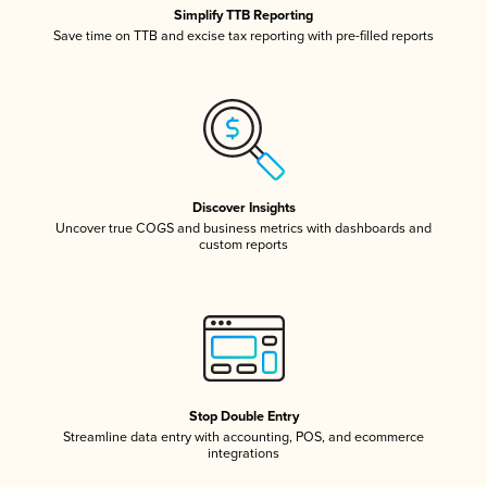
Simplify TTB Reporting
Save time on TTB and excise tax reporting with pre-filled reports
Discover Insights
Uncover true COGS and business metrics with dashboards and
custom reports
Stop Double Entry
Streamline data entry with accounting, POS, and ecommerce
integrations