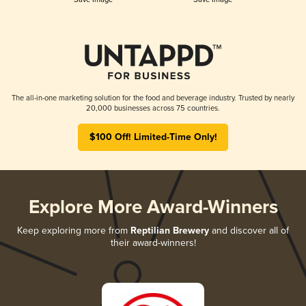
The all-in-one marketing solution for the food and beverage industry. Trusted by nearly
20,000 businesses across 75 countries.
$100 Off! Limited-Time Only!
Explore More Award-Winners
Keep exploring more from
Reptilian Brewery
and discover all of
their award-winners!