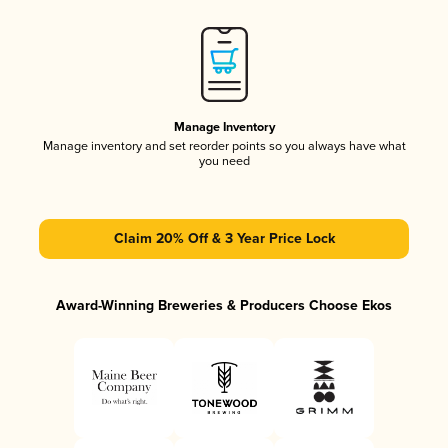
Manage Inventory
Manage inventory and set reorder points so you always have what
you need
Claim 20% Off & 3 Year Price Lock
Award-Winning Breweries & Producers Choose Ekos