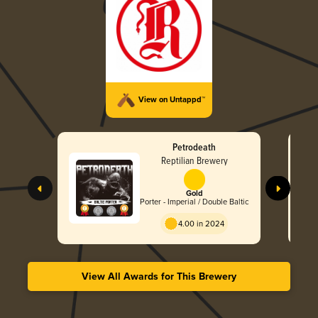
View on Untappd™
Petrodeath
Reptilian Brewery
Gold
Porter - Imperial / Double Baltic
4.00 in 2024
View All Awards for This Brewery