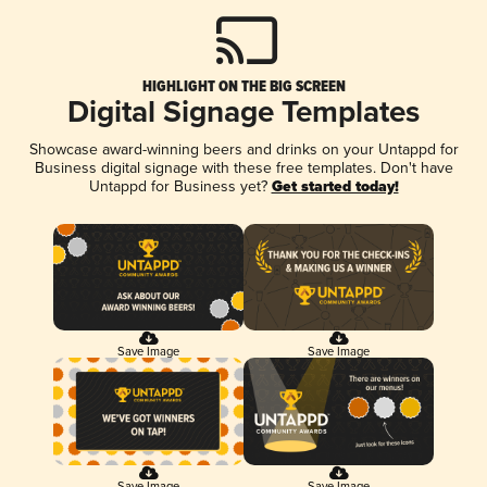
HIGHLIGHT ON THE BIG SCREEN
Digital Signage Templates
Showcase award-winning beers and drinks on your Untappd for
Business digital signage with these free templates. Don't have
Untappd for Business yet?
Get started today!
Save Image
Save Image
Save Image
Save Image