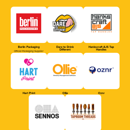
Berlin Packaging
Dare to Drink
Hankscraft AJS Tap
Different
Handles
Official Packaging Supplier
Hart Print
Ollie
Oznr