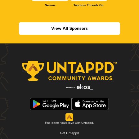
Sennos
Taproom Threads Co.
View All Sponsors
Find beers you'll love with Untappd.
Get Untappd