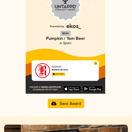
Silver
Pumpkin / Yam Beer
in Spain
Samhain
Reptilian Brewery
3.76 in 2025
Save Award