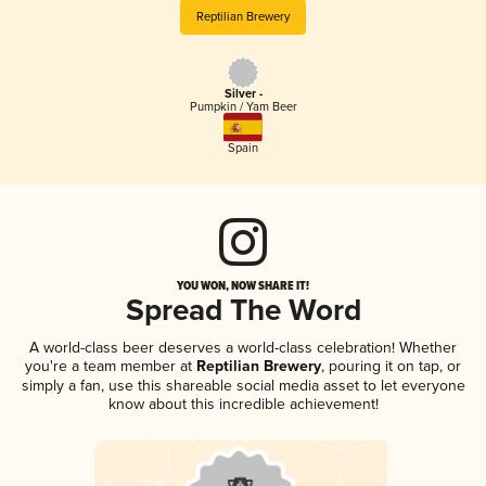
Reptilian Brewery
Silver -
Pumpkin / Yam Beer
Spain
YOU WON, NOW SHARE IT!
Spread The Word
A world-class beer deserves a world-class celebration! Whether
you're a team member at
Reptilian Brewery
, pouring it on tap, or
simply a fan, use this shareable social media asset to let everyone
know about this incredible achievement!