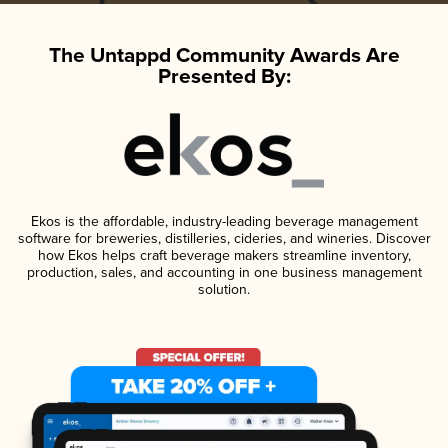
The Untappd Community Awards Are
Presented By:
Ekos is the affordable, industry-leading beverage management
software for breweries, distilleries, cideries, and wineries. Discover
how Ekos helps craft beverage makers streamline inventory,
production, sales, and accounting in one business management
solution.