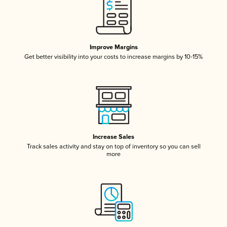
Improve Margins
Get better visibility into your costs to increase margins by 10-15%
Increase Sales
Track sales activity and stay on top of inventory so you can sell
more