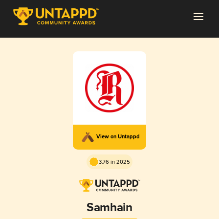
View on Untappd
3.76 in 2025
Samhain