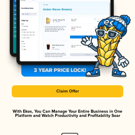
Claim Offer
With Ekos, You Can Manage Your Entire Business in One
Platform and Watch Productivity and Profitability Soar