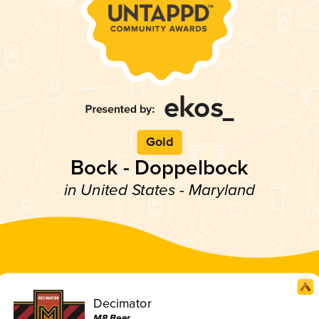
Gold
Bock - Doppelbock
in United States - Maryland
Decimator
M8 Beer