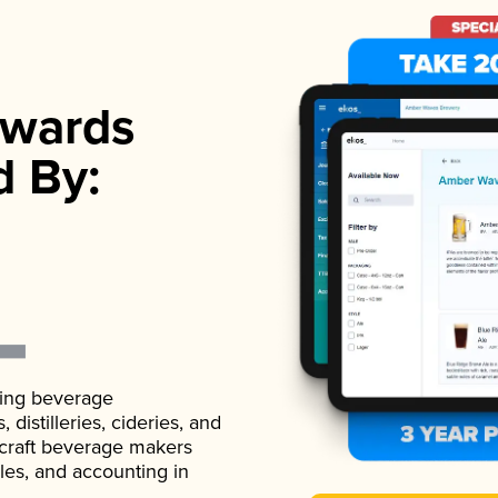
wards
d By:
ading beverage
istilleries, cideries, and
 craft beverage makers
ales, and accounting in
.