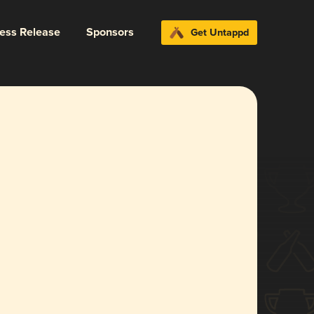
ress Release
Sponsors
Get Untappd