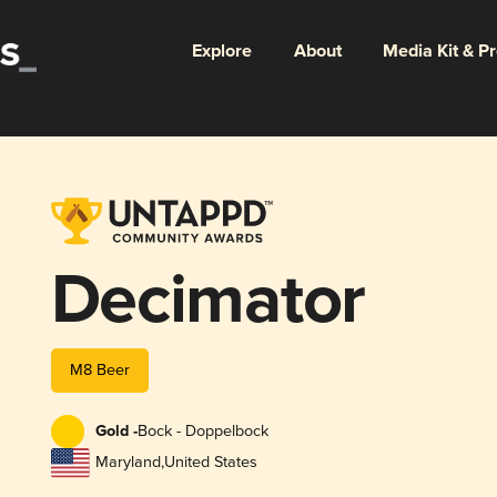
Explore
About
Media Kit & P
Decimator
M8 Beer
Gold -
Bock - Doppelbock
Maryland
,
United States