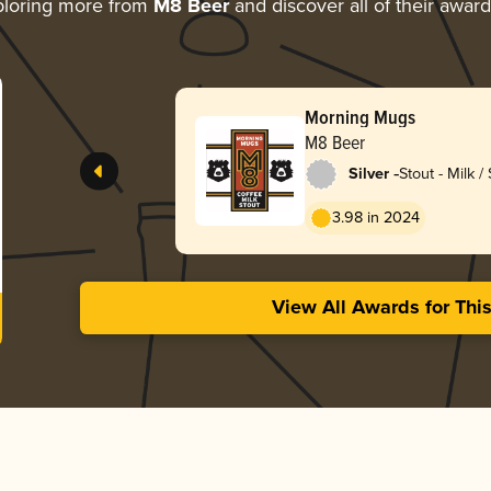
loring more from
M8 Beer
and discover all of their awar
Morning Mugs
M8 Beer
-
Silver
Stout - Milk /
3.98 in 2024
View All Awards for Thi