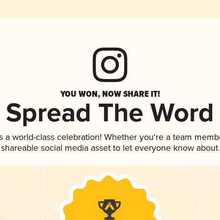
YOU WON, NOW SHARE IT!
Spread The Word
s a world-class celebration! Whether you're a team memb
is shareable social media asset to let everyone know about