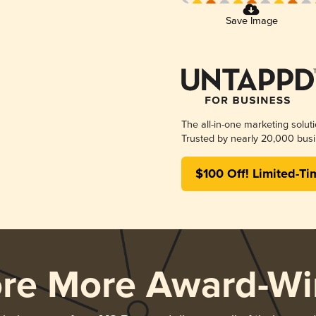
Save Image
The all-in-one marketing solut
Trusted by nearly 20,000 busi
$100 Off! Limited-Ti
ore More Award-Wi