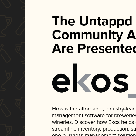
The Untappd
Community A
Are Presente
Ekos is the affordable, industry-le
management software for breweries, d
wineries. Discover how Ekos helps
streamline inventory, production, s
one business management solution