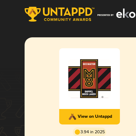
View on Untappd
3.94 in 2025