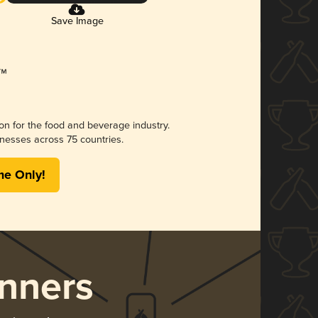
Save Image
ion for the food and beverage industry.
nesses across 75 countries.
me Only!
nners