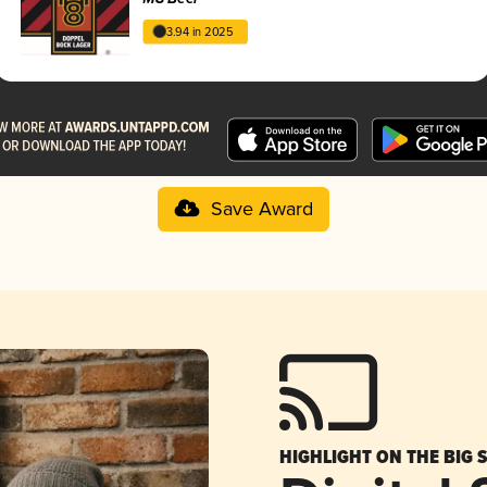
3.94 in 2025
Save Award
HIGHLIGHT ON THE BIG 