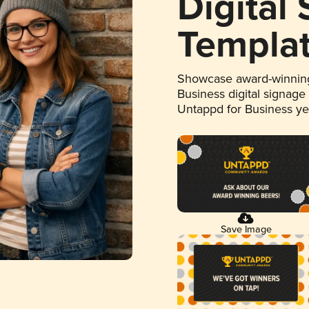
Digital
Templa
Showcase award-winning
Business digital signage
Untappd for Business y
Save Image