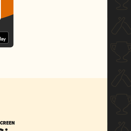
SCREEN