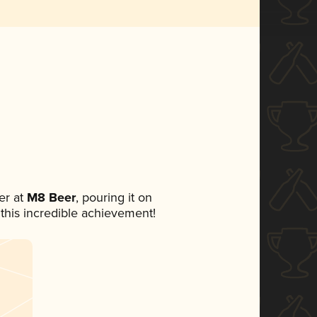
er at
M8 Beer
, pouring it on
 this incredible achievement!