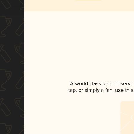
A world-class beer deserve
tap, or simply a fan, use th