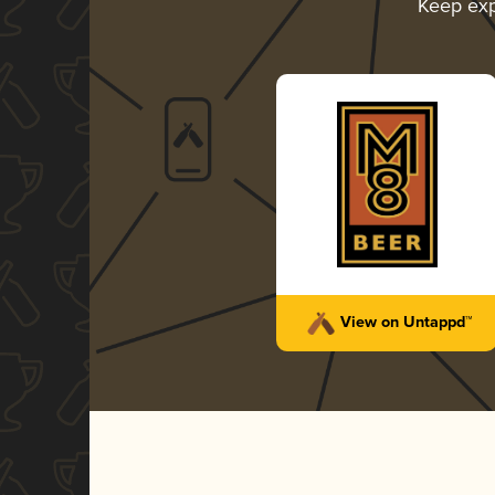
Keep exp
View on Untappd™