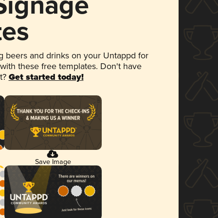
 Signage
tes
 beers and drinks on your Untappd for
 with these free templates. Don't have
et?
Get started today!
Save Image