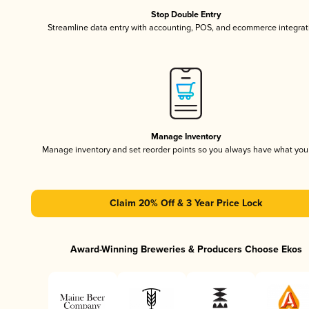
Stop Double Entry
Streamline data entry with accounting, POS, and ecommerce integrat
Manage Inventory
Manage inventory and set reorder points so you always have what yo
Claim 20% Off & 3 Year Price Lock
Award-Winning Breweries & Producers Choose Ekos