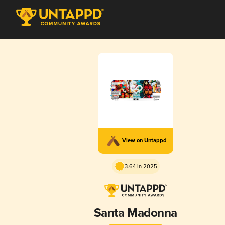
View on Untappd
3.64 in 2025
Santa Madonna