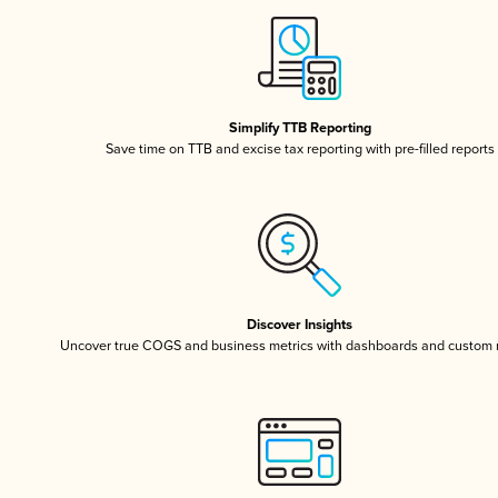
Simplify TTB Reporting
Save time on TTB and excise tax reporting with pre-filled reports
Discover Insights
Uncover true COGS and business metrics with dashboards and custom 