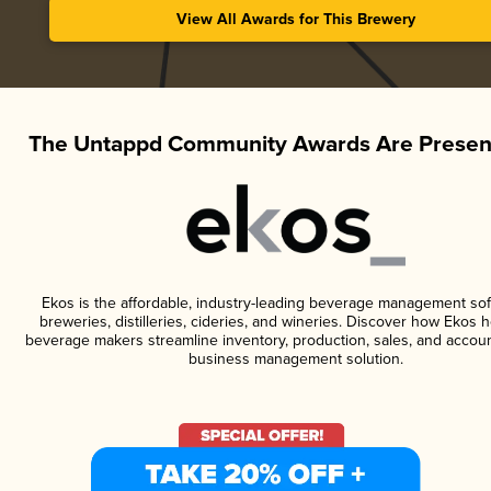
View All Awards for This Brewery
The Untappd Community Awards Are Presen
Ekos is the affordable, industry-leading beverage management sof
breweries, distilleries, cideries, and wineries. Discover how Ekos h
beverage makers streamline inventory, production, sales, and accoun
business management solution.