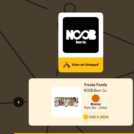
View on Untappd™
Freaky Family
NOOB Beer Co.
Bronze
Pale Ale - Other
3.60 in 2024