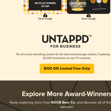
Save Image
Save Image
The all-in-one marketing solution for the food and beverage industry. Trusted by
20,000 businesses across 75 countries.
$100 Off! Limited-Time Only!
Explore More Award-Winner
Keep exploring more from
NOOB Beer Co.
and discover all of the
winners!