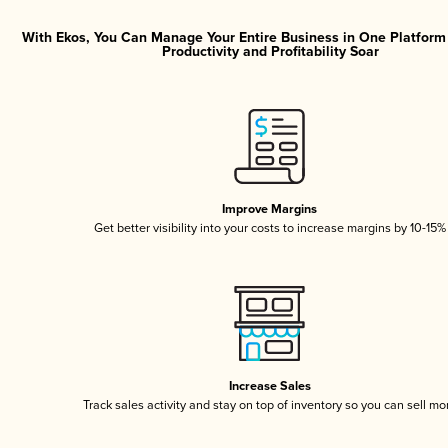
With Ekos, You Can Manage Your Entire Business in One Platfor
Productivity and Profitability Soar
Improve Margins
Get better visibility into your costs to increase margins by 10-15%
Increase Sales
Track sales activity and stay on top of inventory so you can sell mo