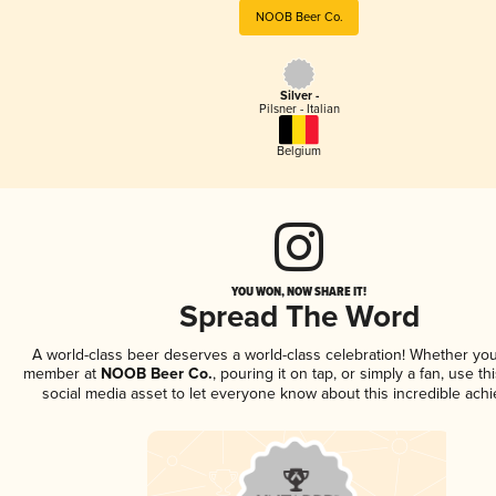
NOOB Beer Co.
Silver -
Pilsner - Italian
Belgium
YOU WON, NOW SHARE IT!
Spread The Word
A world-class beer deserves a world-class celebration! Whether you
member at
NOOB Beer Co.
, pouring it on tap, or simply a fan, use t
social media asset to let everyone know about this incredible ach