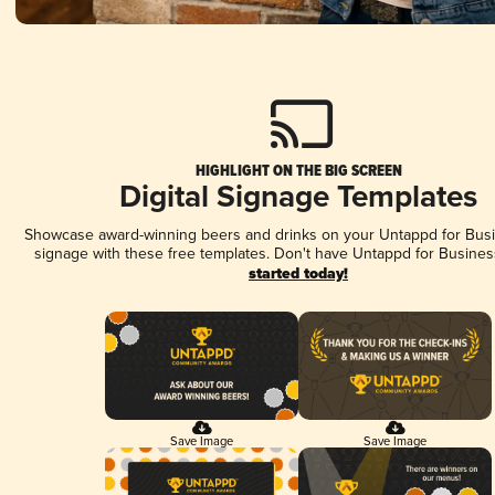
HIGHLIGHT ON THE BIG SCREEN
Digital Signage Templates
Showcase award-winning beers and drinks on your Untappd for Busin
signage with these free templates. Don't have Untappd for Busines
started today!
Save Image
Save Image