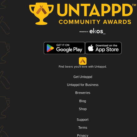
Find beers you'll love with Untappd.
Get Untappd
Untappd for Business
Breweries
Blog
Shop
Support
Terms
Privacy