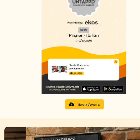
Silver
Pilsner - Italian
in Belgium
Santa Madonna
NOOB Beer Co.
3.64 in 2025
Save Award