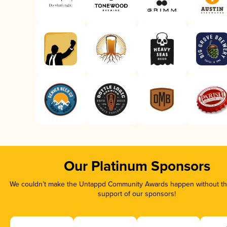
Our Platinum Sponsors
We couldn’t make the Untappd Community Awards happen without the
support of our sponsors!