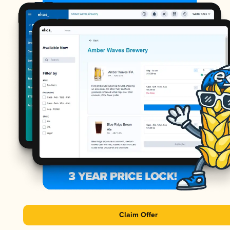
Claim Offer