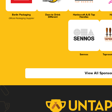
Berlin Packaging
Dare to Drink
Hankscraft AJS Tap
Ha
Different
Handles
Official Packaging Supplier
Sennos
Taproom
View All Sponso