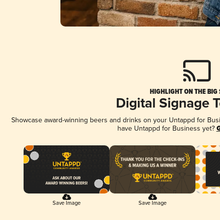
HIGHLIGHT ON THE BIG
Digital Signage 
Showcase award-winning beers and drinks on your Untappd for Busine
have Untappd for Business yet?
G
Save Image
Save Image