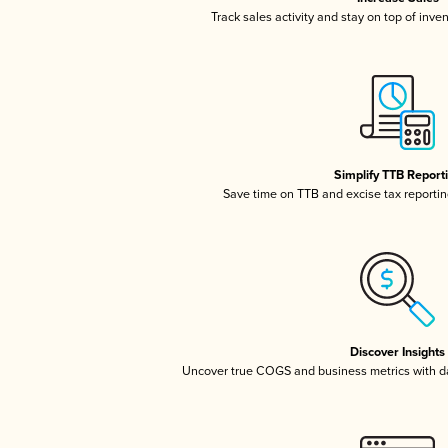
Track sales activity and stay on top of inve
Simplify TTB Report
Save time on TTB and excise tax reporting
Discover Insights
Uncover true COGS and business metrics with 