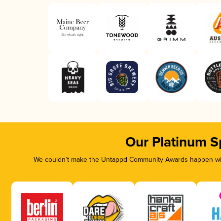
Our Platinum S
We couldn’t make the Untappd Community Awards happen with