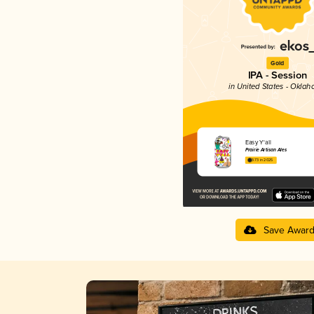
Gold
IPA - Session
in United States - Okla
Easy Y'all
Prairie Artisan Ales
3.73 in 2025
Save Awar