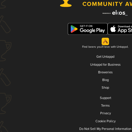
Find beers you'll love with Untappd.
Get Untappd
Untappd for Business
Breweries
Blog
Shop
Support
Terms
Privacy
Cookie Policy
Do Not Sell My Personal Information