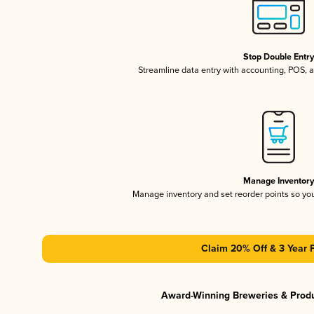
Stop Double Entr
Streamline data entry with accounting, POS,
Manage Inventor
Manage inventory and set reorder points so y
Claim 20% Off & 3 Year 
Award-Winning Breweries & Prod