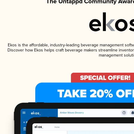
The Untappd Community Award
Ekos is the affordable, industry-leading beverage management software
Discover how Ekos helps craft beverage makers streamline inventory
management soluti