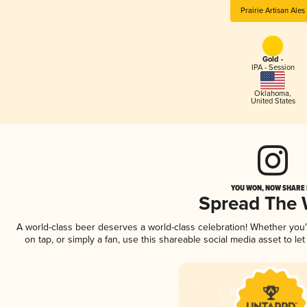
Prairie Artisan Ales
Gold -
IPA - Session
Oklahoma
,
United States
YOU WON, NOW SHARE I
Spread The
A world-class beer deserves a world-class celebration! Whether you
on tap, or simply a fan, use this shareable social media asset to l