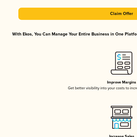
Claim Offer
With Ekos, You Can Manage Your Entire Business in One Platfor
Improve Margins
Get better visibility into your costs to in
Increase Sales