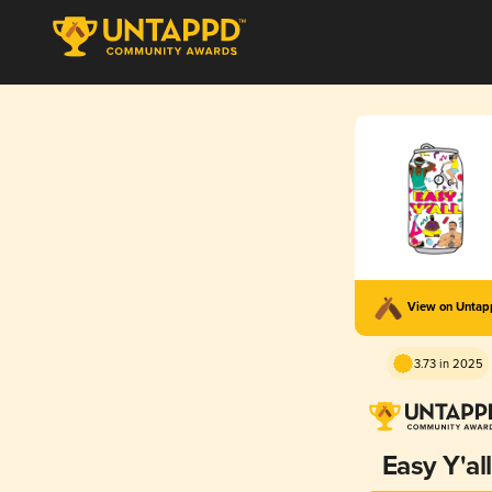
View on Unta
3.73 in 2025
Easy Y'all