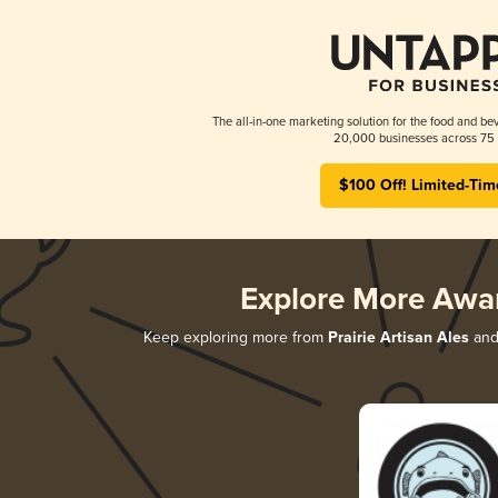
The all-in-one marketing solution for the food and bev
20,000 businesses across 75 
$100 Off! Limited-Tim
Explore More Awa
Keep exploring more from
Prairie Artisan Ales
and 