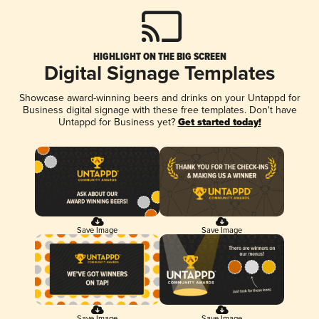
HIGHLIGHT ON THE BIG SCREEN
Digital Signage Templates
Showcase award-winning beers and drinks on your Untappd for
Business digital signage with these free templates. Don't have
Untappd for Business yet?
Get started today!
Save Image
Save Image
Save Image
Save Image