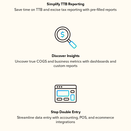
Simplify TTB Reporting
Save time on TTB and excise tax reporting with pre-filled reports
Discover Insights
Uncover true COGS and business metrics with dashboards and
custom reports
Stop Double Entry
Streamline data entry with accounting, POS, and ecommerce
integrations