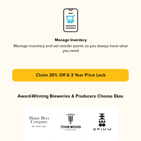
Manage Inventory
Manage inventory and set reorder points so you always have what
you need
Claim 20% Off & 3 Year Price Lock
Award-Winning Breweries & Producers Choose Ekos