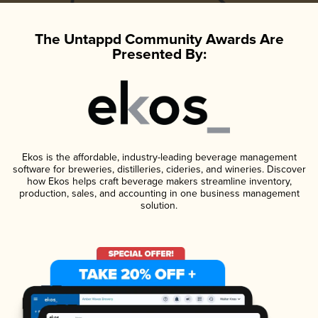
The Untappd Community Awards Are
Presented By:
Ekos is the affordable, industry-leading beverage management
software for breweries, distilleries, cideries, and wineries. Discover
how Ekos helps craft beverage makers streamline inventory,
production, sales, and accounting in one business management
solution.