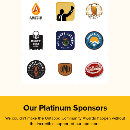
Our Platinum Sponsors
We couldn’t make the Untappd Community Awards happen without
the incredible support of our sponsors!