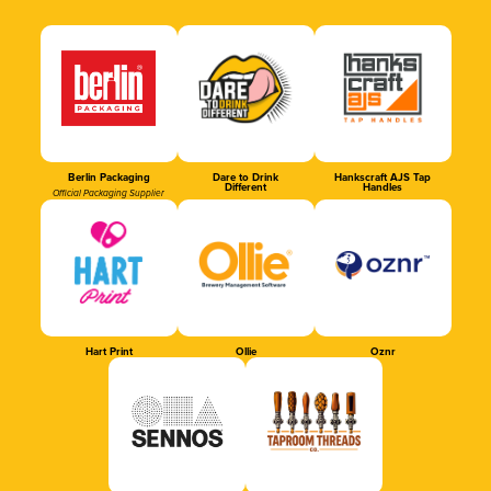
Berlin Packaging
Dare to Drink
Hankscraft AJS Tap
Different
Handles
Official Packaging Supplier
Hart Print
Ollie
Oznr