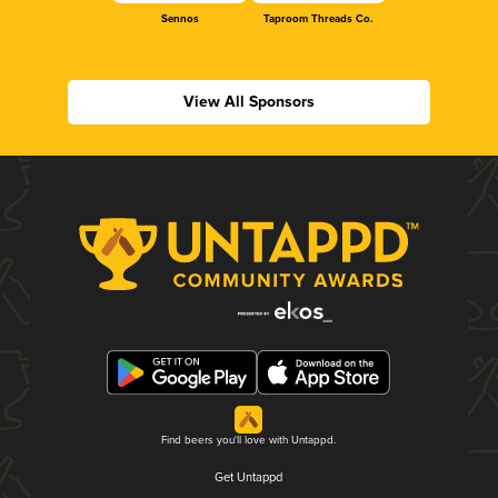
Sennos
Taproom Threads Co.
View All Sponsors
Find beers you'll love with Untappd.
Get Untappd