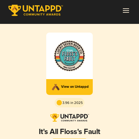
View on Untappd
3.96 in 2025
It's All Floss's Fault