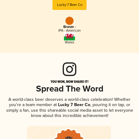
Lucky 7 Beer Co
Bronze -
IPA - American
Wales
YOU WON, NOW SHARE IT!
Spread The Word
A world-class beer deserves a world-class celebration! Whether
you're a team member at
Lucky 7 Beer Co
, pouring it on tap, or
simply a fan, use this shareable social media asset to let everyone
know about this incredible achievement!