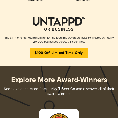
The all-in-one marketing solution for the food and beverage industry. Trusted by nearly
20,000 businesses across 75 countries.
$100 Off! Limited-Time Only!
Explore More Award-Winners
Keep exploring more from
Lucky 7 Beer Co
and discover all of their
award-winners!