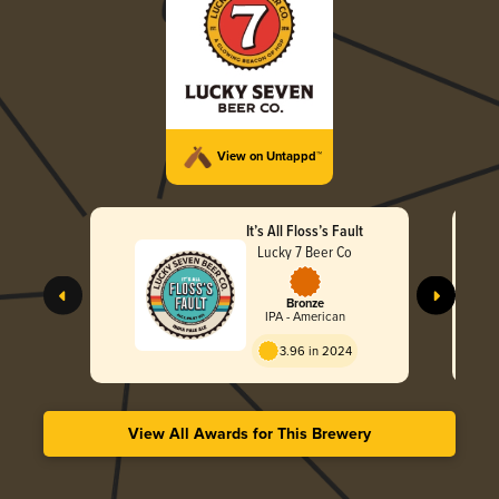
View on Untappd™
It’s All Floss’s Fault
Lucky 7 Beer Co
Bronze
IPA - American
3.96 in 2024
View All Awards for This Brewery