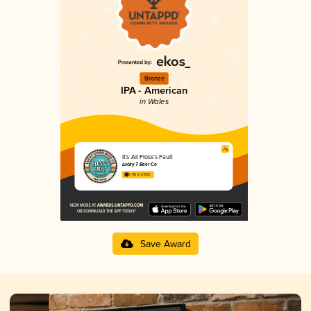
Bronze
IPA - American
in Wales
It's All Floss's Fault
Lucky 7 Beer Co
3.96 in 2025
Save Award