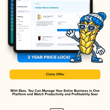
Claim Offer
With Ekos, You Can Manage Your Entire Business in One
Platform and Watch Productivity and Profitability Soar