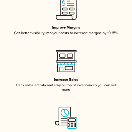
Improve Margins
Get better visibility into your costs to increase margins by 10-15%
Increase Sales
Track sales activity and stay on top of inventory so you can sell
more