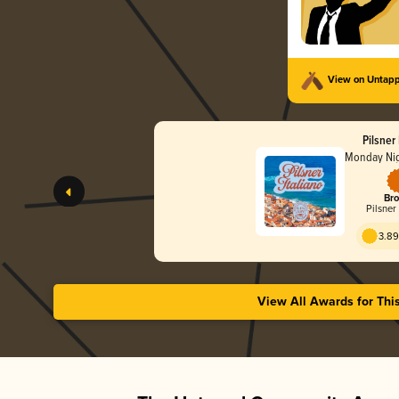
View on Untap
Pilsner 
Monday Nig
Bro
Pilsner 
3.89
View All Awards for Thi