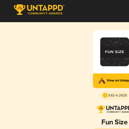
View on Unta
3.92 in 2025
Fun Size