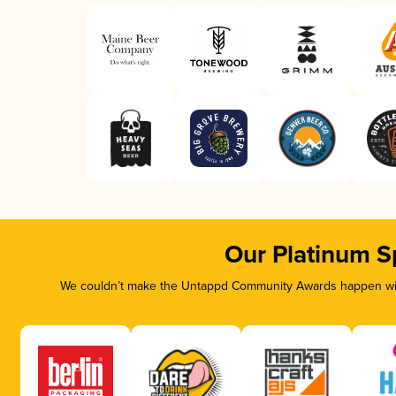
Our Platinum S
We couldn’t make the Untappd Community Awards happen with