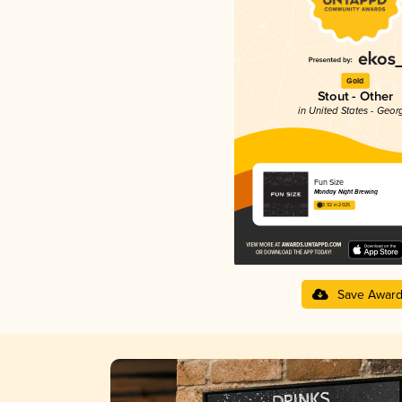
Gold
Stout - Other
in United States - Geor
Fun Size
Monday Night Brewing
3.92 in 2025
Save Awar