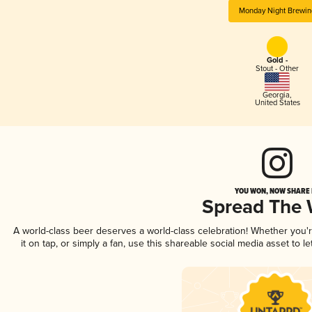
Monday Night Brewin
Gold -
Stout - Other
Georgia
,
United States
YOU WON, NOW SHARE I
Spread The
A world-class beer deserves a world-class celebration! Whether you
it on tap, or simply a fan, use this shareable social media asset to