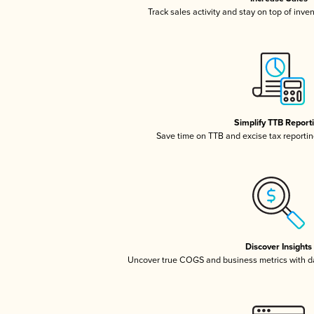
Track sales activity and stay on top of inve
Simplify TTB Report
Save time on TTB and excise tax reporting
Discover Insights
Uncover true COGS and business metrics with 