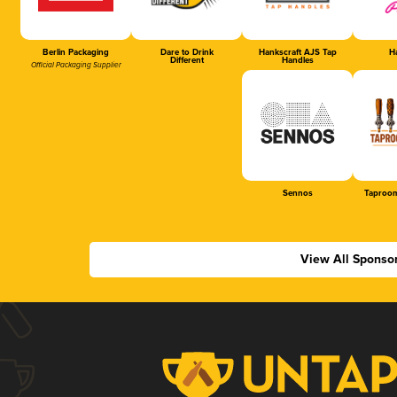
Berlin Packaging
Dare to Drink
Hankscraft AJS Tap
Ha
Different
Handles
Official Packaging Supplier
Sennos
Taproom
View All Sponso