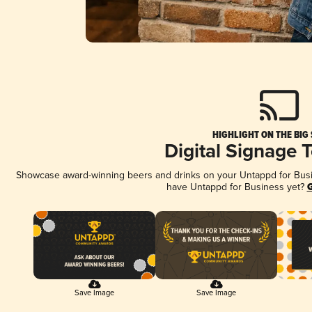
HIGHLIGHT ON THE BIG
Digital Signage 
Showcase award-winning beers and drinks on your Untappd for Busine
have Untappd for Business yet?
G
Save Image
Save Image