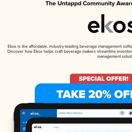
The Untappd Community Award
Ekos is the affordable, industry-leading beverage management software
Discover how Ekos helps craft beverage makers streamline inventory
management soluti