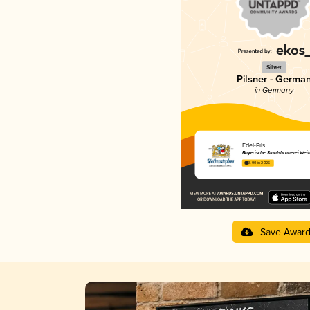
Silver
Pilsner - Germa
in Germany
Edel-Pils
Bayerische Staatsbrauerei Wei
3.90 in 2025
Save Awar