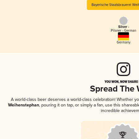
Bayerische Staatsbrauerei We
Silver -
Pilsner - German
Germany
YOU WON, NOW SHARE I
Spread The
A world-class beer deserves a world-class celebration! Whether y
Weihenstephan
, pouring it on tap, or simply a fan, use this sharea
incredible achievem