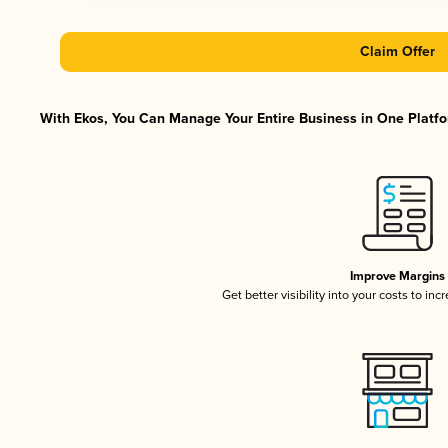
Claim Offer
With Ekos, You Can Manage Your Entire Business in One Platfor
Improve Margins
Get better visibility into your costs to in