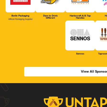
Berlin Packaging
Dare to Drink
Hankscraft AJS Tap
Ha
Different
Handles
Official Packaging Supplier
Sennos
Taproom
View All Sponso