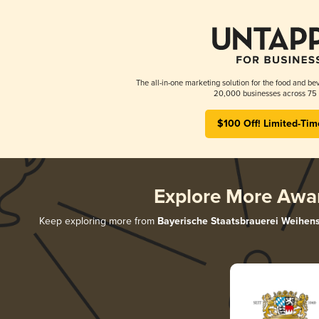
The all-in-one marketing solution for the food and bev
20,000 businesses across 75 
$100 Off! Limited-Tim
Explore More Awa
Keep exploring more from
Bayerische Staatsbrauerei Weihen