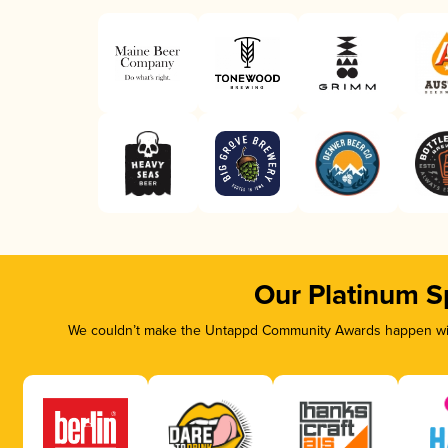
Our Platinum S
We couldn’t make the Untappd Community Awards happen with