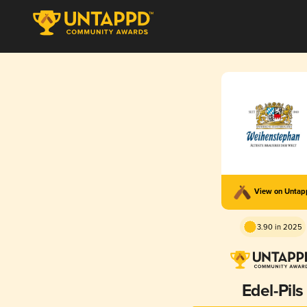
View on Unta
3.90 in 2025
Edel-Pils