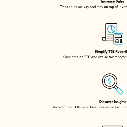
Increase Sales
Track sales activity and stay on top of inve
Simplify TTB Report
Save time on TTB and excise tax reporting
Discover Insights
Uncover true COGS and business metrics with 