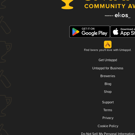
Find beers you'll love with Untappd.
Get Untappd
Untappd for Business
Breweries
Blog
Shop
Support
Terms
Privacy
Cookie Policy
Do Not Sell My Personal Information