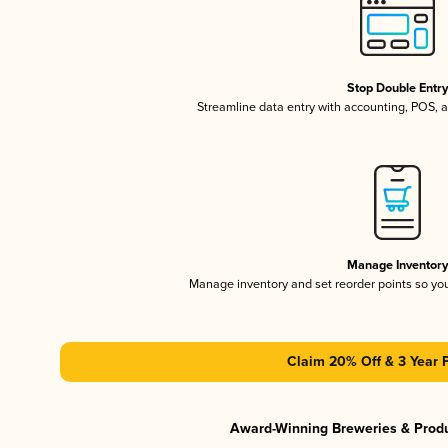
Stop Double Entr
Streamline data entry with accounting, POS,
Manage Inventor
Manage inventory and set reorder points so y
Claim 20% Off & 3 Year 
Award-Winning Breweries & Prod