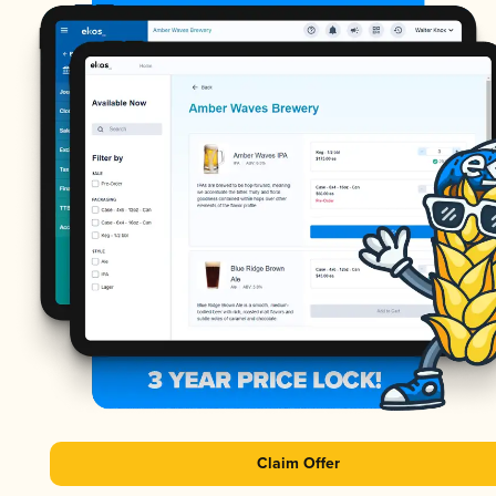
Claim Offer