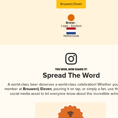
Brouwerij Eleven
Bronze -
Lager - Smoked
Netherlands
YOU WON, NOW SHARE IT!
Spread The Word
A world-class beer deserves a world-class celebration! Whether you
member at
Brouwerij Eleven
, pouring it on tap, or simply a fan, use t
social media asset to let everyone know about this incredible ach