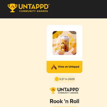
View on Untappd
3.27 in 2025
Rook 'n Roll