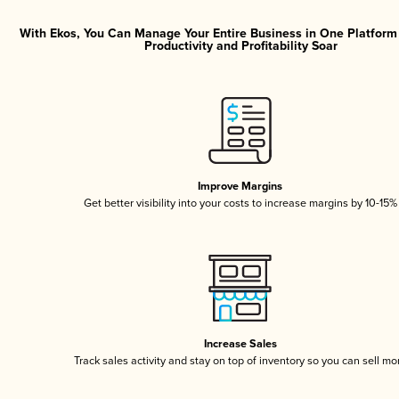
With Ekos, You Can Manage Your Entire Business in One Platfor
Productivity and Profitability Soar
Improve Margins
Get better visibility into your costs to increase margins by 10-15%
Increase Sales
Track sales activity and stay on top of inventory so you can sell mo