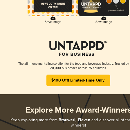
Save Image
Save Image
The all-in-one marketing solution for the food and beverage industry. Trusted by
20,000 businesses across 75 countries.
$100 Off! Limited-Time Only!
Explore More Award-Winner
Keep exploring more from
Brouwerij Eleven
and discover all of th
winners!