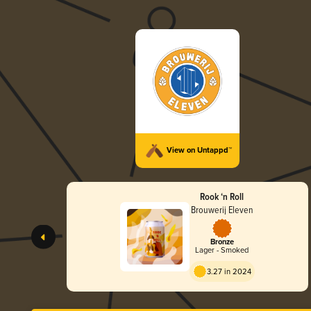
View on Untappd™
Rook ‘n Roll
Brouwerij Eleven
Bronze
Lager - Smoked
3.27 in 2024