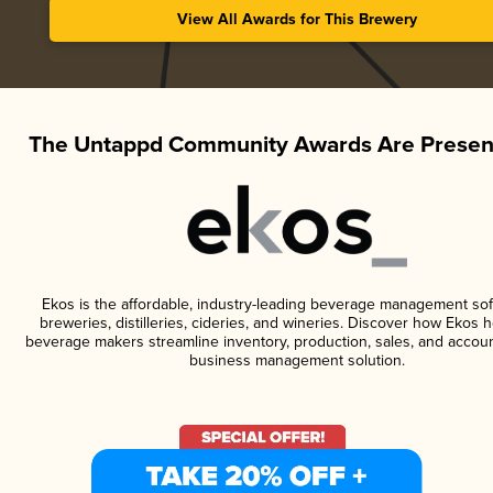
View All Awards for This Brewery
The Untappd Community Awards Are Presen
Ekos is the affordable, industry-leading beverage management sof
breweries, distilleries, cideries, and wineries. Discover how Ekos h
beverage makers streamline inventory, production, sales, and accoun
business management solution.