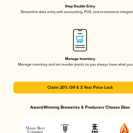
Stop Double Entry
Streamline data entry with accounting, POS, and ecommerce integrat
Manage Inventory
Manage inventory and set reorder points so you always have what yo
Claim 20% Off & 3 Year Price Lock
Award-Winning Breweries & Producers Choose Ekos