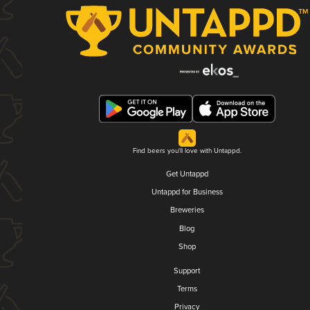
Find beers you'll love with Untappd.
Get Untappd
Untappd for Business
Breweries
Blog
Shop
Support
Terms
Privacy