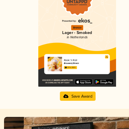
Bronze
Lager - Smoked
in Netherlands
Rook 'n Roll
Brouwerij Eleven
3.27 in 2025
Save Award