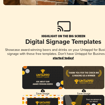
HIGHLIGHT ON THE BIG SCREEN
Digital Signage Templates
Showcase award-winning beers and drinks on your Untappd for Busin
signage with these free templates. Don't have Untappd for Busines
started today!
Save Image
Save Image