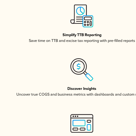
Simplify TTB Reporting
Save time on TTB and excise tax reporting with pre-filled reports
Discover Insights
Uncover true COGS and business metrics with dashboards and custom 