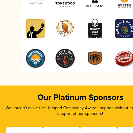
Our Platinum Sponsors
We couldn’t make the Untappd Community Awards happen without the
support of our sponsors!