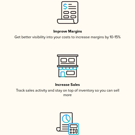
Improve Margins
Get better visibility into your costs to increase margins by 10-15%
Increase Sales
Track sales activity and stay on top of inventory so you can sell
more