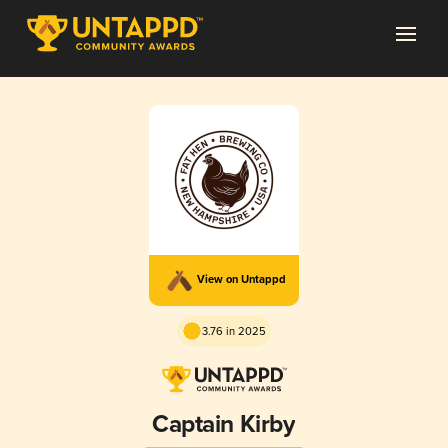
View on Untappd
3.76 in 2025
Captain Kirby