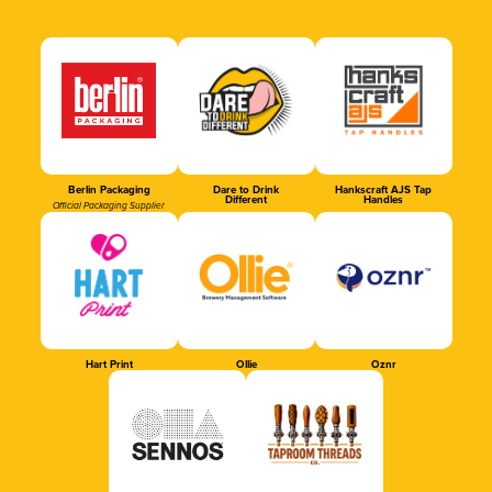
Berlin Packaging
Dare to Drink
Hankscraft AJS Tap
Different
Handles
Official Packaging Supplier
Hart Print
Ollie
Oznr