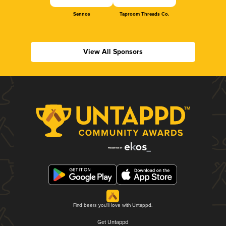
Sennos
Taproom Threads Co.
View All Sponsors
Find beers you'll love with Untappd.
Get Untappd