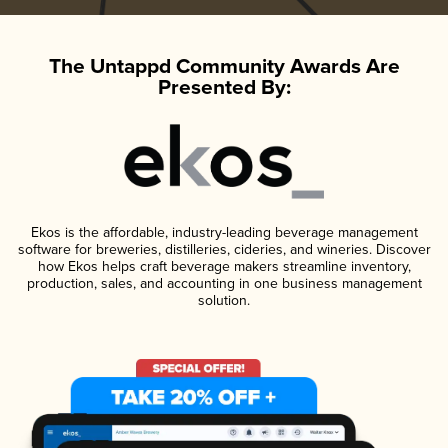
The Untappd Community Awards Are
Presented By:
Ekos is the affordable, industry-leading beverage management
software for breweries, distilleries, cideries, and wineries. Discover
how Ekos helps craft beverage makers streamline inventory,
production, sales, and accounting in one business management
solution.