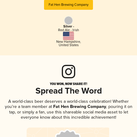
Fat Hen Brewing Company
Silver -
Red Ale - Irish
New Hampshire
,
United States
YOU WON, NOW SHARE IT!
Spread The Word
A world-class beer deserves a world-class celebration! Whether
you're a team member at
Fat Hen Brewing Company
, pouring it on
tap, or simply a fan, use this shareable social media asset to let
everyone know about this incredible achievement!