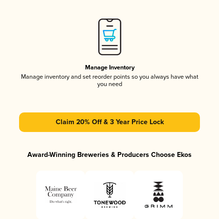
Manage Inventory
Manage inventory and set reorder points so you always have what
you need
Claim 20% Off & 3 Year Price Lock
Award-Winning Breweries & Producers Choose Ekos