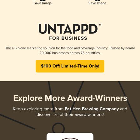
Save Image
Save Image
The all-in-one marketing solution for the food and beverage industry. Trusted by nearly
20,000 businesses across 75 countries.
$100 Off! Limited-Time Only!
Explore More Award-Winners
Keep exploring more from
Fat Hen Brewing Company
and
discover all of their award-winners!