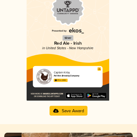
Silver
Red Ale - Irish
in United States - New Hampshire
Captain Kirby
Fat Hen Brewing Company
3.76 in 2025
Save Award