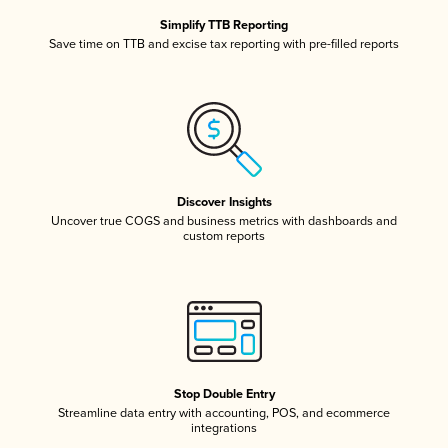
Simplify TTB Reporting
Save time on TTB and excise tax reporting with pre-filled reports
Discover Insights
Uncover true COGS and business metrics with dashboards and
custom reports
Stop Double Entry
Streamline data entry with accounting, POS, and ecommerce
integrations