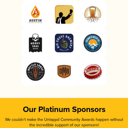
Our Platinum Sponsors
We couldn’t make the Untappd Community Awards happen without
the incredible support of our sponsors!