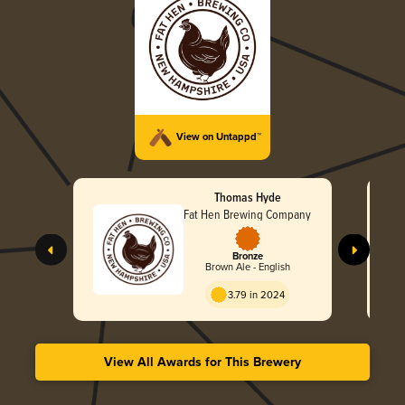
View on Untappd™
Thomas Hyde
Fat Hen Brewing Company
Bronze
Brown Ale - English
3.79 in 2024
View All Awards for This Brewery