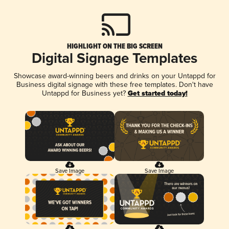
HIGHLIGHT ON THE BIG SCREEN
Digital Signage Templates
Showcase award-winning beers and drinks on your Untappd for
Business digital signage with these free templates. Don't have
Untappd for Business yet?
Get started today!
Save Image
Save Image