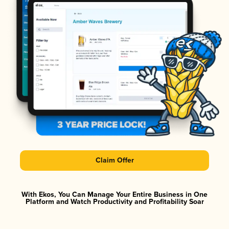
Claim Offer
With Ekos, You Can Manage Your Entire Business in One
Platform and Watch Productivity and Profitability Soar