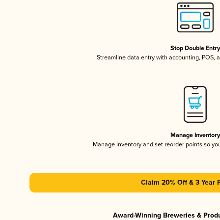
Stop Double Entr
Streamline data entry with accounting, POS,
Manage Inventor
Manage inventory and set reorder points so y
Claim 20% Off & 3 Year 
Award-Winning Breweries & Prod