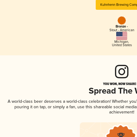
Kuhnhenn Brewing Com
Bronze -
Stout - American
Michigan
,
United States
YOU WON, NOW SHARE I
Spread The
A world-class beer deserves a world-class celebration! Whether yo
pouring it on tap, or simply a fan, use this shareable social medi
achievement!