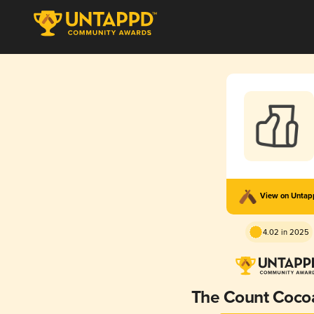
View on Unta
4.02 in 2025
The Count Cocoa