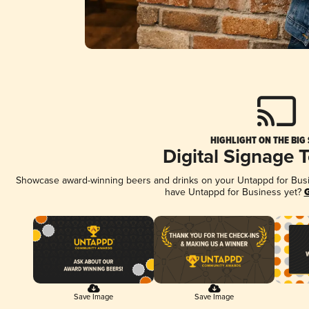
HIGHLIGHT ON THE BIG
Digital Signage 
Showcase award-winning beers and drinks on your Untappd for Busine
have Untappd for Business yet?
G
Save Image
Save Image