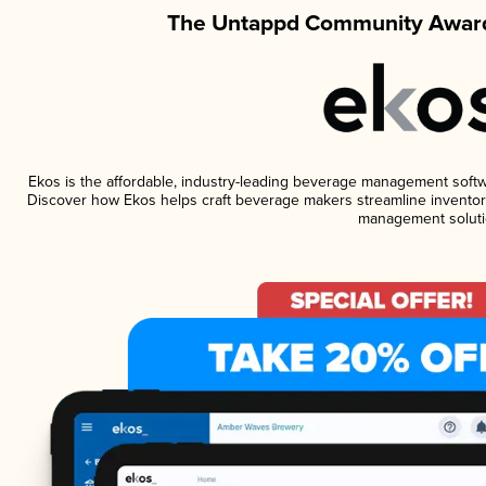
The Untappd Community Award
Ekos is the affordable, industry-leading beverage management software
Discover how Ekos helps craft beverage makers streamline inventory
management soluti