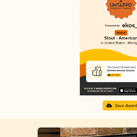
Bronze
Stout - America
in United States - Michi
The Count Cocoalicious
Kuhnhenn Brewing Company
4.02 in 2025
Save Awar