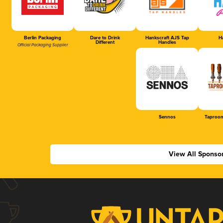
Berlin Packaging
Dare to Drink
Hankscraft AJS Tap
Ha
Different
Handles
Official Packaging Supplier
Sennos
Taproom
View All Sponso