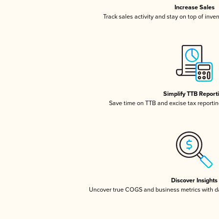
Increase Sales
Track sales activity and stay on top of inve
Simplify TTB Report
Save time on TTB and excise tax reporting
Discover Insights
Uncover true COGS and business metrics with 