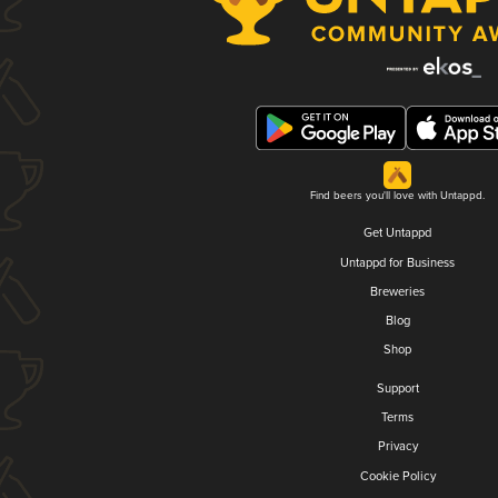
Find beers you'll love with Untappd.
Get Untappd
Untappd for Business
Breweries
Blog
Shop
Support
Terms
Privacy
Cookie Policy