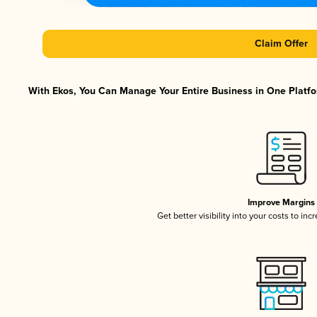
Claim Offer
With Ekos, You Can Manage Your Entire Business in One Platfor
Improve Margins
Get better visibility into your costs to in