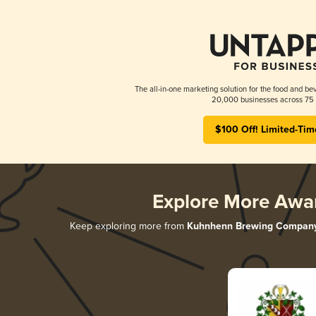
The all-in-one marketing solution for the food and bev
20,000 businesses across 75 
$100 Off! Limited-Tim
Explore More Awa
Keep exploring more from
Kuhnhenn Brewing Compan