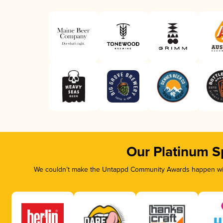
Our Platinum S
We couldn’t make the Untappd Community Awards happen with